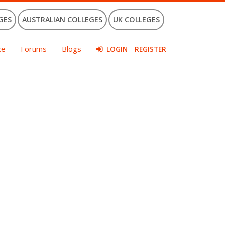
GES
AUSTRALIAN COLLEGES
UK COLLEGES
ce
Forums
Blogs
LOGIN
REGISTER