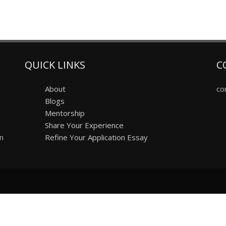
QUICK LINKS
C
About
co
Blogs
Mentorship
Share Your Experience
on
Refine Your Application Essay