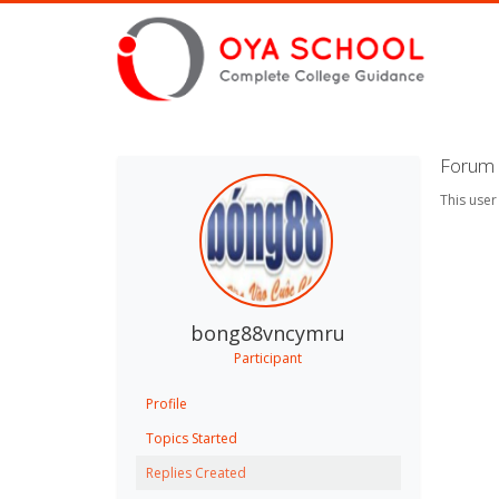
Forum 
This user
bong88vncymru
Participant
Profile
Topics Started
Replies Created