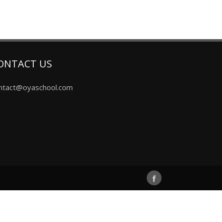
ONTACT US
ntact@oyaschool.com