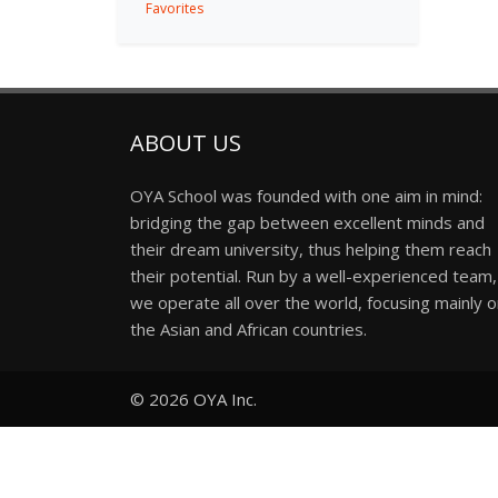
Favorites
ABOUT US
OYA School was founded with one aim in mind:
bridging the gap between excellent minds and
their dream university, thus helping them reach
their potential. Run by a well-experienced team,
we operate all over the world, focusing mainly 
the Asian and African countries.
© 2026
OYA Inc.