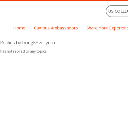
US COLLE
Home
Campus Ambassadors
Share Your Experien
Replies by bong88vncymru
 has not replied to any topics.