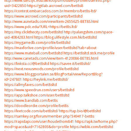
http://www.stes.tyc.edu.tw/xoops/modules/profile/userinfo.php?
uid=3422850
https://gitlab.aicrowd.com/bet8s8
https://contest.embarcados.com.br/membro/bet8s-ltd/
https://www.aicrowd.com/participants/bet8sltd
http://www.aunetads.com/view/item-2655625-BET8S.html
https://www.pdc.edu/?URL=https://bet8s.ltd/
https://my.clickthecity.com/bet8sltd
http://palangshim.com/space-
uid-4084283.html
https://blog.ulifestyle.com.hk/bet8sltd
https://mygamedb.com/profile/bet8sltd
https://maxforlive.com/profile/user/bet8sltd?tab=about
https://www.mateball.com/bet8sltd
https://bet8sltd.stck.me/profile
http://www.canetads.com/view/item-4120086-BET8S.html
https://linksta.cc/@bet8sltd
https://savee.it/bet8sltd/
https://next.nexusmods.com/profile/bet8sltd
https://www.bloggportalen.se/BlogPortal/view/ReportBlog?
id=247801
https://heylink.me/bet8sltd/
https://allmyfaves.com/bet8sltd
https://www.speedrun.com/users/bet8sltd
https://app.talkshoe.com/user/bet8sltd
https://www.bandlab.com/bet8s
https://doodleordie.com/profile/bet8s
https://leetcode.com/u/bet8sltd/
https://tap.bio/@bet8sltd
https://samkey.org/forum/member.php?349417-bet8s
https://rapidapi.com/user/houdethom841
https://apk.tw/home.php?
mod=space&uid=7162893&do=profile
https://wibki.com/bet8sltd