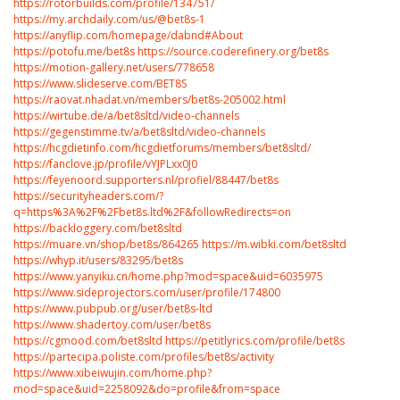
https://rotorbuilds.com/profile/134751/
https://my.archdaily.com/us/@bet8s-1
https://anyflip.com/homepage/dabnd#About
https://potofu.me/bet8s
https://source.coderefinery.org/bet8s
https://motion-gallery.net/users/778658
https://www.slideserve.com/BET8S
https://raovat.nhadat.vn/members/bet8s-205002.html
https://wirtube.de/a/bet8sltd/video-channels
https://gegenstimme.tv/a/bet8sltd/video-channels
https://hcgdietinfo.com/hcgdietforums/members/bet8sltd/
https://fanclove.jp/profile/vYJPLxx0J0
https://feyenoord.supporters.nl/profiel/88447/bet8s
https://securityheaders.com/?
q=https%3A%2F%2Fbet8s.ltd%2F&followRedirects=on
https://backloggery.com/bet8sltd
https://muare.vn/shop/bet8s/864265
https://m.wibki.com/bet8sltd
https://whyp.it/users/83295/bet8s
https://www.yanyiku.cn/home.php?mod=space&uid=6035975
https://www.sideprojectors.com/user/profile/174800
https://www.pubpub.org/user/bet8s-ltd
https://www.shadertoy.com/user/bet8s
https://cgmood.com/bet8sltd
https://petitlyrics.com/profile/bet8s
https://partecipa.poliste.com/profiles/bet8s/activity
https://www.xibeiwujin.com/home.php?
mod=space&uid=2258092&do=profile&from=space