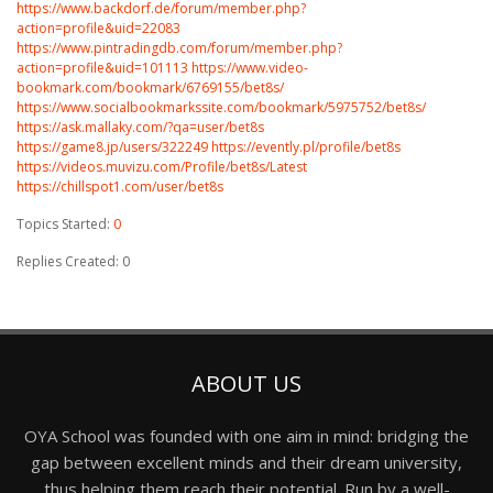
https://www.backdorf.de/forum/member.php?
action=profile&uid=22083
https://www.pintradingdb.com/forum/member.php?
action=profile&uid=101113
https://www.video-
bookmark.com/bookmark/6769155/bet8s/
https://www.socialbookmarkssite.com/bookmark/5975752/bet8s/
https://ask.mallaky.com/?qa=user/bet8s
https://game8.jp/users/322249
https://evently.pl/profile/bet8s
https://videos.muvizu.com/Profile/bet8s/Latest
https://chillspot1.com/user/bet8s
Topics Started:
0
Replies Created: 0
ABOUT US
OYA School was founded with one aim in mind: bridging the
gap between excellent minds and their dream university,
thus helping them reach their potential. Run by a well-