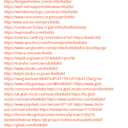
https://belgaumonline.com/profile/bet8s/
https://wpfr.net/support/utilisateurs/bet8s/
https://worldvectorlogo.com/ar/profile/bet8s
https://www.rareconnect.org/en/user/bet8s
http://www.ssnote.net/users/bet8s
https://construim.fedaia.org/profiles/bet8s/activity
https://expressafrica.net/bet8s
https://redirect.camfrog.com/redirect/?url=https://bet8s.ltd/
https://www.syncdocs.com/forums/profile/bet8sltd
https://www.vaingloryfire.com/profile/bet8sltd/bio?profilepage
https://chyoa.com/user/bet8s
https://stepik.org/users/1074004357/profile
https://transfur.com/Users/bet8sltd
https://www.checkli.com/bet8sltd
http://delphi.larsbo.org/user/bet8sltd
https://swag.live/user/68497edf1d177fe1d753bd13?lang=en
https://www.niftygateway.com/@bet8sltd1/
https://www.gta5-
mods.com/users/bet8sltd
https://ca.gta5-mods.com/users/bet8sltd
https://uk.gta5-mods.com/users/bet8sltd
https://hu.gta5-
mods.com/users/bet8sltd
https://www.undrtone.com/bet8sltd
https://www.popdaily.com.tw/user/471341
https://www.chichi-
pui.com/users/bet8s/
https://newspicks.com/user/11505839/
https://forum.dboglobal.to/wsc/index.php?user/100270-
bet8sltd/#about
https://git.project-hobbit.eu/houdethom841
https://gitlab.com/bet8sltd