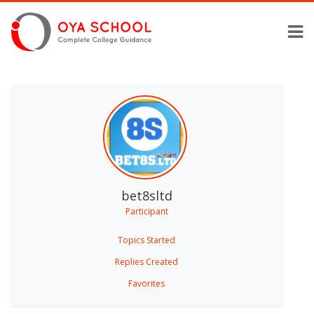
bet8sltd
Participant
Topics Started
Replies Created
Favorites