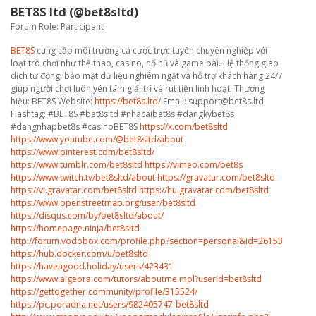
BET8S ltd (@bet8sltd)
Forum Role: Participant
BET8S
cung cấp môi trường cá cược trực tuyến chuyên nghiệp với
loạt trò chơi như thể thao, casino, nổ hũ và game bài. Hệ thống giao
dịch tự động, bảo mật dữ liệu nghiêm ngặt và hỗ trợ khách hàng 24/7
giúp người chơi luôn yên tâm giải trí và rút tiền linh hoạt. Thương
hiệu: BET8S Website:
https://bet8s.ltd/
Email: support@bet8s.ltd
Hashtag: #BET8S #bet8sltd #nhacaibet8s #dangkybet8s
#dangnhapbet8s #casinoBET8S
https://x.com/bet8sltd
https://www.youtube.com/@bet8sltd/about
https://www.pinterest.com/bet8sltd/
https://www.tumblr.com/bet8sltd
https://vimeo.com/bet8s
https://www.twitch.tv/bet8sltd/about
https://gravatar.com/bet8sltd
https://vi.gravatar.com/bet8sltd
https://hu.gravatar.com/bet8sltd
https://www.openstreetmap.org/user/bet8sltd
https://disqus.com/by/bet8sltd/about/
https://homepage.ninja/bet8sltd
http://forum.vodobox.com/profile.php?section=personal&id=26153
https://hub.docker.com/u/bet8sltd
https://haveagood.holiday/users/423431
https://www.algebra.com/tutors/aboutme.mpl?userid=bet8sltd
https://gettogether.community/profile/315524/
https://pc.poradna.net/users/982405747-bet8sltd