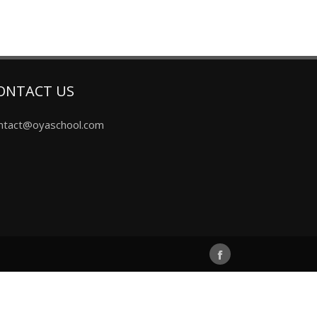
ONTACT US
ntact@oyaschool.com