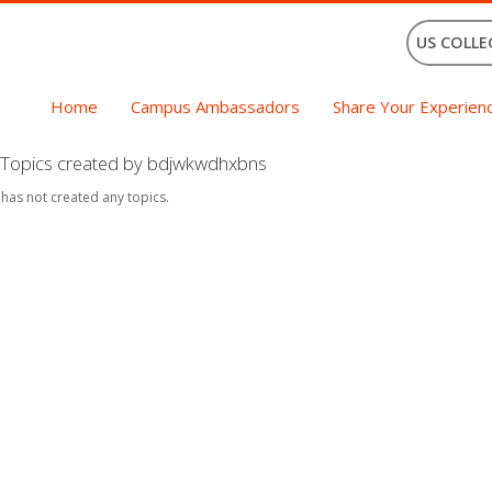
US COLLE
Home
Campus Ambassadors
Share Your Experien
Topics created by bdjwkwdhxbns
 has not created any topics.