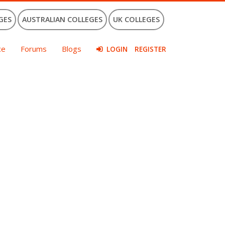
GES
AUSTRALIAN COLLEGES
UK COLLEGES
ce
Forums
Blogs
LOGIN
REGISTER