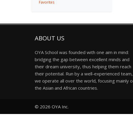
Favorites
ABOUT US
OYA School was founded with one aim in mind:
bridging the gap between excellent minds and
their dream university, thus helping them reach
their potential. Run by a well-experienced team,
we operate all over the world, focusing mainly 
the Asian and African countries.
© 2026
OYA Inc.