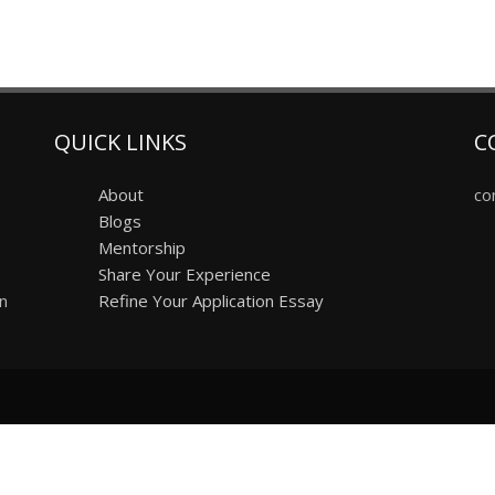
QUICK LINKS
C
About
co
Blogs
Mentorship
Share Your Experience
on
Refine Your Application Essay