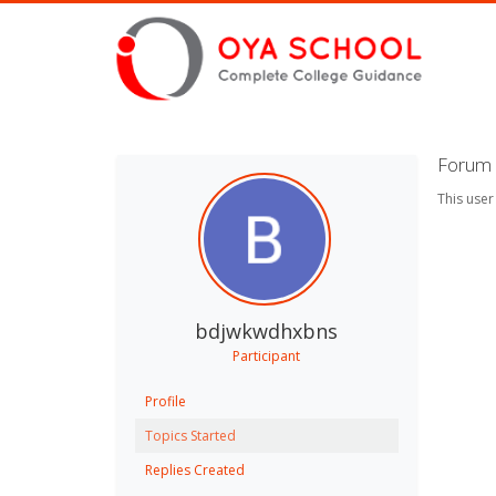
Forum 
This user
bdjwkwdhxbns
Participant
Profile
Topics Started
Replies Created