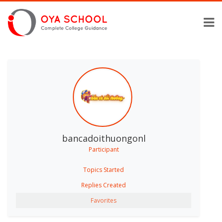
bancadoithuongonl
Participant
Topics Started
Replies Created
Favorites