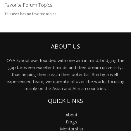
Favorite Forum Topics
This user has no favorite topics.
ABOUT US
OYA School was founded with one aim in mind: bridging the
gap between excellent minds and their dream university,
thus helping them reach their potential. Run by a well-
experienced team, we operate all over the world, focusing
mainly on the Asian and African countries.
QUICK LINKS
About
Blogs
Mentorship