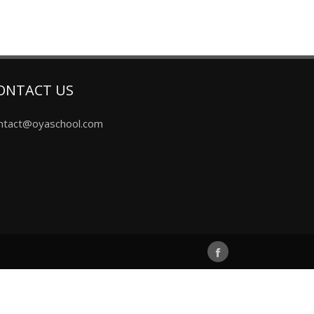
ONTACT US
ntact@oyaschool.com