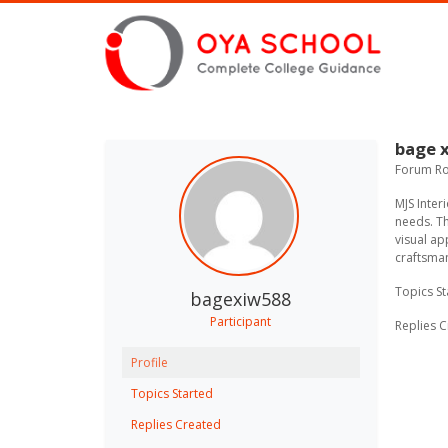
bage 
Forum Rol
MJS Inte
needs. Th
visual ap
craftsman
Topics St
bagexiw588
Participant
Replies C
Profile
Topics Started
Replies Created