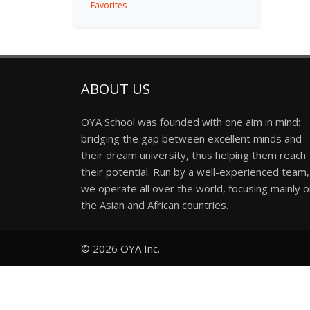
Favorites
ABOUT US
OYA School was founded with one aim in mind:
bridging the gap between excellent minds and
their dream university, thus helping them reach
their potential. Run by a well-experienced team,
we operate all over the world, focusing mainly 
the Asian and African countries.
© 2026
OYA Inc.