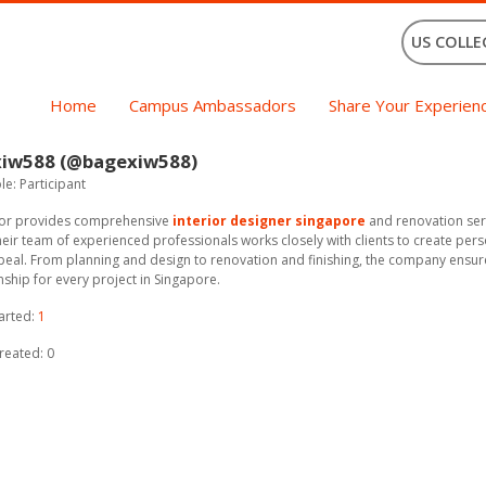
US COLLE
Home
Campus Ambassadors
Share Your Experien
xiw588 (@bagexiw588)
e: Participant
rior provides comprehensive
interior designer singapore
and renovation serv
eir team of experienced professionals works closely with clients to create per
peal. From planning and design to renovation and finishing, the company ensur
ship for every project in Singapore.
arted:
1
reated: 0