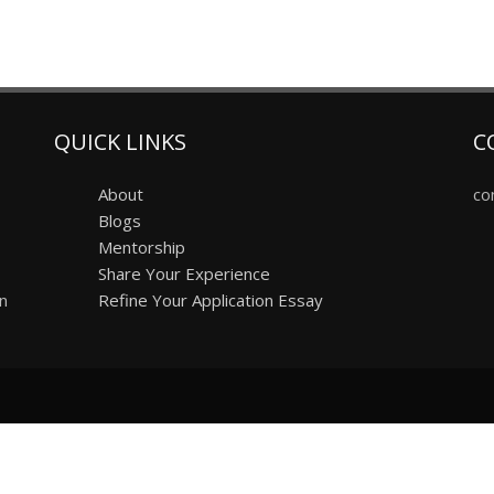
QUICK LINKS
C
About
co
Blogs
Mentorship
Share Your Experience
on
Refine Your Application Essay