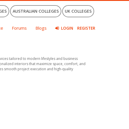
GES
AUSTRALIAN COLLEGES
UK COLLEGES
ce
Forums
Blogs
LOGIN
REGISTER
ices tailored to modern lifestyles and business
sonalized interiors that maximize space, comfort, and
es smooth project execution and high-quality