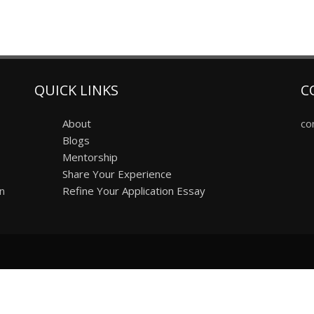
QUICK LINKS
C
About
co
Blogs
Mentorship
Share Your Experience
on
Refine Your Application Essay