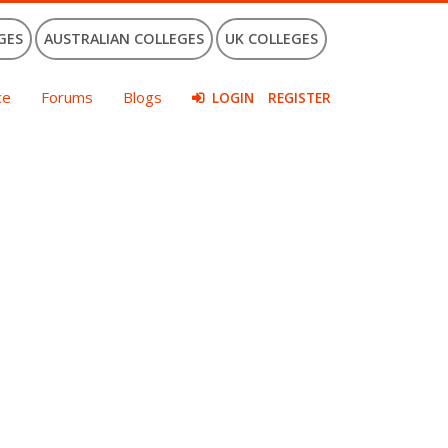
GES
AUSTRALIAN COLLEGES
UK COLLEGES
ce
Forums
Blogs
LOGIN
REGISTER