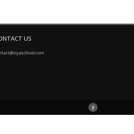
ONTACT US
ntact@oyaschool.com