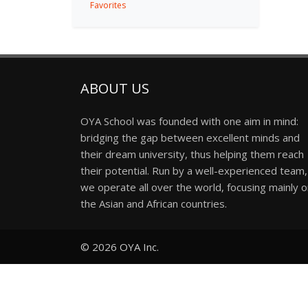
Favorites
ABOUT US
OYA School was founded with one aim in mind:
bridging the gap between excellent minds and
their dream university, thus helping them reach
their potential. Run by a well-experienced team,
we operate all over the world, focusing mainly 
the Asian and African countries.
© 2026
OYA Inc.