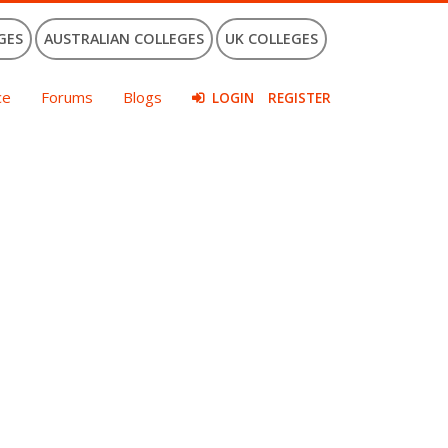
GES
AUSTRALIAN COLLEGES
UK COLLEGES
ce
Forums
Blogs
LOGIN
REGISTER