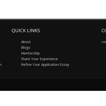
QUICK LINKS
C
About
co
Blogs
Mentorship
Share Your Experience
on
Refine Your Application Essay