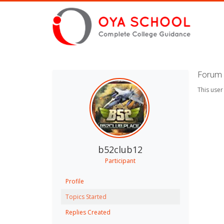
Forum 
This user
b52club12
Participant
Profile
Topics Started
Replies Created