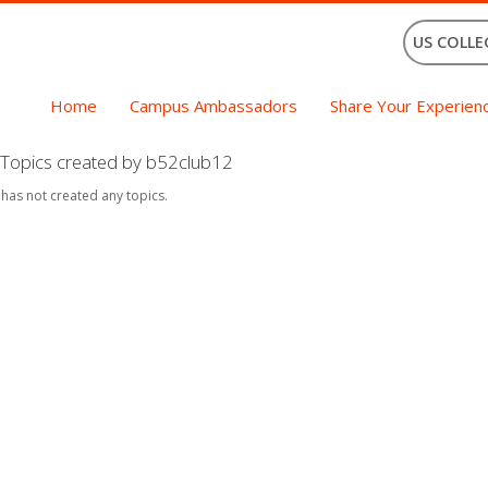
US COLLE
Home
Campus Ambassadors
Share Your Experien
Topics created by b52club12
 has not created any topics.