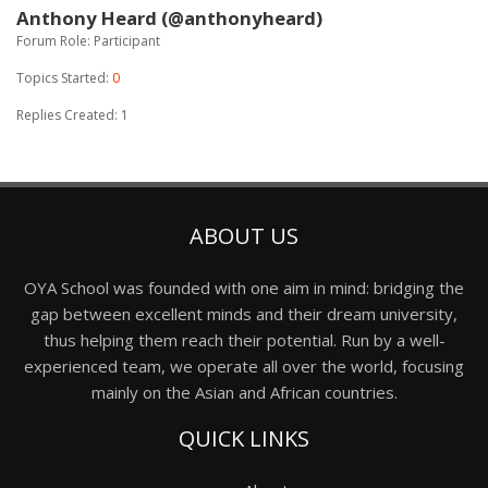
Anthony Heard (@anthonyheard)
Forum Role: Participant
Topics Started:
0
Replies Created: 1
ABOUT US
OYA School was founded with one aim in mind: bridging the
gap between excellent minds and their dream university,
thus helping them reach their potential. Run by a well-
experienced team, we operate all over the world, focusing
mainly on the Asian and African countries.
QUICK LINKS