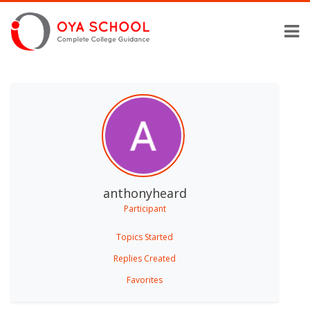
anthonyheard
Participant
Topics Started
Replies Created
Favorites