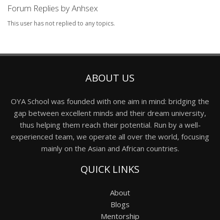
Forum Replies by Anhsex
This user has not replied to any topics.
ABOUT US
OYA School was founded with one aim in mind: bridging the
gap between excellent minds and their dream university,
thus helping them reach their potential. Run by a well-
experienced team, we operate all over the world, focusing
mainly on the Asian and African countries.
QUICK LINKS
About
Blogs
Mentorship