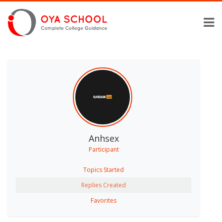
Anhsex
Participant
Topics Started
Replies Created
Favorites