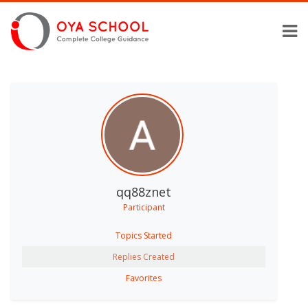
qq88znet
Participant
Topics Started
Replies Created
Favorites