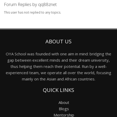
Forum Replies by qq88znet
This user has not replied to any topics.
ABOUT US
OYA School was founded with one aim in mind: bridging the
gap between excellent minds and their dream university,
thus helping them reach their potential. Run by a well-
experienced team, we operate all over the world, focusing
mainly on the Asian and African countries.
QUICK LINKS
About
Blogs
Mentorship