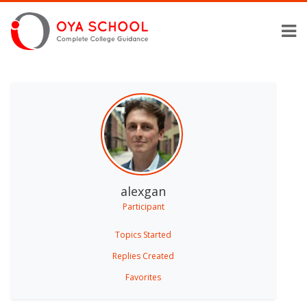
alexgan
Participant
Topics Started
Replies Created
Favorites