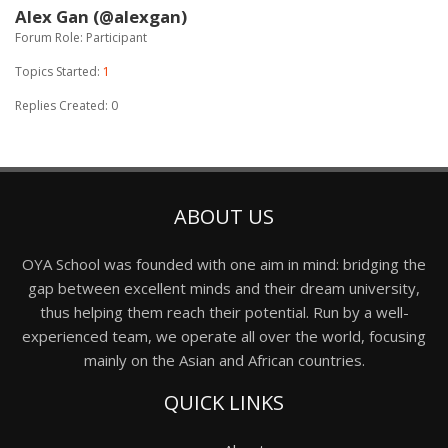
Alex Gan (@alexgan)
Forum Role: Participant
Topics Started:
1
Replies Created: 0
ABOUT US
OYA School was founded with one aim in mind: bridging the
gap between excellent minds and their dream university,
thus helping them reach their potential. Run by a well-
experienced team, we operate all over the world, focusing
mainly on the Asian and African countries.
QUICK LINKS