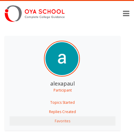
alexapaul
Participant
Topics Started
Replies Created
Favorites