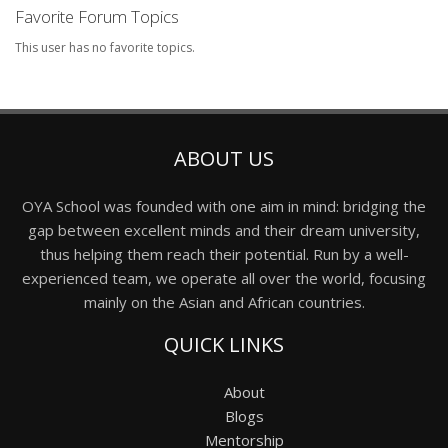
Favorite Forum Topics
This user has no favorite topics.
ABOUT US
OYA School was founded with one aim in mind: bridging the
gap between excellent minds and their dream university,
thus helping them reach their potential. Run by a well-
experienced team, we operate all over the world, focusing
mainly on the Asian and African countries.
QUICK LINKS
About
Blogs
Mentorship