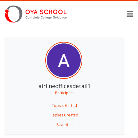
airlineofficesdetail1
Participant
Topics Started
Replies Created
Favorites