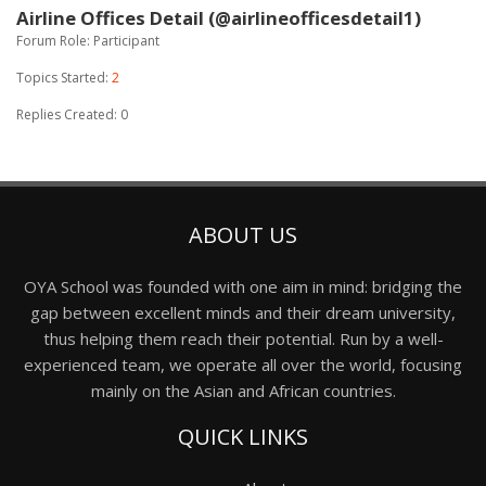
Airline Offices Detail (@airlineofficesdetail1)
Forum Role: Participant
Topics Started:
2
Replies Created: 0
ABOUT US
OYA School was founded with one aim in mind: bridging the
gap between excellent minds and their dream university,
thus helping them reach their potential. Run by a well-
experienced team, we operate all over the world, focusing
mainly on the Asian and African countries.
QUICK LINKS