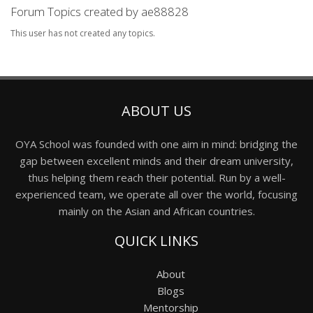
Forum Topics created by ae88828
This user has not created any topics.
ABOUT US
OYA School was founded with one aim in mind: bridging the
gap between excellent minds and their dream university,
thus helping them reach their potential. Run by a well-
experienced team, we operate all over the world, focusing
mainly on the Asian and African countries.
QUICK LINKS
About
Blogs
Mentorship