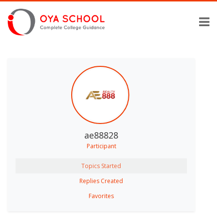
ae88828
Participant
Topics Started
Replies Created
Favorites