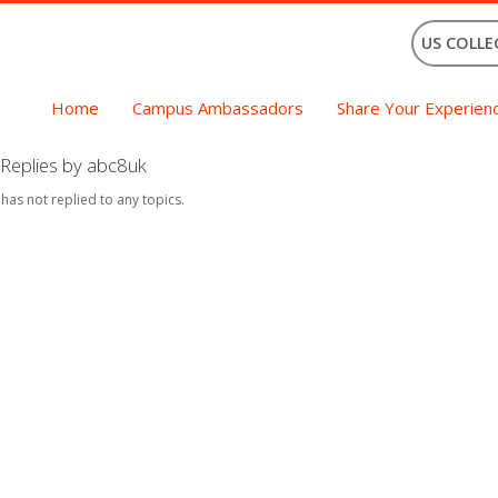
US COLLE
Home
Campus Ambassadors
Share Your Experien
Replies by abc8uk
 has not replied to any topics.