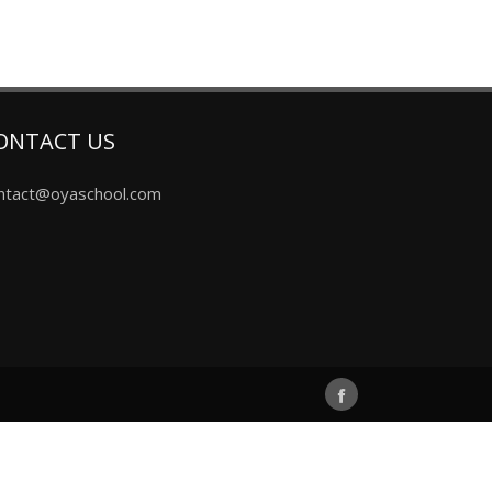
ONTACT US
ntact@oyaschool.com