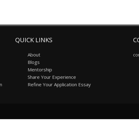
QUICK LINKS
C
About
co
Blogs
Mentorship
Share Your Experience
on
Refine Your Application Essay