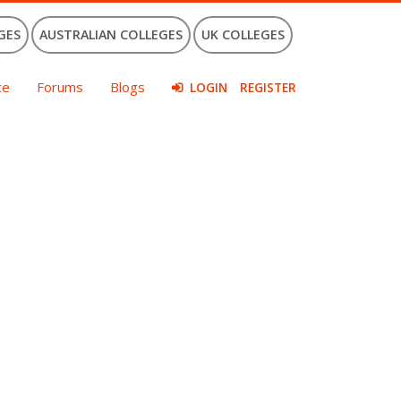
GES
AUSTRALIAN COLLEGES
UK COLLEGES
ce
Forums
Blogs
LOGIN
REGISTER