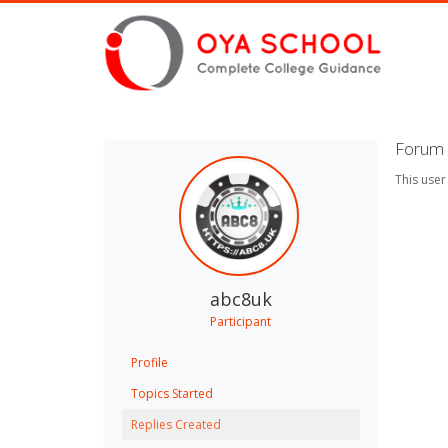
Forum 
This user
abc8uk
Participant
Profile
Topics Started
Replies Created