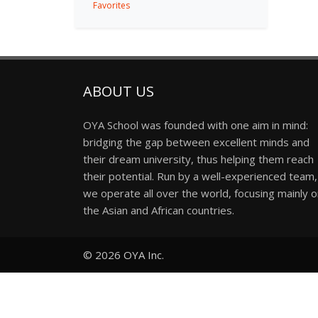
Favorites
ABOUT US
OYA School was founded with one aim in mind:
bridging the gap between excellent minds and
their dream university, thus helping them reach
their potential. Run by a well-experienced team,
we operate all over the world, focusing mainly 
the Asian and African countries.
© 2026
OYA Inc.