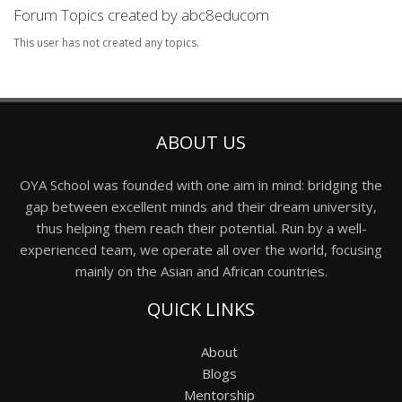
Forum Topics created by abc8educom
This user has not created any topics.
ABOUT US
OYA School was founded with one aim in mind: bridging the
gap between excellent minds and their dream university,
thus helping them reach their potential. Run by a well-
experienced team, we operate all over the world, focusing
mainly on the Asian and African countries.
QUICK LINKS
About
Blogs
Mentorship