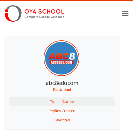
abc8educom
Participant
Topics Started
Replies Created
Favorites