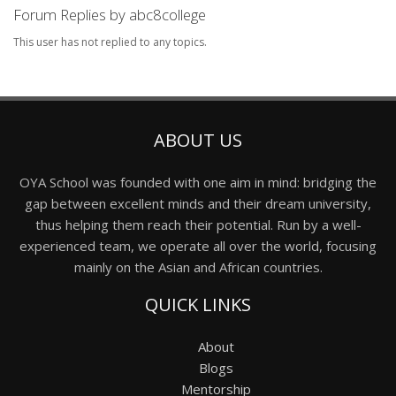
Forum Replies by abc8college
This user has not replied to any topics.
ABOUT US
OYA School was founded with one aim in mind: bridging the
gap between excellent minds and their dream university,
thus helping them reach their potential. Run by a well-
experienced team, we operate all over the world, focusing
mainly on the Asian and African countries.
QUICK LINKS
About
Blogs
Mentorship