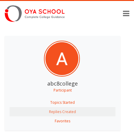
abc8college
Participant
Topics Started
Replies Created
Favorites