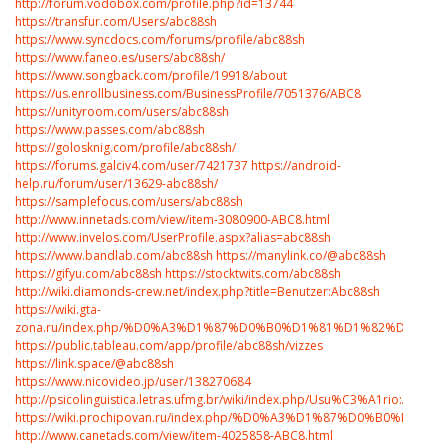
http://forum.vodobox.com/profile.php?id=13744
https://transfur.com/Users/abc88sh
https://www.syncdocs.com/forums/profile/abc88sh
https://www.faneo.es/users/abc88sh/
https://www.songback.com/profile/19918/about
https://us.enrollbusiness.com/BusinessProfile/7051376/ABC8
https://unityroom.com/users/abc88sh
https://www.passes.com/abc88sh
https://golosknig.com/profile/abc88sh/
https://forums.galciv4.com/user/7421737
https://android-
help.ru/forum/user/13629-abc88sh/
https://samplefocus.com/users/abc88sh
http://www.innetads.com/view/item-3080900-ABC8.html
http://www.invelos.com/UserProfile.aspx?alias=abc88sh
https://www.bandlab.com/abc88sh
https://manylink.co/@abc88sh
https://gifyu.com/abc88sh
https://stocktwits.com/abc88sh
http://wiki.diamonds-crew.net/index.php?title=Benutzer:Abc88sh
https://wiki.gta-
zona.ru/index.php/%D0%A3%D1%87%D0%B0%D1%81%D1%82%D0%BD
https://public.tableau.com/app/profile/abc88sh/vizzes
https://link.space/@abc88sh
https://www.nicovideo.jp/user/138270684
http://psicolinguistica.letras.ufmg.br/wiki/index.php/Usu%C3%A1rio:Abc88s
https://wiki.prochipovan.ru/index.php/%D0%A3%D1%87%D0%B0%D
http://www.canetads.com/view/item-4025858-ABC8.html