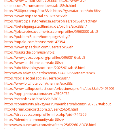
https://www.tumblr.com/abc88sh
https://www.cfd-
online.com/Forums/members/abc88sh.html
https://500px.com/p/abc88sh
https://gravatar.com/abc88sh
https://www.snipesocial.co.uk/abc88sh
https://participa.aytoreinosa.es/profiles/abc88sh/activity
https://beteiligung.stadtlindau.de/profile/abc88sh/
https://jobs.votesaveamerica.com/profiles/5960800-abc8
https://pubhtml5.com/homepage/zcbyf/
https://tupalo.com/en/users/8147354
https://www.speedrun.com/users/abc88sh
https://baskadia.com/user/fbiz
https://www.jobscoop.org/profiles/5960816-abc8
https://www.undrtone.com/abc88sh
https://abc88sh.blogspot.com/2025/01/abc8.html
http://www.askmap.net/location/7242096/vietnam/abc8
https://socialsocial.social/user/abc88sh/
https://www.bitchute.com/channel/abc88sh
https://www.callupcontact.com/b/businessprofile/abc88sh/9497907
https://app.geniusu.com/users/2598072
https://scrapbox.io/abc88sh/ABC8
https://community.alexgyver.ru/members/abc88sh.93732/#about
http://forum.concord.com.tr/user-25650.html
https://dreevoo.com/profile_info.php?pid=744569
https://blender.community/abc88sh/
http://www.aunetads.com/view/item-2562260-ABC8.html