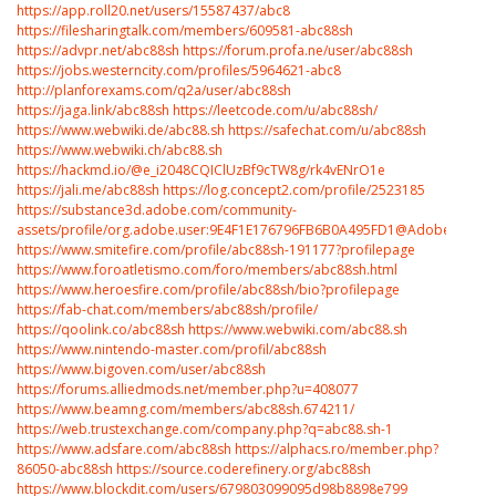
https://app.roll20.net/users/15587437/abc8
https://filesharingtalk.com/members/609581-abc88sh
https://advpr.net/abc88sh
https://forum.profa.ne/user/abc88sh
https://jobs.westerncity.com/profiles/5964621-abc8
http://planforexams.com/q2a/user/abc88sh
https://jaga.link/abc88sh
https://leetcode.com/u/abc88sh/
https://www.webwiki.de/abc88.sh
https://safechat.com/u/abc88sh
https://www.webwiki.ch/abc88.sh
https://hackmd.io/@e_i2048CQIClUzBf9cTW8g/rk4vENrO1e
https://jali.me/abc88sh
https://log.concept2.com/profile/2523185
https://substance3d.adobe.com/community-
assets/profile/org.adobe.user:9E4F1E176796FB6B0A495FD1@AdobeID
https://www.smitefire.com/profile/abc88sh-191177?profilepage
https://www.foroatletismo.com/foro/members/abc88sh.html
https://www.heroesfire.com/profile/abc88sh/bio?profilepage
https://fab-chat.com/members/abc88sh/profile/
https://qoolink.co/abc88sh
https://www.webwiki.com/abc88.sh
https://www.nintendo-master.com/profil/abc88sh
https://www.bigoven.com/user/abc88sh
https://forums.alliedmods.net/member.php?u=408077
https://www.beamng.com/members/abc88sh.674211/
https://web.trustexchange.com/company.php?q=abc88.sh-1
https://www.adsfare.com/abc88sh
https://alphacs.ro/member.php?
86050-abc88sh
https://source.coderefinery.org/abc88sh
https://www.blockdit.com/users/679803099095d98b8898e799