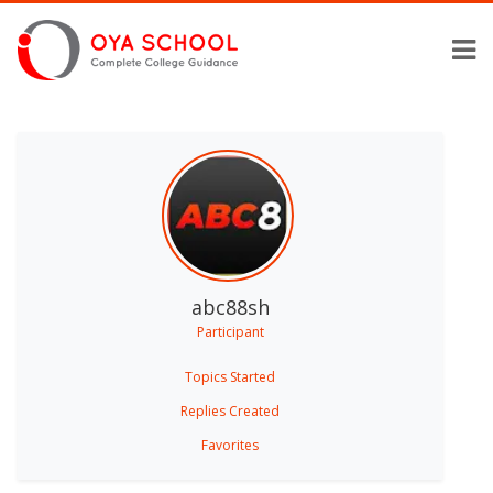
abc88sh
Participant
Topics Started
Replies Created
Favorites