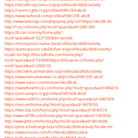
https://decidim.opcions.coop/profiles/abc88sh/activity
https://careers.gita.org/profiles/5961294-abc8
https://www.wvhired.com/profiles/5961295-abc8
http://www.webclap.com/php/jump.php?url=https://abc88.sh/
http://1ctv.cn/home.php?mod=space&uid=2981389
https://b.cari.com.my/home.php?
mod=space&uid=3227305&do=profile
https://monopinion.namur.be/profiles/abc88sh/activity
https://participacion.cabildofuer.es/profiles/abc88sh/activity?
locale=en
http://bbs.sdhuifa.com/home.php?
mod=space&uid=739906
https://bbs.airav.cc/home.php?
mod=space&uid=2603102
https://decidem.primariatm.ro/profiles/abc88sh/activity
https://www.remoteworker.co.uk/profiles/5961305-abc8
https://www.sutori.com/en/user/abc88-sh
https://sweetheartrock.com/home.php?mod=space&uid=406216
https://jobs.asoprs.org/profiles/5961628-abc8
https://www.vid419.com/home.php?mod=space&uid=3407656
https://sixn.net/home.php?mod=space&uid=4679150
https://hker2uk.com/home.php?mod=space&uid=3545576
http://www.v0795.com/home.php?mod=space&uid=1650550
http://www.jbt4.com/home.php?mod=space&uid=8618038
https://pins.schuttrange.lu/profiles/abc88sh/activity?locale=en
https://www.muvizu.com/Profile/abc88sh/Latest
https://cdn.muvizu.com/Profile/abc88sh/Latest