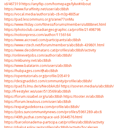
id/467319
https://anyflip.com/homepage/lykvi#About
https://www.furaffinity.net/user/abc88sh
https://vocal.media/authors/ab-c8-m3p4805ar
https://pad.lescommuns.org/s/anw77onMu
https://www.fitday.com/fitness/forums/members/u888inet.html
https://photoclub.canadiangeographic.ca/profile/21498798
https://notionpress.com/author/1156164
https://www.aicrowd.com/participants/abc88sh
https://www.rctech.net/forum/members/abc88sh-439801.html
https://www.decidimmataro.cat/profiles/abc88sh/activity
http://onlinevetjobs.com/author/abc88sh/
https://inkbunny.net/abc88sh
https://www.balatarin.com/users/abc88sh
https://hubpages.com/@abc88sh
https://opentutorials.org/profile/205419
https://designaddict.com/community/profile/abc88sh/
https://pad.fs.lmu.de/s/NeobkAzbl
https://sovren.media/u/abc88sh/
http://freestyler.ws/user/513569/abc88sh
https://forum.issabel.org/u/abc88sh
https://tooter.in/abc88sh
https://forum.lexulous.com/user/abc88sh
https://expatguidekorea.com/profile/abc88sh/
https://jobs.suncommunitynews.com/profiles/5961289-abc8
https://40th.jiuzhai.com/space-uid-3044576.html
https://barcelonadema-participa.cat/profiles/abc88sh/activity
https://dialog.eslov.se/profiles/abc88sh/activity?locale=en