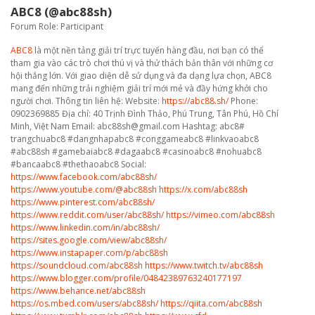
ABC8 (@abc88sh)
Forum Role: Participant
ABC8
là một nền tảng giải trí trực tuyến hàng đầu, nơi bạn có thể
tham gia vào các trò chơi thú vị và thử thách bản thân với những cơ
hội thắng lớn. Với giao diện dễ sử dụng và đa dạng lựa chọn, ABC8
mang đến những trải nghiệm giải trí mới mẻ và đầy hứng khởi cho
người chơi. Thông tin liên hệ: Website:
https://abc88.sh/
Phone:
0902369885 Địa chỉ: 40 Trịnh Đình Thảo, Phú Trung, Tân Phú, Hồ Chí
Minh, Việt Nam Email: abc88sh@gmail.com Hashtag: abc8#
trangchuabc8 #dangnhapabc8 #conggameabc8 #linkvaoabc8
#abc88sh #gamebaiabc8 #dagaabc8 #casinoabc8 #nohuabc8
#bancaabc8 #thethaoabc8 Social:
https://www.facebook.com/abc88sh/
https://www.youtube.com/@abc88sh
https://x.com/abc88sh
https://www.pinterest.com/abc88sh/
https://www.reddit.com/user/abc88sh/
https://vimeo.com/abc88sh
https://www.linkedin.com/in/abc88sh/
https://sites.google.com/view/abc88sh/
https://www.instapaper.com/p/abc88sh
https://soundcloud.com/abc88sh
https://www.twitch.tv/abc88sh
https://www.blogger.com/profile/04842389763240177197
https://www.behance.net/abc88sh
https://os.mbed.com/users/abc88sh/
https://qiita.com/abc88sh