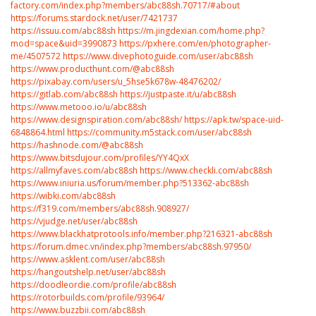
factory.com/index.php?members/abc88sh.70717/#about
https://forums.stardock.net/user/7421737
https://issuu.com/abc88sh
https://m.jingdexian.com/home.php?
mod=space&uid=3990873
https://pxhere.com/en/photographer-
me/4507572
https://www.divephotoguide.com/user/abc88sh
https://www.producthunt.com/@abc88sh
https://pixabay.com/users/u_5hse5k678w-48476202/
https://gitlab.com/abc88sh
https://justpaste.it/u/abc88sh
https://www.metooo.io/u/abc88sh
https://www.designspiration.com/abc88sh/
https://apk.tw/space-uid-
6848864.html
https://community.m5stack.com/user/abc88sh
https://hashnode.com/@abc88sh
https://www.bitsdujour.com/profiles/YY4QxX
https://allmyfaves.com/abc88sh
https://www.checkli.com/abc88sh
https://www.iniuria.us/forum/member.php?513362-abc88sh
https://wibki.com/abc88sh
https://f319.com/members/abc88sh.908927/
https://vjudge.net/user/abc88sh
https://www.blackhatprotools.info/member.php?216321-abc88sh
https://forum.dmec.vn/index.php?members/abc88sh.97950/
https://www.asklent.com/user/abc88sh
https://hangoutshelp.net/user/abc88sh
https://doodleordie.com/profile/abc88sh
https://rotorbuilds.com/profile/93964/
https://www.buzzbii.com/abc88sh