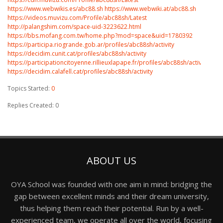
https://www.webwikis.es/abc88.sh
https://www.webwiki.at/abc88.sh
https://videos.muvizu.com/Profile/abc88sh/Latest
http://palangshim.com/space-uid-3223622.html
https://bbs.mofang.com.tw/home.php?mod=space&uid=1780392
https://participa.riogrande.gob.ar/profiles/abc88sh/activity
https://decidim.cunit.cat/profiles/abc88sh/activity
https://participationcitoyenne.rillieuxlapape.fr/profiles/abc88sh/activity
https://decidim.calafell.cat/profiles/abc88sh/activity
Topics Started:
0
Replies Created: 0
ABOUT US
OYA School was founded with one aim in mind: bridging the
gap between excellent minds and their dream university,
thus helping them reach their potential. Run by a well-
experienced team, we operate all over the world, focusing