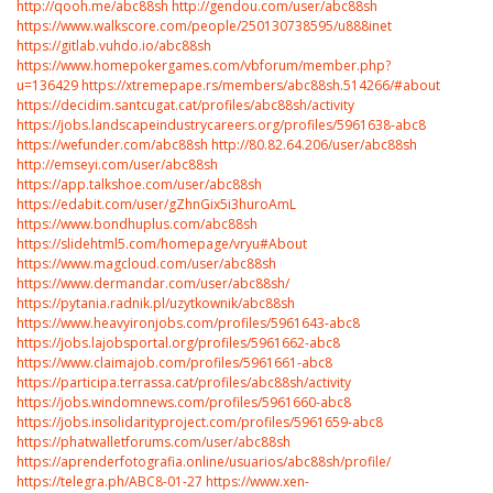
http://qooh.me/abc88sh
http://gendou.com/user/abc88sh
https://www.walkscore.com/people/250130738595/u888inet
https://gitlab.vuhdo.io/abc88sh
https://www.homepokergames.com/vbforum/member.php?
u=136429
https://xtremepape.rs/members/abc88sh.514266/#about
https://decidim.santcugat.cat/profiles/abc88sh/activity
https://jobs.landscapeindustrycareers.org/profiles/5961638-abc8
https://wefunder.com/abc88sh
http://80.82.64.206/user/abc88sh
http://emseyi.com/user/abc88sh
https://app.talkshoe.com/user/abc88sh
https://edabit.com/user/gZhnGix5i3huroAmL
https://www.bondhuplus.com/abc88sh
https://slidehtml5.com/homepage/vryu#About
https://www.magcloud.com/user/abc88sh
https://www.dermandar.com/user/abc88sh/
https://pytania.radnik.pl/uzytkownik/abc88sh
https://www.heavyironjobs.com/profiles/5961643-abc8
https://jobs.lajobsportal.org/profiles/5961662-abc8
https://www.claimajob.com/profiles/5961661-abc8
https://participa.terrassa.cat/profiles/abc88sh/activity
https://jobs.windomnews.com/profiles/5961660-abc8
https://jobs.insolidarityproject.com/profiles/5961659-abc8
https://phatwalletforums.com/user/abc88sh
https://aprenderfotografia.online/usuarios/abc88sh/profile/
https://telegra.ph/ABC8-01-27
https://www.xen-