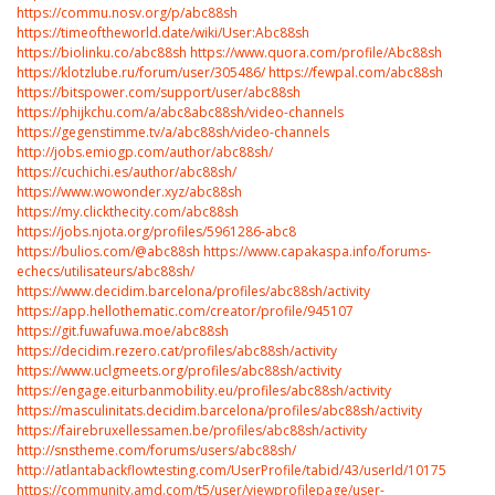
https://commu.nosv.org/p/abc88sh
https://timeoftheworld.date/wiki/User:Abc88sh
https://biolinku.co/abc88sh
https://www.quora.com/profile/Abc88sh
https://klotzlube.ru/forum/user/305486/
https://fewpal.com/abc88sh
https://bitspower.com/support/user/abc88sh
https://phijkchu.com/a/abc8abc88sh/video-channels
https://gegenstimme.tv/a/abc88sh/video-channels
http://jobs.emiogp.com/author/abc88sh/
https://cuchichi.es/author/abc88sh/
https://www.wowonder.xyz/abc88sh
https://my.clickthecity.com/abc88sh
https://jobs.njota.org/profiles/5961286-abc8
https://bulios.com/@abc88sh
https://www.capakaspa.info/forums-
echecs/utilisateurs/abc88sh/
https://www.decidim.barcelona/profiles/abc88sh/activity
https://app.hellothematic.com/creator/profile/945107
https://git.fuwafuwa.moe/abc88sh
https://decidim.rezero.cat/profiles/abc88sh/activity
https://www.uclgmeets.org/profiles/abc88sh/activity
https://engage.eiturbanmobility.eu/profiles/abc88sh/activity
https://masculinitats.decidim.barcelona/profiles/abc88sh/activity
https://fairebruxellessamen.be/profiles/abc88sh/activity
http://snstheme.com/forums/users/abc88sh/
http://atlantabackflowtesting.com/UserProfile/tabid/43/userId/1017525/Defa
https://community.amd.com/t5/user/viewprofilepage/user-