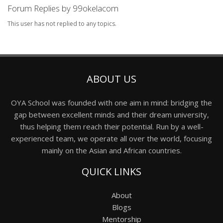
Forum Replies by 99okelacom
This user has not replied to any topics.
ABOUT US
OYA School was founded with one aim in mind: bridging the
gap between excellent minds and their dream university,
thus helping them reach their potential. Run by a well-
experienced team, we operate all over the world, focusing
mainly on the Asian and African countries.
QUICK LINKS
About
Blogs
Mentorship