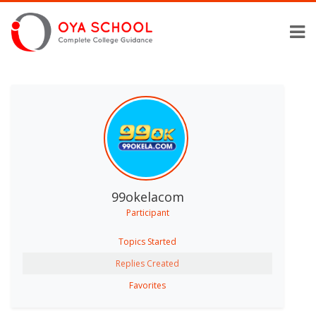
99okelacom
Participant
Topics Started
Replies Created
Favorites