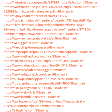
https://rotorbuilds.com/profile/147939
https://gifyu.com/98winnart
https://www.nicovideo.jp/user/141024805
https://iszene.com/user-
292892.html
https://b.hatena.ne.jp/link98winnart/
https://6giay.vn/members/98winnart.183174/
https://raovat.nhadat.vn/members/rbgeehjd735rbgeehj%40g-
219256.html
https://suckhoetoday.com/members/34640-
98winnart.html
http://forum.cncprovn.com/members/371106-
98winnart
https://www.swap-bot.com/user:98winnart
https://www.annuncigratuititalia.it/author/98winnart/
https://web.ggather.com/98winnart
https://kaeuchi.jp/forums/users/98winnart/
https://nmpeoplesrepublick.com/community/profile/98winnart/
https://www.outlived.co.uk/author/98winnart/
https://linkmix.co/41315767
https://potofu.me/98winnart
https://www.claimajob.com/profiles/6944913-98winn-art
https://www.deafvideo.tv/vlogger/98winnart
https://www.udrpsearch.com/user/98winnart
https://bulkwp.com/support-forums/users/98winnart/
https://jobs.lajobsportal.org/profiles/6944965-98winn-art
https://akniga.org/profile/1111307-98winnart/
https://www.webwiki.fr/98winn.art
https://www.bondhuplus.com/98winnart
https://wallhaven.cc/user/98winnart
https://www.australia-
australie.com/membres/98winnart/profile/
https://allmylinks.com/98winnart