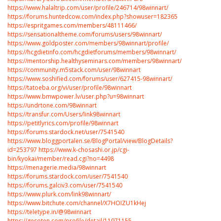
https://www.halaltrip.com/user/profile/246714/98winnart/
https://forums.huntedcow.com/index.php?showuser=182365
https://espritgames.com/members/48111466/
https://sensationaltheme.com/forums/users/98winnart/
https://www.goldposter.com/members/98winnart/profile/
https://hcgdietinfo.com/hcgdietforums/members/98winnart/
https://mentorship.healthyseminars.com/members/98winnart/
https://community.m5stack.com/user/98winnart
https://www.soshified.com/forums/user/627415-98winnart/
https://tatoeba.org/vi/user/profile/98winnart
https://www.bmwpower.lv/user.php?u=98winnart
https://undrtone.com/98winnart
https://transfur.com/Users/link98winnart
https://petitlyrics.com/profile/98winnart
https://forums.stardock.net/user/7541540
https://www.bloggportalen.se/BlogPortal/view/BlogDetails?
id=253797
https://www.k-chosashi.or.jp/cgi-
bin/kyokai/member/read.cgi?no=4498
https://menagerie.media/98winnart
https://forums.stardock.com/user/7541540
https://forums.galciv3.com/user/7541540
https://www.plurk.com/link98winnart/
https://www.bitchute.com/channel/X7HOIZU1kHej
https://teletype.in/@98winnart
https://gesoten.com/profile/detail/11971155