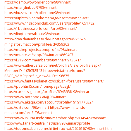
https://demo.wowonder.com/98winnart
https://manylink.co/@98winnart
https://huzzaz.com/collection/98winnart
https://fliphtml5.com/homepage/nsdth/98winn-art/
https://www.11secondclub.com/users/profile/1651782
https://1businessworld.com/pro/98winnart/
https://linqto.me/about/98winnart
http://dtan.thaiembassy.de/uncategorized/2562/?
mingleforumaction=profile&id=359303
https://makeprojects.com/profile/98winnart
https://muare.vn/shop/98winn-art/869407
https://f319.com/members/98winnart.973671/
https://www.utherverse.com/net/profile/view_profile.aspx?
MemberID=105058543
http://vetstate.ru/forum/?
PAGE_NAME=profile_view&UID=196675
https://www.fantasyplanet.cz/diskuzni-fora/users/98winnart/
https://pubhtml5.com/homepage/ccsgf/
https://careers.gita.org/profiles/6943938-98winn-art
https://www.notebook.ai/@98winnart
https://www.akaqa.com/account/profile/19191776324
https://qiita.com/98winnart
https://www.nintendo-
master.com/profil/98winnart
https://www.iniuria.us/forum/member.php?583454-98winnart
http://www.fanart-central.net/user/98winnart/profile
https://tudomuaban.com/chi-tiet-rao-vat/2626167/98winnart.html