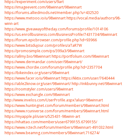
https://experiment.com/users/9art
https://imageevent.com/98winnart/98winnart
https://forums.alliedmods.net/member.php?u=432520
https://www.metooo.io/u/98winnart
https://vocal.media/authors/98-
winn-art
https://www.giveawayoftheday.com/forums/profile/1014106
https://us.enrollbusiness.com/BusinessProfile/7431734/98winnart
https://forum.epicbrowser.com/profile.php?id=93966
https://www.bitsdujour.com/profiles/aTaR7W
https://promosimple.com/ps/399a3/98winnart
https://allmy.bio/98winnart
https://portfolium.com/98winnart
https://www.dermandar.com/user/98winnart/
https://www.chordie.com/forum/profile.php?id=2357704
https://bikeindex.org/users/98winnart
https://www.facer.io/u/98winnart
https://kktix.com/user/7640444
https://able2know.org/user/98winnart/
http://inkbunny.net/98winnart
https://roomstyler.com/users/98winnart
https://www.exchangle.com/98winnart
http://www.invelos.com/UserProfile.aspx?alias=98winnart
https://www.huntingnet.com/forum/members/98winnart.html
https://www.rcuniverse.com/forum/members/98winnart.html
https://myapple.pl/users/525431-98winn-art
https://nhattao.com/members/user6799155.6799155/
https://www.rctech.net/forum/members/98winnart-491032.html
https://www.beamng.com/members/98winnart.716274/