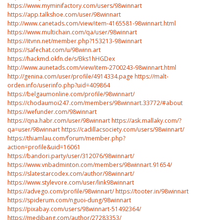
https://www.myminifactory.com/users/98winnart
https://app.talkshoe.com/user/98winnart
http://www.canetads.com/view/item-4165581-98winnart.html
https://www.multichain.com/qa/user/98winnart
https://itvnn.net/member.php?153213-98winnart
https://safechat.com/u/98winn.art
https://hackmd.okfn.de/s/Bks1hHGDex
http://www.aunetads.com/view/item-2700243-98winnart.html
http://genina.com/user/profile/4914334.page
https://malt-
orden.info/userinfo.php?uid=409864
https://belgaumonline.com/profile/98winnart/
https://chodaumoi247.com/members/98winnart.33772/#about
https://wefunder.com/98winnart
https://qna.habr.com/user/98winnart
https://ask.mallaky.com/?
qa=user/98winnart
https://cadillacsociety.com/users/98winnart/
https://thiamlau.com/forum/member.php?
action=profile&uid=16061
https://bandori.party/user/312076/98winnart/
https://www.vnbadminton.com/members/98winnart.91654/
https://slatestarcodex.com/author/98winnart/
https://www.stylevore.com/user/link98winnart
https://advego.com/profile/98winnart/
https://tooter.in/98winnart
https://spiderum.com/nguoi-dung/98winnart
https://pixabay.com/users/98winnart-51492364/
https://medibang.com/author/27283353/