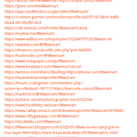
https://about.me/link98winnart
https://500px.com/p/98winnart
https://gitee.com/link98winnart
https://app.readthedocs.org/profiles/98winnart/
https://connect.garmin.com/modern/profile/da597192-86c8-4488-
bbad-de1d0c8516c4
https://cdn.muvizu.com/Profile/98winnart/Latest
https://heylink.me/98winnart/
https://www.walkscore.com/people/270284707102/98winn-art
https://wakelet.com/@98winnart
https://dreevoo.com/profile_info.php?pid=840055
https://hashnode.com/@98winnart
https://www.instapaper.com/p/98winnart
https://www.beatstars.com/98winnart/about
https://writexo.com/share/08u2brjy
https://pbase.com/98winnart
https://myanimelist.net/profile/98winnart
https://forum.codeigniter.com/member.php?
action=profile&uid=181712
https://leetcode.com/u/98winnart/
https://hackmd.io/@98winnart/98winnart
https://pxhere.com/en/photographer-me/4702044
https://www.furaffinity.net/user/98winnart
https://www.callupcontact.com/b/businessprofile/98winnart/9738661
https://www.niftygateway.com/@98winnart/
https://stocktwits.com/98winnart
https://98winnart.blogspot.com/2025/07/98win-la-nen-tang-giai-tri-
truc-tuyen.html
https://varecha.pravda.sk/profil/98winnart/o-mne/