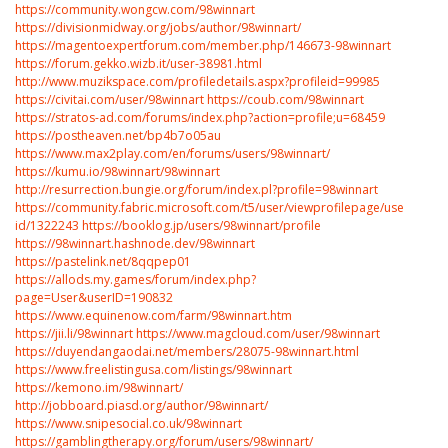
https://community.wongcw.com/98winnart
https://divisionmidway.org/jobs/author/98winnart/
https://magentoexpertforum.com/member.php/146673-98winnart
https://forum.gekko.wizb.it/user-38981.html
http://www.muzikspace.com/profiledetails.aspx?profileid=99985
https://civitai.com/user/98winnart
https://coub.com/98winnart
https://stratos-ad.com/forums/index.php?action=profile;u=68459
https://postheaven.net/bp4b7o05au
https://www.max2play.com/en/forums/users/98winnart/
https://kumu.io/98winnart/98winnart
http://resurrection.bungie.org/forum/index.pl?profile=98winnart
https://community.fabric.microsoft.com/t5/user/viewprofilepage/user-
id/1322243
https://booklog.jp/users/98winnart/profile
https://98winnart.hashnode.dev/98winnart
https://pastelink.net/8qqpep01
https://allods.my.games/forum/index.php?
page=User&userID=190832
https://www.equinenow.com/farm/98winnart.htm
https://jii.li/98winnart
https://www.magcloud.com/user/98winnart
https://duyendangaodai.net/members/28075-98winnart.html
https://www.freelistingusa.com/listings/98winnart
https://kemono.im/98winnart/
http://jobboard.piasd.org/author/98winnart/
https://www.snipesocial.co.uk/98winnart
https://gamblingtherapy.org/forum/users/98winnart/