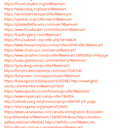
https://forum.issabel.org/u/98winnart
https://www.rwaq.org/users/98winnart
https://secondstreet.ru/profile/98winnart/
https://savelist.co/profile/users/98winnart
https://phatwalletforums.com/user/98winnart
https://www.hoaxbuster.com/redacteur/98winnart
https://backloggery.com/98winnart
https://fora.babinet.cz/profile.php?id=86826
https://www.heavyironjobs.com/profiles/6945458-98winn-art
https://www.chichi-pui.com/users/98winnart/
https://www.dotafire.com/profile/98winnart-189309?profilepage
https://videogamemods.com/members/98winnart/
https://golosknig.com/profile/98winnart/
https://forums.wincustomize.com/user/7541540
https://bitspower.com/support/user/98winnart
https://haveagood.holiday/users/435882
http://newdigital-
world.com/members/98winnart.html
https://www.syncdocs.com/forums/profile/98winnart
https://www.royalroad.com/profile/784304
http://onlineboxing.net/jforum/user/profile/391341.page
https://eternagame.org/players/528652
https://www.canadavisa.com/canada-immigration-discussion-
board/members/98winnart.1300953/#about
https://motion-
gallery.net/users/806662
https://defolio.com/98winn-art
https://library.zortrax.com/members/98winn-art/