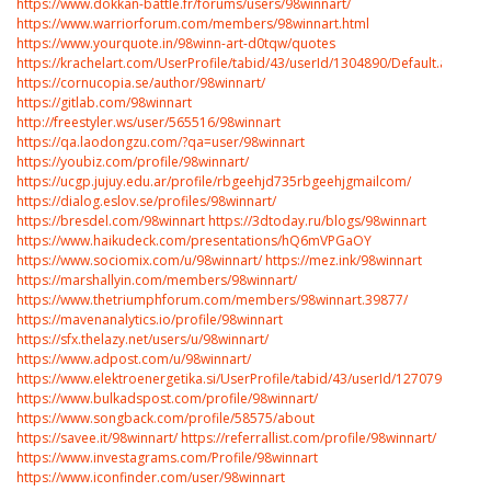
https://www.dokkan-battle.fr/forums/users/98winnart/
https://www.warriorforum.com/members/98winnart.html
https://www.yourquote.in/98winn-art-d0tqw/quotes
https://krachelart.com/UserProfile/tabid/43/userId/1304890/Default.aspx
https://cornucopia.se/author/98winnart/
https://gitlab.com/98winnart
http://freestyler.ws/user/565516/98winnart
https://qa.laodongzu.com/?qa=user/98winnart
https://youbiz.com/profile/98winnart/
https://ucgp.jujuy.edu.ar/profile/rbgeehjd735rbgeehjgmailcom/
https://dialog.eslov.se/profiles/98winnart/
https://bresdel.com/98winnart
https://3dtoday.ru/blogs/98winnart
https://www.haikudeck.com/presentations/hQ6mVPGaOY
https://www.sociomix.com/u/98winnart/
https://mez.ink/98winnart
https://marshallyin.com/members/98winnart/
https://www.thetriumphforum.com/members/98winnart.39877/
https://mavenanalytics.io/profile/98winnart
https://sfx.thelazy.net/users/u/98winnart/
https://www.adpost.com/u/98winnart/
https://www.elektroenergetika.si/UserProfile/tabid/43/userId/1270794/Defau
https://www.bulkadspost.com/profile/98winnart/
https://www.songback.com/profile/58575/about
https://savee.it/98winnart/
https://referrallist.com/profile/98winnart/
https://www.investagrams.com/Profile/98winnart
https://www.iconfinder.com/user/98winnart