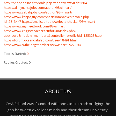
http://phpbt.online.fr/profile.php?mode=view&uid=58043
https://allmynursejobs.com/author/98winnart/
https://www.sabahjobs.com/author/98winnart/
https://www.kenpoguy.com/phasickombatives/profile.php?
id=2813447
https://smallseo.tools/website-checker/98winn.art
https://www.mymeetbook.com/98winnart
https://www.englishteachers.ru/forum/index.php?
app=core&module=members&controller=profile&id=135323&tab=field_cor
https://forum.oceandatalab.com/user-18491.html
https://www.sythe.org/members/98winnart.1927320/
Topics Started:
0
Replies Created: 0
ABOUT US
OYA School was founded with one aim in mind: bridging the
gap between excellent minds and their dream university,
thus helping them reach their potential. Run by a well-