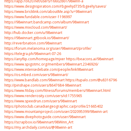
https://app.roll20.net/users/16602861/98winn-a
https://www.designspiration.com/rbgeehjd735rbgeehj/saves/
https://www.bricklink.com/aboutMe.asp?u=98winnart
https://www.fundable.com/user-1196997
https://98winnart.bandcamp.com/album/98winnart
https://www.mixcloud.com/98winnart/
http://hub.docker.com/u/98winnart
https://98winnart.gitbook.io/98winnart/
http://reverbnation.com/98winnart
https://forum.melanoma.org/user/98winnart/profile/
https://telegra.ph/98winnart-07-26
https://anyflip.com/homepage/mjxer
https://beacons.ai/98winnart
https://www.spigotmc.org/members/98winnart.2346926/
https://www.intensedebate.com/people/link98winnart
https://os.mbed.com/users/98winnart/
https://www.bandlab.com/98winnart
https://tupalo.com/@u8316796
http://pinshape.com/users/8647684-98winnart
https://www.fitday.com/fitness/forums/members/98winnart.html
https://www.renderosity.com/users/id:1755965
https://www.speedrun.com/users/98winnart
https://photoclub.canadiangeographic.ca/profile/21665402
https://www.mountainproject.com/user/202095399/98winn-art
https://www.divephotoguide.com/user/98winnart
https://scrapbox.io/98winnart/98Winn_Art
https://my.archdaily.com/us/@98winn-art