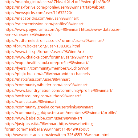
https://mathlog.info/users/AZNvUzLXLzLor1Ywieoqf1zABu93
https://maxforlive.com/profile/user/98winnart?tab=about
https://newspicks.com/user/11632320/
https://mecabricks.com/en/user/98winnart
https://sciencemission.com/profile/98winnart
https://www.pageorama.com/?p=98winnart
https://www.databaze-
her.cz/uzivatele/98winnart/
https://redfernelectronics.co.uk/forums/users/98winnart/
http://forum.bokser.org/user-1383362.html
https://www.telix.pl/forums/users/98Winn-Art/
https://www.chaloke.com/forums/users/98winnart/
https://expathealthseoul.com/profile/98winnart/
https://fyers.in/community/member/ExLd1SWVxP
https://phijkchu.com/a/98winnart/video-channels
https://matkafasi.com/user/98winnart
https://community.wibutler.com/user/98winnart
https://www.laundrynation.com/community/profile/98winnart/
https://webscountry.com/author/98winnart/
https://conecta.bio/98winnart
https://community.greeka.com/users/link98winnart
https://community.goldposter.com/members/98winnart/profile/
https://www.babelcube.com/user/98winn-art
https://justpaste.it/u/98winnart
https://www.betting-
forum.com/members/98winnart.114849/#about
http://www.innetads.com/view/item-3254553-98winnart.html