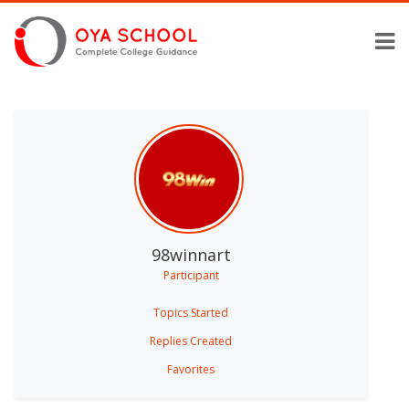
98winnart
Participant
Topics Started
Replies Created
Favorites