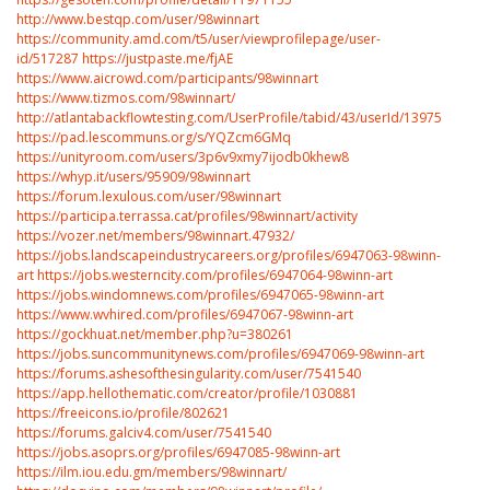
http://www.bestqp.com/user/98winnart
https://community.amd.com/t5/user/viewprofilepage/user-
id/517287
https://justpaste.me/fjAE
https://www.aicrowd.com/participants/98winnart
https://www.tizmos.com/98winnart/
http://atlantabackflowtesting.com/UserProfile/tabid/43/userId/1397583/Defa
https://pad.lescommuns.org/s/YQZcm6GMq
https://unityroom.com/users/3p6v9xmy7ijodb0khew8
https://whyp.it/users/95909/98winnart
https://forum.lexulous.com/user/98winnart
https://participa.terrassa.cat/profiles/98winnart/activity
https://vozer.net/members/98winnart.47932/
https://jobs.landscapeindustrycareers.org/profiles/6947063-98winn-
art
https://jobs.westerncity.com/profiles/6947064-98winn-art
https://jobs.windomnews.com/profiles/6947065-98winn-art
https://www.wvhired.com/profiles/6947067-98winn-art
https://gockhuat.net/member.php?u=380261
https://jobs.suncommunitynews.com/profiles/6947069-98winn-art
https://forums.ashesofthesingularity.com/user/7541540
https://app.hellothematic.com/creator/profile/1030881
https://freeicons.io/profile/802621
https://forums.galciv4.com/user/7541540
https://jobs.asoprs.org/profiles/6947085-98winn-art
https://ilm.iou.edu.gm/members/98winnart/