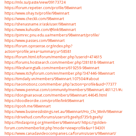
https://mlx.su/paste/view/09173724
https://forum.repetier.com/profile/98winnart
https://www.ohay.tv/profile/98winnart
https://www.checkli.com/98winnart
https://shenasname.ir/ask/user/98winnart
https://www.kuhustle.com/@link98winnart
https://pimrec.pnu.edu.ua/members/98winnart/profile/
https://www.passes.com/98winnart
https://forum.opnsense.org/index.php?
action=profile;area=summary;u=58581
https://forum.html.it/forum/member.php?userid=474615
https://forums.hostsearch.com/member.php?281818-98winnart
https://filesharingtalk.com/members/619259-98winnart
https://www.itchyforum.com/en/member.php?347446-98winnart
https://timdaily.vn/members/98winnart.107504/#about
https://seomotionz.com/member.php?action=profile&uid=77377
https://www.penmai.com/community/members/98winnart.461121/#about
https://dongnairaovat.com/members/98winnart.44645.html
https://doodleordie.com/profile/link98winnart
https://qooh.me/98winnart
https://www.businesslistings.net.au/98winnart/Ho_Chi_Minh/98winnart/1154
https://drivehud.com/forums/users/rbgeehjd735rbgeehj/
https://findaspring.org/members/98winnart/
https://golden-
forum.com/memberlist.php?mode=viewprofile&u=194301
https://www.canadavideocompanies.ca/forums/users/98winnart/