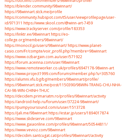
https://docvino.com/members/98winnart/profile/
https://blender.community/98winnart/
https://98winnart.stck.me/profile
https://community.hubspot.com/t5/user/viewprofilepage/user-
id/971311
https://www.skool.com/@winn-art-7459
https://www.trackyserver.com/profile/183353
https://linktr.ee/98winnart
https://eo-
college.org/members/98winnart/
https://monocil.jp/users/98winnart/
https://www.planet-
casio.com/Fr/compte/voir_profil.php?membre=98winnart
https://www.ozbargain.com.au/user/571922
https://forum.aceinna.com/user/98winnart
https://www.remoteworker.co.uk/profiles/6947178-98winn-art
https://www.project1999.com/forums/member.php?u=305760
https://alumni.vfu.bg/bg/members/98winnart/profile/
https://98winnart.stck.me/post/1150390/98WIN-TRANG-CHU-NHA-
CAI-98-WIN-CHINH-THUC
https://decidem.primariatm.ro/profiles/98winnart/activity
https://android-help.ru/forum/user/37224-98winnart/
https://pumpyoursound.com/u/user/1513728
https://jali.me/98winnart
https://estar.jp/users/1894017874
https://www.slideserve.com/98winnart
https://www.gaiaonline.com/profiles/98winnart/50544811/
https://www.vevioz.com/98winnart
https://decidim.santcugat.cat/profiles/98winnart/activity