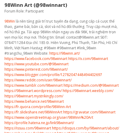
98Winn Art (@98winnart)
Forum Role: Participant
98Win
là nền tảng giải trí trực tuyến đa dạng, cung cấp cá cược thể
thao, game bài, bắn cá, slot và nổ hũ đổi thưởng. Truy cập mượt mà,
nổ hũ thả ga. Tải app 98Win nhận ngay ưu đãi 98K, trải nghiệm trọn
vẹn mọi lúc mọi nơi. Thông tin: Email: contact@98winn.art SĐT:
0784711284 Địa chỉ: 185 Đ. Hiền Vương, Phú Thạnh, Tân Phú, Hồ Chí
Minh, Việt Nam Hastag: #98win #98winnart #link_98win
#trangchu_98win Website:
https://98winn.art/
https://www.facebook.com/98winnart
https://x.com/98winnart
https://www.youtube.com/@98winnart
https://www.pinterest.com/98winnart/
https://www.blogger.com/profile/12782047448494402697
https://www.reddit.com/user/98winnart/
https://www.tumblr.com/98winnart
https://medium.com/@98winnart
https://98winnart.wordpress.com/
https://98winnart.weebly.com/
https://98winnart.mystrikingly.com/
https://www.behance.net/98winnart
https://fr.quora.com/profile/98Winn-Art
https://fr.slideshare.net/98WinnArt
https://gravatar.com/98winnart
https://www.openstreetmap.org/user/98Winn%20Art
https://profile.hatena.ne.jp/link98winnart/
https://issuu.com/98winnart
https://disqus.com/by/98winnart/about/