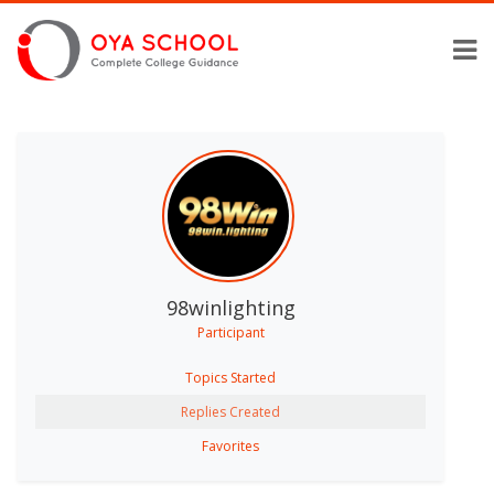
98winlighting
Participant
Topics Started
Replies Created
Favorites