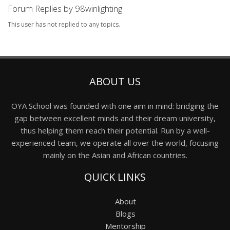
Forum Replies by 98winlighting
This user has not replied to any topics.
ABOUT US
OYA School was founded with one aim in mind: bridging the
gap between excellent minds and their dream university,
thus helping them reach their potential. Run by a well-
experienced team, we operate all over the world, focusing
mainly on the Asian and African countries.
QUICK LINKS
About
Blogs
Mentorship