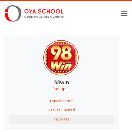
98win
Participant
Topics Started
Replies Created
Favorites