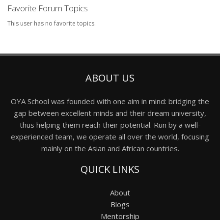
Favorite Forum Topics
This user has no favorite topics.
ABOUT US
OYA School was founded with one aim in mind: bridging the
gap between excellent minds and their dream university,
thus helping them reach their potential. Run by a well-
experienced team, we operate all over the world, focusing
mainly on the Asian and African countries.
QUICK LINKS
About
Blogs
Mentorship