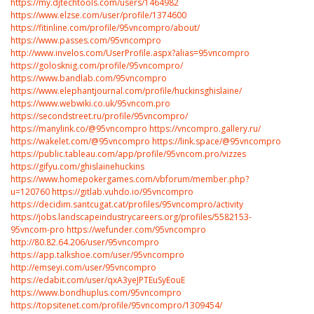
https://my.djtechtools.com/users/1464982
https://www.elzse.com/user/profile/1374600
https://fitinline.com/profile/95vncompro/about/
https://www.passes.com/95vncompro
http://www.invelos.com/UserProfile.aspx?alias=95vncompro
https://golosknig.com/profile/95vncompro/
https://www.bandlab.com/95vncompro
https://www.elephantjournal.com/profile/huckinsghislaine/
https://www.webwiki.co.uk/95vncom.pro
https://secondstreet.ru/profile/95vncompro/
https://manylink.co/@95vncompro
https://vncompro.gallery.ru/
https://wakelet.com/@95vncompro
https://link.space/@95vncompro
https://public.tableau.com/app/profile/95vncom.pro/vizzes
https://gifyu.com/ghislainehuckins
https://www.homepokergames.com/vbforum/member.php?
u=120760
https://gitlab.vuhdo.io/95vncompro
https://decidim.santcugat.cat/profiles/95vncompro/activity
https://jobs.landscapeindustrycareers.org/profiles/5582153-
95vncom-pro
https://wefunder.com/95vncompro
http://80.82.64.206/user/95vncompro
https://app.talkshoe.com/user/95vncompro
http://emseyi.com/user/95vncompro
https://edabit.com/user/qxA3yeJPTEuSyEouE
https://www.bondhuplus.com/95vncompro
https://topsitenet.com/profile/95vncompro/1309454/