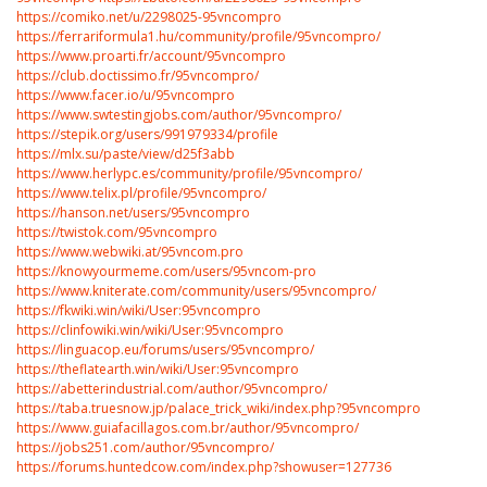
https://comiko.net/u/2298025-95vncompro
https://ferrariformula1.hu/community/profile/95vncompro/
https://www.proarti.fr/account/95vncompro
https://club.doctissimo.fr/95vncompro/
https://www.facer.io/u/95vncompro
https://www.swtestingjobs.com/author/95vncompro/
https://stepik.org/users/991979334/profile
https://mlx.su/paste/view/d25f3abb
https://www.herlypc.es/community/profile/95vncompro/
https://www.telix.pl/profile/95vncompro/
https://hanson.net/users/95vncompro
https://twistok.com/95vncompro
https://www.webwiki.at/95vncom.pro
https://knowyourmeme.com/users/95vncom-pro
https://www.kniterate.com/community/users/95vncompro/
https://fkwiki.win/wiki/User:95vncompro
https://clinfowiki.win/wiki/User:95vncompro
https://linguacop.eu/forums/users/95vncompro/
https://theflatearth.win/wiki/User:95vncompro
https://abetterindustrial.com/author/95vncompro/
https://taba.truesnow.jp/palace_trick_wiki/index.php?95vncompro
https://www.guiafacillagos.com.br/author/95vncompro/
https://jobs251.com/author/95vncompro/
https://forums.huntedcow.com/index.php?showuser=127736