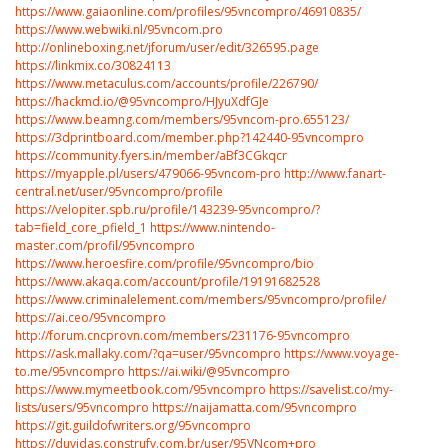
https://www.gaiaonline.com/profiles/95vncompro/46910835/
https://www.webwiki.nl/95vncom.pro
http://onlineboxing.net/jforum/user/edit/326595.page
https://linkmix.co/30824113
https://www.metaculus.com/accounts/profile/226790/
https://hackmd.io/@95vncompro/HJyuXdfGJe
https://www.beamng.com/members/95vncom-pro.655123/
https://3dprintboard.com/member.php?142440-95vncompro
https://community.fyers.in/member/aBf3CGkqcr
https://myapple.pl/users/479066-95vncom-pro
http://www.fanart-
central.net/user/95vncompro/profile
https://velopiter.spb.ru/profile/143239-95vncompro/?
tab=field_core_pfield_1
https://www.nintendo-
master.com/profil/95vncompro
https://www.heroesfire.com/profile/95vncompro/bio
https://www.akaqa.com/account/profile/19191682528
https://www.criminalelement.com/members/95vncompro/profile/
https://ai.ceo/95vncompro
http://forum.cncprovn.com/members/231176-95vncompro
https://ask.mallaky.com/?qa=user/95vncompro
https://www.voyage-
to.me/95vncompro
https://ai.wiki/@95vncompro
https://www.mymeetbook.com/95vncompro
https://savelist.co/my-
lists/users/95vncompro
https://naijamatta.com/95vncompro
https://git.guildofwriters.org/95vncompro
https://duvidas.construfy.com.br/user/95VNcom+pro