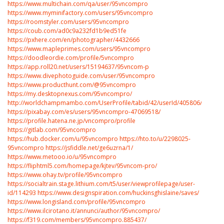
https://www.multichain.com/qa/user/95vncompro
https://www.myminifactory.com/users/95vncompro
https://roomstyler.com/users/95vncompro
https://coub.com/ad0c9a232fd1b9ed51fe
https://pxhere.com/en/photographer/4432666
https://www.mapleprimes.com/users/95vncompro
https://doodleordie.com/profile/5vncompro
https://app.roll20.net/users/15194637/95vncom-p
https://www.divephotoguide.com/user/95vncompro
https://www.producthunt.com/@95vncompro
https://my.desktopnexus.com/95vncompro/
http://worldchampmambo.com/UserProfile/tabid/42/userId/405806/Default
https://pixabay.com/es/users/95vncompro-47069518/
https://profile.hatena.ne.jp/vncompro/profile
https://gitlab.com/95vncompro
https://hub.docker.com/u/95vncompro
https://hto.to/u/2298025-
95vncompro
https://jsfiddle.net/ge6uzrna/1/
https://www.metooo.io/u/95vncompro
https://fliphtml5.com/homepage/kjtev/95vncom-pro/
https://www.ohay.tv/profile/95vncompro
https://socialtrain.stage.lithium.com/t5/user/viewprofilepage/user-
id/114293
https://www.designspiration.com/huckinsghislaine/saves/
https://www.longisland.com/profile/95vncompro
https://www.ilcirotano.it/annunci/author/95vncompro/
https://f319.com/members/95vncompro.885437/