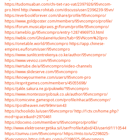
https://tudomuaban.com/chi-tiet-rao-vat/2397926/95vncom-
pro.html
http://www.rohitab.com/discuss/user/2396239-95vn/
https://everbookforever.com/share/profile/95vncompro/
https://www.goldposter.com/members/95vncompro/profile/
https://forum.musicalpraxis.gr/forum/profile/95vncompro/
https://ameblo.jp/95vncompro/entry-12874969753.html
https://wibki.com/GhislaineHuckins?tab=95VNcom%20pro
https://onetable.world/95vncompro
https://app.chinese-
empires.eu/forum/user/95vncompro
https://www.sunlitcentrekenya.co.ke/author/95vncompro/
https://www.vevioz.com/95vncompro
https://wirtube.de/a/95vncompro/video-channels
https://www.slideserve.com/95vncompro
https://knowyourmeme.com/users/95vncom-pro
https://espritgames.com/members/45055698/
https://jakle.sakura.ne.jp/pukiwiki/?95vncompro
https://www.montessorijobsuk.co.uk/author/95vncompro/
https://comicvine.gamespot.com/profile/nhacai95vncompr/
https://postheaven.net/9i9mrsvn43
https://schoolido.lu/user/95vncompro/
http://1ctv.cn/home.php?
mod=space&uid=2970461
https://docvino.com/members/95vncompro/profile/
http://www.elektroenergetika.si/UserProfile/tabid/43/userId/1110544/Defaul
https://zumvu.com/95vncompro/
https://mto.to/u/2298025-
95vncompro
https://zbato.com/u/2298025-95vncompro