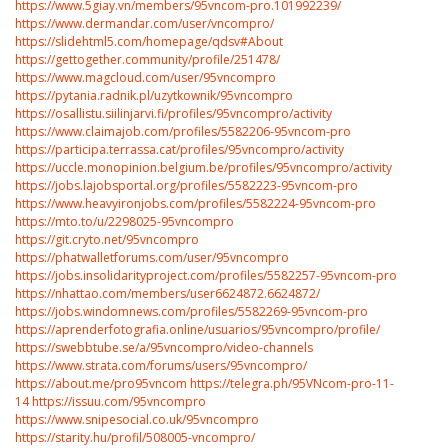
https://www.5giay.vn/members/95vncom-pro.101992239/
https://www.dermandar.com/user/vncompro/
https://slidehtml5.com/homepage/qdsv#About
https://gettogether.community/profile/251478/
https://www.magcloud.com/user/95vncompro
https://pytania.radnik.pl/uzytkownik/95vncompro
https://osallistu.siilinjarvi.fi/profiles/95vncompro/activity
https://www.claimajob.com/profiles/5582206-95vncom-pro
https://participa.terrassa.cat/profiles/95vncompro/activity
https://uccle.monopinion.belgium.be/profiles/95vncompro/activity
https://jobs.lajobsportal.org/profiles/5582223-95vncom-pro
https://www.heavyironjobs.com/profiles/5582224-95vncom-pro
https://mto.to/u/2298025-95vncompro
https://git.cryto.net/95vncompro
https://phatwalletforums.com/user/95vncompro
https://jobs.insolidarityproject.com/profiles/5582257-95vncom-pro
https://nhattao.com/members/user6624872.6624872/
https://jobs.windomnews.com/profiles/5582269-95vncom-pro
https://aprenderfotografia.online/usuarios/95vncompro/profile/
https://swebbtube.se/a/95vncompro/video-channels
https://www.strata.com/forums/users/95vncompro/
https://about.me/pro95vncom
https://telegra.ph/95VNcom-pro-11-
14
https://issuu.com/95vncompro
https://www.snipesocial.co.uk/95vncompro
https://starity.hu/profil/508005-vncompro/