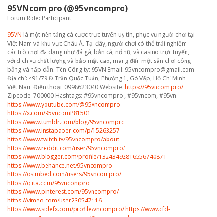
95VNcom pro (@95vncompro)
Forum Role: Participant
95VN
là một nền tảng cá cược trực tuyến uy tín, phục vụ người chơi tại
Việt Nam và khu vực Châu Á. Tại đây, người chơi có thể trải nghiệm
các trò chơi đa dạng như đá gà, bắn cá, nổ hũ, và casino trực tuyến,
với dịch vụ chất lượng và bảo mật cao, mang đến một sân chơi công
bằng và hấp dẫn. Tên Công ty: 95VN Email: 95vncompro@gmail.com
Địa chỉ: 491/79 Đ.Trần Quốc Tuấn, Phường 1, Gò Vấp, Hồ Chí Minh,
Việt Nam Điện thoại: 0998623040 Website:
https://95vncom.pro/
Zipcode: 700000 Hashtags: #95vncompro , #95vncom, #95vn
https://www.youtube.com/@95vncompro
https://x.com/95vncomP81501
https://www.tumblr.com/blog/95vncompro
https://www.instapaper.com/p/15263257
https://www.twitch.tv/95vncompro/about
https://www.reddit.com/user/95vncompro/
https://www.blogger.com/profile/13243492816556740871
https://www.behance.net/95vncompro
https://os.mbed.com/users/95vncompro/
https://qiita.com/95vncompro
https://www.pinterest.com/95vncompro/
https://vimeo.com/user230547116
https://www.sidefx.com/profile/vncompro/
https://www.cfd-