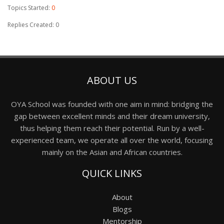
Topics Started:
0
Replies Created: 0
ABOUT US
OYA School was founded with one aim in mind: bridging the
gap between excellent minds and their dream university,
thus helping them reach their potential. Run by a well-
experienced team, we operate all over the world, focusing
mainly on the Asian and African countries.
QUICK LINKS
About
Blogs
Mentorship