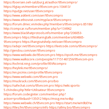
https://boersen.oeh-salzburg.at/author/95vncompro/
https://6giay.vn/members/95vncom-pro.104413/
https://vjudge.net/user/95vncompro
https://www.asklent.com/user/95vncompro
https://www.ethiovisit.com/myplace/95vncompro
https://forum.dmec.vn/index.php?members/95vncompro.85186/
http://compcar.ru/forum/member.php?u=134962
https://www.blackhatprotools.info/member.php?206053-
95vncompro
https://filesharingtalk.com/members/604865-
95vncompro
https://hangoutshelp.net/user/95vncompro
https://advpr.net/95vncompro
https://leetcode.com/u/95vncompro/
http://gendou.com/user/95vncompro
https://www.webwiki.de/95vncom.pro
https://qooh.me/95vncompro
https://www.walkscore.com/people/117151467256/95vncom-pro
https://tvchrist.ning.com/profile/95VNcompro
https://heylink.me/95vncompro/
https://en.picmix.com/profile/95vncompro
https://www.webwiki.com/95vncom.pro
https://muckrack.com/95vncom-pro/bio
https://safechat.com/u/95vncom.pro
https://wiki.sports-
5.ch/index.php?title=Utilisateur:95vncompro
https://forum.codeigniter.com/member.php?
action=profile&uid=135012
https://mssg.me/vv4kp
https://www.webwiki.ch/95vncom.pro
https://start.me/w/n9bEYw
https://files.fm/95vncompro/info
https://allmy.bio/95vncompro