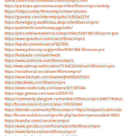
online.com/Forums/members/95vncompro.html
https://participa.aytoreinosa.es/profiles/95vncompro/activity
https://500px.com/p/95vncompro?view=photos
https://gravatar.com/internetpsychic1b850a327d
https://beteiligung.stadtlindau.de/profile/95vncompro/
https://pubhtml5.com/homepage/nellu/
https://jobs.votesaveamerica.com/profiles/5581982-95vncom-pro
https://www.speedrun.com/users/95vncompro
https://tupalo.com/en/users/7827855
https://www.jobscoop.org/profiles/5581988-95vncom-pro
https://baskadia.com/user/ewz6
https://www.undrtone.com/95vncompro
http://www.askmap.net/location/7164332/vietnam/95vncom-pro
https://socialsocial.social/user/95vncompro/
https://www.bitchute.com/channel/JhmEBeDfIVDH
https://stocktwits.com/95vncompro
https://www.renderosity.com/users/id:1591044
https://app.geniusu.com/users/2553103
https://community.alexgyver.ru/members/95vncompro.84677/#about
http://forum.concord.com.tr/user-16539.html
https://blender.community/95vncompro/
https://snippet.host/iorxds
http://forum.vodobox.com/profile.php?section=personal&id=8923
https://transfur.com/Users/vncompro
https://www.syncdocs.com/forums/profile/95vncompro
https://www.faneo.es/users/95vncompro/