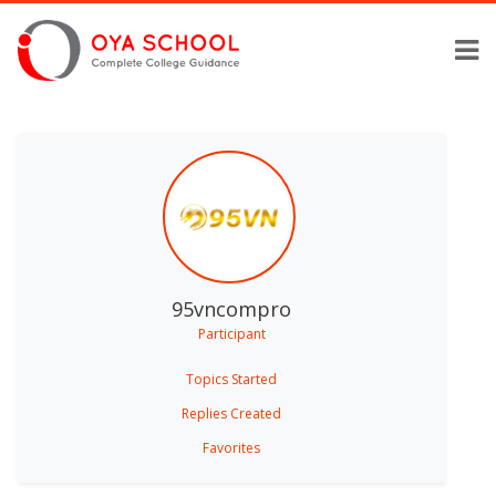
95vncompro
Participant
Topics Started
Replies Created
Favorites