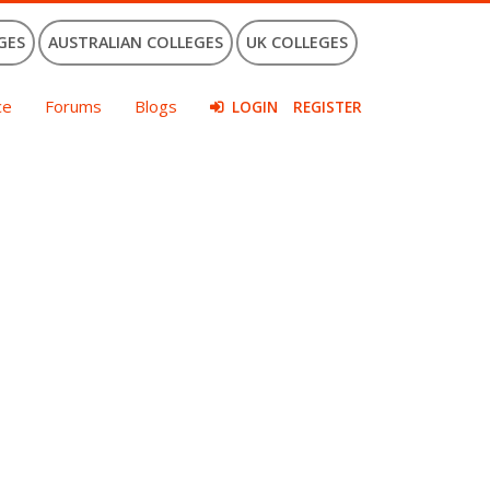
GES
AUSTRALIAN COLLEGES
UK COLLEGES
ce
Forums
Blogs
LOGIN
REGISTER