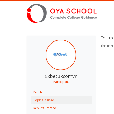
Forum 
This user
8xbetukcomvn
Participant
Profile
Topics Started
Replies Created