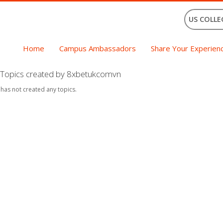
US COLLE
Home
Campus Ambassadors
Share Your Experien
Topics created by 8xbetukcomvn
 has not created any topics.