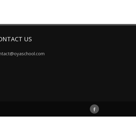
ONTACT US
ntact@oyaschool.com