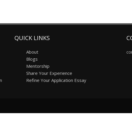
QUICK LINKS
C
About
co
Blogs
Mentorship
Share Your Experience
on
Refine Your Application Essay