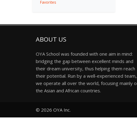
Favorites
ABOUT US
OYA School was founded with one aim in mind:
bridging the gap between excellent minds and
their dream university, thus helping them reach
their potential. Run by a well-experienced team,
we operate all over the world, focusing mainly 
the Asian and African countries.
© 2026
OYA Inc.