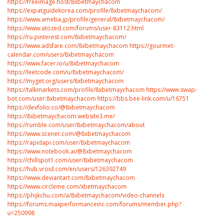
https://freeimage.host/8xbetmaychacom
https://expatguidekorea.com/profile/8xbetmaychacom/
https://www.ameba.jp/profile/general/8xbetmaychacom/
https://www.atozed.com/forums/user-83112.html
https://ru.pinterest.com/8xbetmaychacom/
https://www.adsfare.com/8xbetmaychacom
https://gourmet-
calendar.com/users/8xbetmaychacom
https://www.facer.io/u/8xbetmaychacom
https://leetcode.com/u/8xbetmaychacom/
https://myget.org/users/8xbetmaychacom
https://talkmarkets.com/profile/8xbetmaychacom
https://www.swap-
bot.com/user:8xbetmaychacom
https://bbs.bee-link.com/u/16751
https://devfolio.co/@8xbetmaychacom
https://8xbetmaychacom.website3.me/
https://rumble.com/user/8xbetmaychacom/about
https://www.scener.com/@8xbetmaychacom
https://rapidapi.com/user/8xbetmaychacom
https://www.notebook.ai/@8xbetmaychacom
https://chillspot1.com/user/8xbetmaychacom
https://hub.vroid.com/en/users/126392749
https://www.deviantart.com/8xbetmaychacom
https://www.circleme.com/xbetmaychacom
https://phijkchu.com/a/8xbetmaychacom/video-channels
https://forums.maxperformanceinc.com/forums/member.php?
u=250998