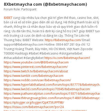
8Xbetmaycha com (@8xbetmaychacom)
Forum Role: Participant
8XBET
cung cấp nhiều lựa chọn giải trí gồm thể thao, casino live, slot,
bắn cá và xổ số trên giao diện dễ sử dụng. Hệ thống thanh toán xử lý
nhanh, thông tin cá nhân được bảo vệ và quy trình giao dịch luôn rõ
ràng. Ưu đãi tân thủ, hoàn trả định kỳ cùng hỗ trợ 24/7 giúp 8XBET tạo
môi trường cá cược ổn định và đáng tin cậy. Thông Tin Liên Hệ
Thương hiệu: 8XBET Website:
https://8xbetmaycha.com/
Email:
support@8xbetmaycha.com Hotline: 0934 607 281 Địa chỉ: 12
Trương Hoàng Thanh, Bảy Hiền, Hồ Chí Minh, Việt Nam Zipcode:
700000 Hashtags #8xbet #8xbetcasino #slotgame8xbet
#nhacai8xbet #dangky8xbet
https://x.com/8xbetmaychacom1
https://www.youtube.com/@8Xbetmaychacom
https://www.pinterest.com/8xbetmaychacom/
https://www.twitch.tv/8xbetmaychacom/about
https://www.tumblr.com/8xbetmaychacom
https://www.reddit.com/user/8xbetmaychacom/
https://www.hyperlabthailand.com/forum/topic/817778/8xbetmaychacom
https://www.lwn3d.com/forum/topic/70945/8xbetmaychacom
https://www.pathumratjotun.com/forum/topic/193716/8xbetmaychacom
https://www.thitrungruangclinic.com/forum/topic/148810/8xbetmaychacom
https://iplogger.org/logger/QpKT5lUFPf9B/
https://issuu.com/8xbetmaychacom?ps=24