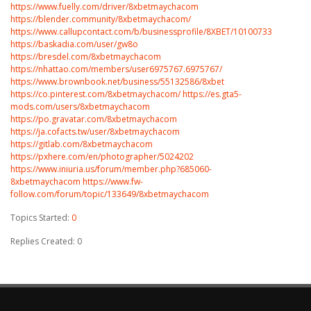
https://www.fuelly.com/driver/8xbetmaychacom
https://blender.community/8xbetmaychacom/
https://www.callupcontact.com/b/businessprofile/8XBET/10100733
https://baskadia.com/user/gw8o
https://bresdel.com/8xbetmaychacom
https://nhattao.com/members/user6975767.6975767/
https://www.brownbook.net/business/55132586/8xbet
https://co.pinterest.com/8xbetmaychacom/
https://es.gta5-
mods.com/users/8xbetmaychacom
https://po.gravatar.com/8xbetmaychacom
https://ja.cofacts.tw/user/8xbetmaychacom
https://gitlab.com/8xbetmaychacom
https://pxhere.com/en/photographer/5024202
https://www.iniuria.us/forum/member.php?685060-
8xbetmaychacom
https://www.fw-
follow.com/forum/topic/133649/8xbetmaychacom
Topics Started:
0
Replies Created: 0