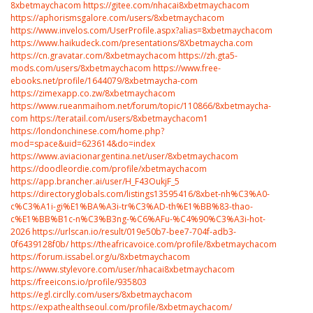
8xbetmaychacom
https://gitee.com/nhacai8xbetmaychacom
https://aphorismsgalore.com/users/8xbetmaychacom
https://www.invelos.com/UserProfile.aspx?alias=8xbetmaychacom
https://www.haikudeck.com/presentations/8Xbetmaycha.com
https://cn.gravatar.com/8xbetmaychacom
https://zh.gta5-
mods.com/users/8xbetmaychacom
https://www.free-
ebooks.net/profile/1644079/8xbetmaycha-com
https://zimexapp.co.zw/8xbetmaychacom
https://www.rueanmaihom.net/forum/topic/110866/8xbetmaycha-
com
https://teratail.com/users/8xbetmaychacom1
https://londonchinese.com/home.php?
mod=space&uid=623614&do=index
https://www.aviacionargentina.net/user/8xbetmaychacom
https://doodleordie.com/profile/xbetmaychacom
https://app.brancher.ai/user/H_F43OukjF_5
https://directoryglobals.com/listings13595416/8xbet-nh%C3%A0-
c%C3%A1i-gi%E1%BA%A3i-tr%C3%AD-th%E1%BB%83-thao-
c%E1%BB%B1c-n%C3%B3ng-%C6%AFu-%C4%90%C3%A3i-hot-
2026
https://urlscan.io/result/019e50b7-bee7-704f-adb3-
0f6439128f0b/
https://theafricavoice.com/profile/8xbetmaychacom
https://forum.issabel.org/u/8xbetmaychacom
https://www.stylevore.com/user/nhacai8xbetmaychacom
https://freeicons.io/profile/935803
https://egl.circlly.com/users/8xbetmaychacom
https://expathealthseoul.com/profile/8xbetmaychacom/