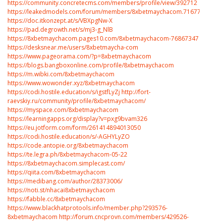
https://community.concretecms.com/members/profile/view/392712
https://leakedmodels.com/forum/members/8xbetmaychacom.716770/#abo
https://doc.itkonzept.at/s/VBXpgNw-X
https://pad.degrowth.net/s/mj3-g_NlB
https://8xbetmaychacom.pages10.com/8xbetmaychacom-76867347
https://desksnear.me/users/8xbetmaycha-com
https://www.pageorama.com/?p=8xbetmaychacom
https://blogs.bangboxonline.com/profile/8xbetmaychacom
https://m.wibki.com/8xbetmaychacom
https://www.wowonder.xyz/8xbetmaychacom
https://codi.hostile.education/s/igstfLyZj
http://fort-
raevskiy.ru/community/profile/8xbetmaychacom/
https://myspace.com/8xbetmaychacom
https://learningapps.org/display?v=pxg9bvam326
https://eu.jotform.com/form/261414894013050
https://codi.hostile.education/s/-AGHYLyZO
https://code.antopie.org/8xbetmaychacom
https://te.legra.ph/8xbetmaychacom-05-22
https://8xbetmaychacom.simplecast.com/
https://qiita.com/8xbetmaychacom
https://medibang.com/author/28373006/
https://noti.st/nhacai8xbetmaychacom
https://fabble.cc/8xbetmaychacom
https://www.blackhatprotools.info/member.php?293576-
8xbetmaychacom
http://forum.cncprovn.com/members/429526-