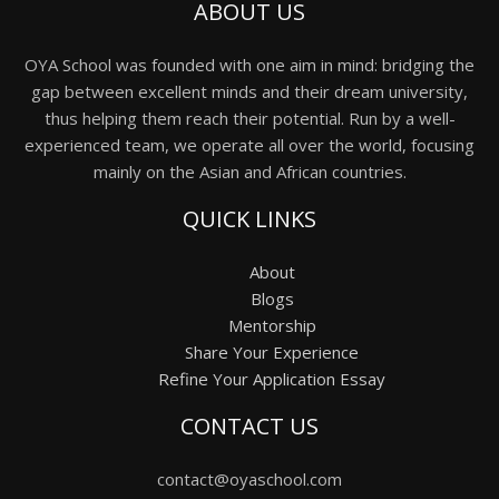
ABOUT US
OYA School was founded with one aim in mind: bridging the
gap between excellent minds and their dream university,
thus helping them reach their potential. Run by a well-
experienced team, we operate all over the world, focusing
mainly on the Asian and African countries.
QUICK LINKS
About
Blogs
Mentorship
Share Your Experience
Refine Your Application Essay
CONTACT US
contact@oyaschool.com