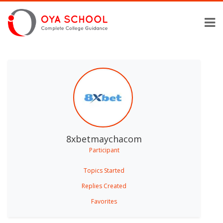
8xbetmaychacom
Participant
Topics Started
Replies Created
Favorites