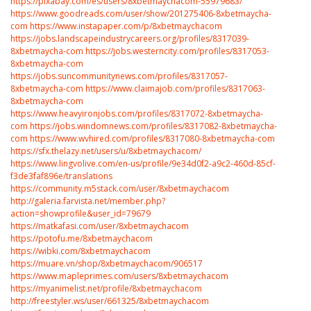
https://pixabay.com/es/users/8xbetmaychacom-55979683/
https://www.goodreads.com/user/show/201275406-8xbetmaycha-
com
https://www.instapaper.com/p/8xbetmaychacom
https://jobs.landscapeindustrycareers.org/profiles/8317039-
8xbetmaycha-com
https://jobs.westerncity.com/profiles/8317053-
8xbetmaycha-com
https://jobs.suncommunitynews.com/profiles/8317057-
8xbetmaycha-com
https://www.claimajob.com/profiles/8317063-
8xbetmaycha-com
https://www.heavyironjobs.com/profiles/8317072-8xbetmaycha-
com
https://jobs.windomnews.com/profiles/8317082-8xbetmaycha-
com
https://www.wvhired.com/profiles/8317080-8xbetmaycha-com
https://sfx.thelazy.net/users/u/8xbetmaychacom/
https://www.lingvolive.com/en-us/profile/9e34d0f2-a9c2-460d-85cf-
f3de3faf896e/translations
https://community.m5stack.com/user/8xbetmaychacom
http://galeria.farvista.net/member.php?
action=showprofile&user_id=79679
https://matkafasi.com/user/8xbetmaychacom
https://potofu.me/8xbetmaychacom
https://wibki.com/8xbetmaychacom
https://muare.vn/shop/8xbetmaychacom/906517
https://www.mapleprimes.com/users/8xbetmaychacom
https://myanimelist.net/profile/8xbetmaychacom
http://freestyler.ws/user/661325/8xbetmaychacom