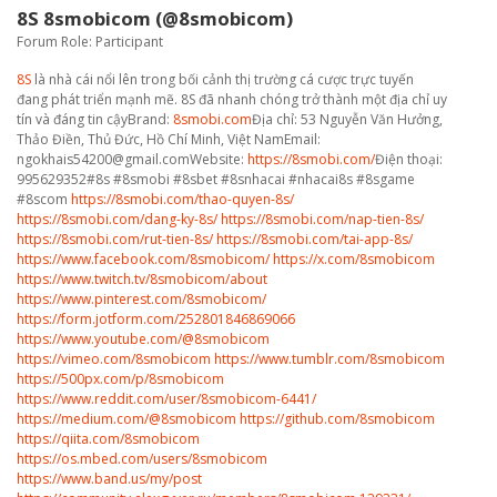
8S 8smobicom (@8smobicom)
Forum Role: Participant
8S
là nhà cái nổi lên trong bối cảnh thị trường cá cược trực tuyến
đang phát triển mạnh mẽ. 8S đã nhanh chóng trở thành một địa chỉ uy
tín và đáng tin cậyBrand:
8smobi.com
Địa chỉ: 53 Nguyễn Văn Hưởng,
Thảo Điền, Thủ Đức, Hồ Chí Minh, Việt NamEmail:
ngokhais54200@gmail.comWebsite:
https://8smobi.com/
Điện thoại:
995629352#8s #8smobi #8sbet #8snhacai #nhacai8s #8sgame
#8scom
https://8smobi.com/thao-quyen-8s/
https://8smobi.com/dang-ky-8s/
https://8smobi.com/nap-tien-8s/
https://8smobi.com/rut-tien-8s/
https://8smobi.com/tai-app-8s/
https://www.facebook.com/8smobicom/
https://x.com/8smobicom
https://www.twitch.tv/8smobicom/about
https://www.pinterest.com/8smobicom/
https://form.jotform.com/252801846869066
https://www.youtube.com/@8smobicom
https://vimeo.com/8smobicom
https://www.tumblr.com/8smobicom
https://500px.com/p/8smobicom
https://www.reddit.com/user/8smobicom-6441/
https://medium.com/@8smobicom
https://github.com/8smobicom
https://qiita.com/8smobicom
https://os.mbed.com/users/8smobicom
https://www.band.us/my/post