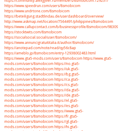
https://community.alexgyver.ru/members/8smobicom.129231/
https://www.speedrun.com/users/8smobicom
https://www.undrtone.com/8smobicom
https://beteiligung.stadtlindau.de/userdashboard/overview/
http://www.askmap.net/location/7564491/philippines/8smobicom
https://www.callupcontact.com/b/businessprofile/8smobicom/9830959
https://stocktwits.com/8smobicom
https://socialsocial.social/user/8smobicom/
https://www.annuncigratuititalia.it/author/8smobicom/
https://anotepad.com/note/read/qy56c8ap
https://ameblo.jp/8smobicom/entry-12938002483.html
https://www.gta5-mods.com/users/8smobicom
https://www.gta5-
mods.com/users/8smobicom
https://no.gta5-
mods.com/users/8smobicom
https://uk.gta5-
mods.com/users/8smobicom
https://bg.gta5-
mods.com/users/8smobicom
https://ca.gta5-
mods.com/users/8smobicom
https://cs.gta5-
mods.com/users/8smobicom
https://da.gta5-
mods.com/users/8smobicom
https://de.gta5-
mods.com/users/8smobicom
https://el.gta5-
mods.com/users/8smobicom
https://es.gta5-
mods.com/users/8smobicom
https://www.gta5-
mods.com/users/8smobicom
https://fr.gta5-
mods.com/users/8smobicom
https://gl.gta5-
mods.com/users/8smobicom
https://hi.gta5-