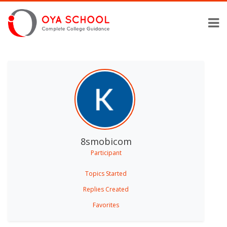
8smobicom
Participant
Topics Started
Replies Created
Favorites