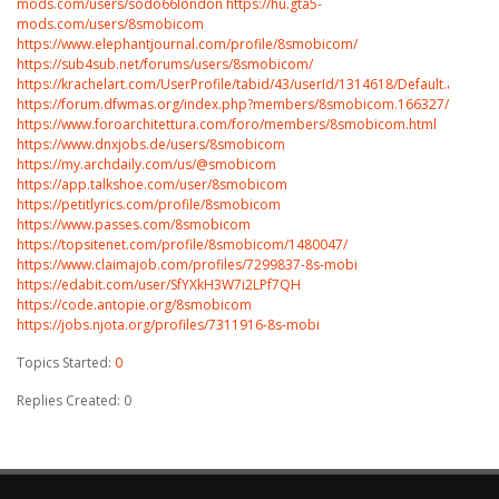
mods.com/users/sodo66london
https://hu.gta5-
mods.com/users/8smobicom
https://www.elephantjournal.com/profile/8smobicom/
https://sub4sub.net/forums/users/8smobicom/
https://krachelart.com/UserProfile/tabid/43/userId/1314618/Default.aspx
https://forum.dfwmas.org/index.php?members/8smobicom.166327/
https://www.foroarchitettura.com/foro/members/8smobicom.html
https://www.dnxjobs.de/users/8smobicom
https://my.archdaily.com/us/@smobicom
https://app.talkshoe.com/user/8smobicom
https://petitlyrics.com/profile/8smobicom
https://www.passes.com/8smobicom
https://topsitenet.com/profile/8smobicom/1480047/
https://www.claimajob.com/profiles/7299837-8s-mobi
https://edabit.com/user/SfYXkH3W7i2LPf7QH
https://code.antopie.org/8smobicom
https://jobs.njota.org/profiles/7311916-8s-mobi
Topics Started:
0
Replies Created: 0