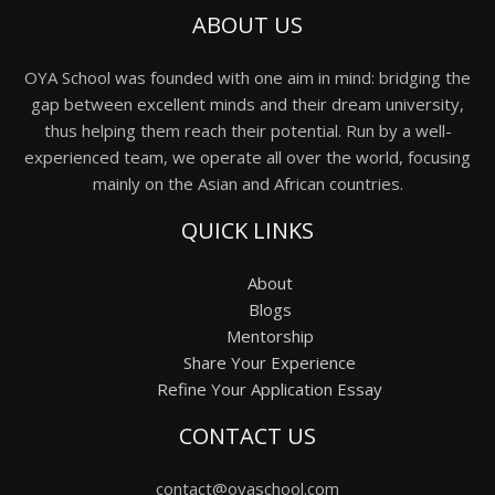
ABOUT US
OYA School was founded with one aim in mind: bridging the
gap between excellent minds and their dream university,
thus helping them reach their potential. Run by a well-
experienced team, we operate all over the world, focusing
mainly on the Asian and African countries.
QUICK LINKS
About
Blogs
Mentorship
Share Your Experience
Refine Your Application Essay
CONTACT US
contact@oyaschool.com