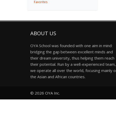
Favorites
ABOUT US
OYA School was founded with one aim in mind:
bridging the gap between excellent minds and
their dream university, thus helping them reach
their potential. Run by a well-experienced team,
we operate all over the world, focusing mainly 
the Asian and African countries.
© 2026
OYA Inc.