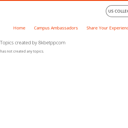
US COLLE
Home
Campus Ambassadors
Share Your Experien
Topics created by 8kbetppcom
 has not created any topics.