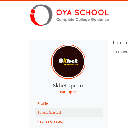
Forum 
This user
8kbetppcom
Participant
Profile
Topics Started
Replies Created