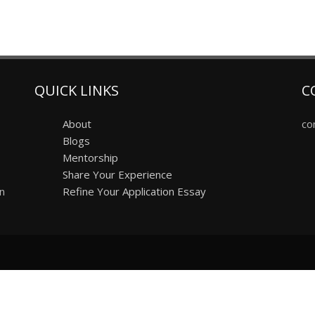
QUICK LINKS
C
About
co
Blogs
Mentorship
Share Your Experience
on
Refine Your Application Essay