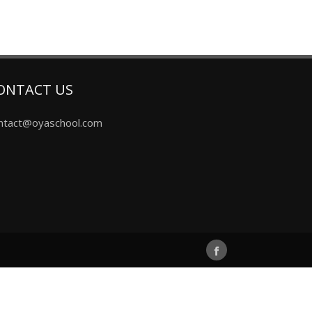
ONTACT US
ntact@oyaschool.com