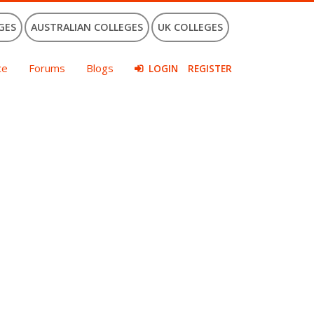
GES
AUSTRALIAN COLLEGES
UK COLLEGES
ce
Forums
Blogs
LOGIN
REGISTER