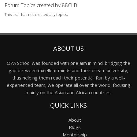
Forum Topics created by 88CLB
This user has not created any topics.
ABOUT US
OYA School was founded with one aim in mind: bridging the
gap between excellent minds and their dream university,
thus helping them reach their potential. Run by a well-
experienced team, we operate all over the world, focusing
mainly on the Asian and African countries.
QUICK LINKS
About
Blogs
Mentorship