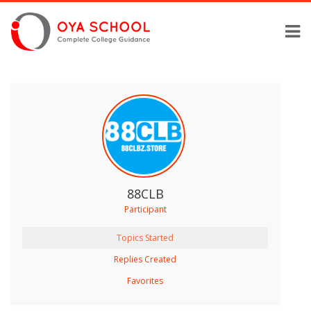
88CLB
Participant
Topics Started
Replies Created
Favorites