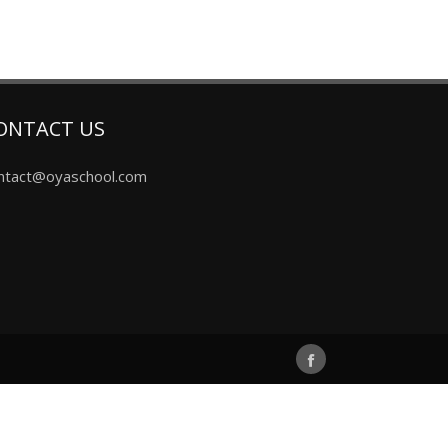
ONTACT US
ntact@oyaschool.com