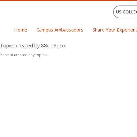
US COLLE
Home
Campus Ambassadors
Share Your Experien
Topics created by 88clb3dco
 has not created any topics.