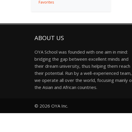
Favorites
ABOUT US
OYA School was founded with one aim in mind:
bridging the gap between excellent minds and
their dream university, thus helping them reach
their potential. Run by a well-experienced team,
we operate all over the world, focusing mainly 
the Asian and African countries.
© 2026
OYA Inc.