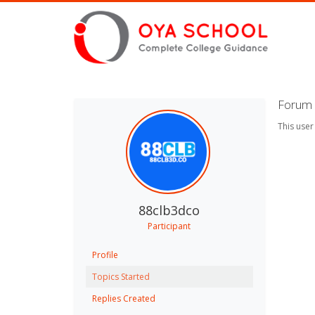
Forum 
This user
88clb3dco
Participant
Profile
Topics Started
Replies Created