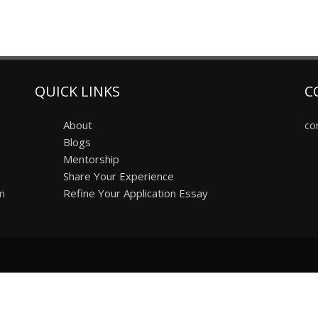
QUICK LINKS
C
About
co
Blogs
Mentorship
Share Your Experience
on
Refine Your Application Essay