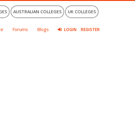
GES
AUSTRALIAN COLLEGES
UK COLLEGES
ce
Forums
Blogs
LOGIN
REGISTER