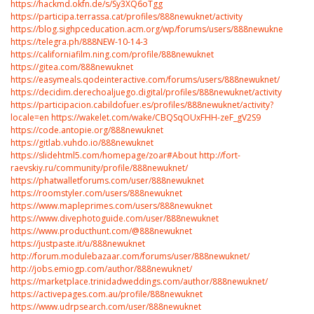
https://hackmd.okfn.de/s/Sy3XQ6oTgg
https://participa.terrassa.cat/profiles/888newuknet/activity
https://blog.sighpceducation.acm.org/wp/forums/users/888newuknet/
https://telegra.ph/888NEW-10-14-3
https://californiafilm.ning.com/profile/888newuknet
https://gitea.com/888newuknet
https://easymeals.qodeinteractive.com/forums/users/888newuknet/
https://decidim.derechoaljuego.digital/profiles/888newuknet/activity
https://participacion.cabildofuer.es/profiles/888newuknet/activity?
locale=en
https://wakelet.com/wake/CBQSqOUxFHH-zeF_gV2S9
https://code.antopie.org/888newuknet
https://gitlab.vuhdo.io/888newuknet
https://slidehtml5.com/homepage/zoar#About
http://fort-
raevskiy.ru/community/profile/888newuknet/
https://phatwalletforums.com/user/888newuknet
https://roomstyler.com/users/888newuknet
https://www.mapleprimes.com/users/888newuknet
https://www.divephotoguide.com/user/888newuknet
https://www.producthunt.com/@888newuknet
https://justpaste.it/u/888newuknet
http://forum.modulebazaar.com/forums/user/888newuknet/
http://jobs.emiogp.com/author/888newuknet/
https://marketplace.trinidadweddings.com/author/888newuknet/
https://activepages.com.au/profile/888newuknet
https://www.udrpsearch.com/user/888newuknet