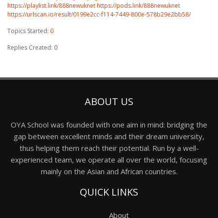
https://playlist.link/888newuknet
https://pods.link/888newuknet
https://urlscan.io/result/0199e2cc-f114-7449-800e-578b29e2bb58/
Topics Started:
0
Replies Created: 0
ABOUT US
OYA School was founded with one aim in mind: bridging the
gap between excellent minds and their dream university,
thus helping them reach their potential. Run by a well-
experienced team, we operate all over the world, focusing
mainly on the Asian and African countries.
QUICK LINKS
About