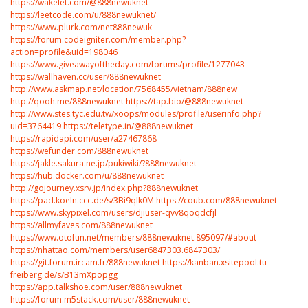
https://wakelet.com/@888newuknet
https://leetcode.com/u/888newuknet/
https://www.plurk.com/net888newuk
https://forum.codeigniter.com/member.php?
action=profile&uid=198046
https://www.giveawayoftheday.com/forums/profile/1277043
https://wallhaven.cc/user/888newuknet
http://www.askmap.net/location/7568455/vietnam/888new
http://qooh.me/888newuknet
https://tap.bio/@888newuknet
http://www.stes.tyc.edu.tw/xoops/modules/profile/userinfo.php?
uid=3764419
https://teletype.in/@888newuknet
https://rapidapi.com/user/a27467868
https://wefunder.com/888newuknet
https://jakle.sakura.ne.jp/pukiwiki/?888newuknet
https://hub.docker.com/u/888newuknet
http://gojourney.xsrv.jp/index.php?888newuknet
https://pad.koeln.ccc.de/s/3Bi9qIk0M
https://coub.com/888newuknet
https://www.skypixel.com/users/djiuser-qvv8qoqdcfjl
https://allmyfaves.com/888newuknet
https://www.otofun.net/members/888newuknet.895097/#about
https://nhattao.com/members/user6847303.6847303/
https://git.forum.ircam.fr/888newuknet
https://kanban.xsitepool.tu-
freiberg.de/s/B13mXpopgg
https://app.talkshoe.com/user/888newuknet
https://forum.m5stack.com/user/888newuknet