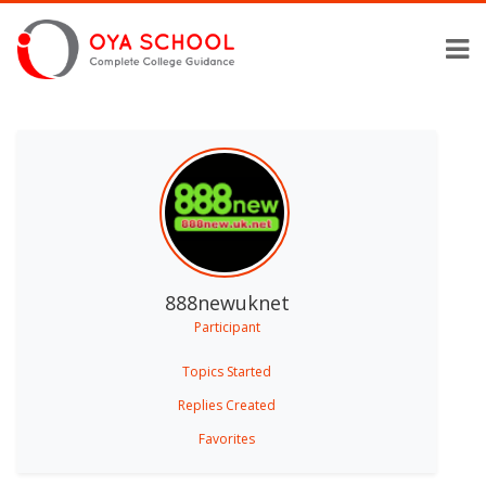
888newuknet
Participant
Topics Started
Replies Created
Favorites