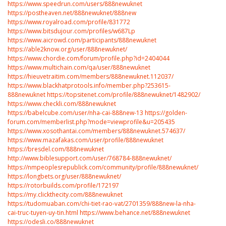
https://www.speedrun.com/users/888newuknet
https://postheaven.net/888newuknet/888new
https://www.royalroad.com/profile/831772
https://www.bitsdujour.com/profiles/w687Lp
https://www.aicrowd.com/participants/888newuknet
https://able2know.org/user/888newuknet/
https://www.chordie.com/forum/profile.php?id=2404044
https://www.multichain.com/qa/user/888newuknet
https://hieuvetraitim.com/members/888newuknet.112037/
https://www.blackhatprotools.info/member.php?253615-
888newuknet
https://topsitenet.com/profile/888newuknet/1482902/
https://www.checkli.com/888newuknet
https://babelcube.com/user/nha-cai-888new-13
https://golden-
forum.com/memberlist.php?mode=viewprofile&u=205435
https://www.xosothantai.com/members/888newuknet.574637/
https://www.mazafakas.com/user/profile/888newuknet
https://bresdel.com/888newuknet
http://www.biblesupport.com/user/768784-888newuknet/
https://nmpeoplesrepublick.com/community/profile/888newuknet/
https://longbets.org/user/888newuknet/
https://rotorbuilds.com/profile/172197
https://my.clickthecity.com/888newuknet
https://tudomuaban.com/chi-tiet-rao-vat/2701359/888new-la-nha-
cai-truc-tuyen-uy-tin.html
https://www.behance.net/888newuknet
https://odesli.co/888newuknet