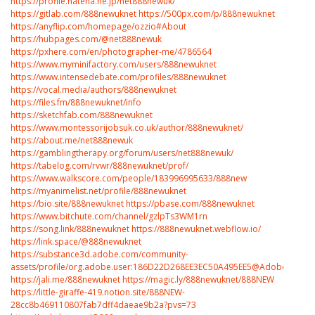
https://profile.hatena.ne.jp/net888newuk/
https://gitlab.com/888newuknet
https://500px.com/p/888newuknet
https://anyflip.com/homepage/ozzio#About
https://hubpages.com/@net888newuk
https://pxhere.com/en/photographer-me/4786564
https://www.myminifactory.com/users/888newuknet
https://www.intensedebate.com/profiles/888newuknet
https://vocal.media/authors/888newuknet
https://files.fm/888newuknet/info
https://sketchfab.com/888newuknet
https://www.montessorijobsuk.co.uk/author/888newuknet/
https://about.me/net888newuk
https://gamblingtherapy.org/forum/users/net888newuk/
https://tabelog.com/rvwr/888newuknet/prof/
https://www.walkscore.com/people/183996995633/888new
https://myanimelist.net/profile/888newuknet
https://bio.site/888newuknet
https://pbase.com/888newuknet
https://www.bitchute.com/channel/gzlpTs3WM1rn
https://song.link/888newuknet
https://888newuknet.webflow.io/
https://link.space/@888newuknet
https://substance3d.adobe.com/community-
assets/profile/org.adobe.user:186D22D268EE3EC50A495EE5@AdobeID
https://jali.me/888newuknet
https://magic.ly/888newuknet/888NEW
https://little-giraffe-419.notion.site/888NEW-
28cc8b469110807fab7dff4daeae9b2a?pvs=73