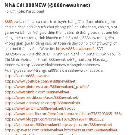
Nhà Cái 888NEW (@888newuknet)
Forum Role: Participant
888New
là nhà cái cá cược trực tuyến hàng đầu, được nhiều người
chơi tin chọn nhờ kho trò chơi phong phú như thể thao, casino, slot
game và bắn cá. Với giao diện thân thiện, hệ thống bảo mật tiên tiến
cùng nhiều chương trình khuyến mãi hấp dẫn, 888New mang đến
không gian giải trí đẳng cấp, an toàn và đầy cơ hội trúng thưởng lớn
cho mọi thành viên. - Website:
https://888new.uk.net/
- SDT:
0902584962 - Địa chỉ: 20 Đ. Huỳnh Văn Nghệ, Phường 15, Gò Vấp, Hồ
Chí Minh, Vietnam - Email: 888newuknet@gmail.com Hashtag:
#888new #app888new #link888new #dangnhap888new
#dangky888new #trangchu888new #888newwuknet Social :
https://x.com/888newuknet
https://www.youtube.com/@888newuknet
https://www.pinterest.com/888newuknet/_profile/
https://www.tumblr.com/888newuknet
https://www.reddit.com/user/888newuknet/
https://www.instapaper.com/p/888newuknet
https://www.twitch.tv/888newuknet/about
https://www.linkedin.com/feed/update/urn:li:share:7383793095135645696/
https://www.blogger.com/profile/10762891987118835532
https://vimeo.com/888newuknet
https://qiita.com/888newuknet
https://gravatar.com/888newuknet
https://issuu.com/888newuknet