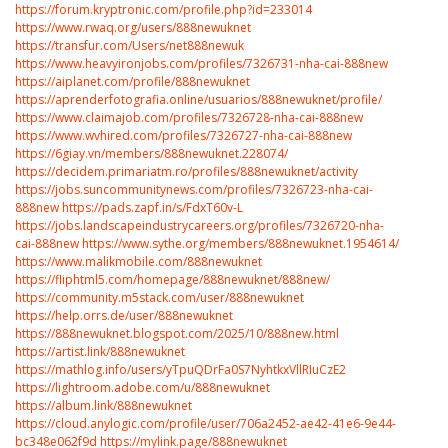
https://forum.kryptronic.com/profile.php?id=233014
https://www.rwaq.org/users/888newuknet
https://transfur.com/Users/net888newuk
https://www.heavyironjobs.com/profiles/7326731-nha-cai-888new
https://aiplanet.com/profile/888newuknet
https://aprenderfotografia.online/usuarios/888newuknet/profile/
https://www.claimajob.com/profiles/7326728-nha-cai-888new
https://www.wvhired.com/profiles/7326727-nha-cai-888new
https://6giay.vn/members/888newuknet.228074/
https://decidem.primariatm.ro/profiles/888newuknet/activity
https://jobs.suncommunitynews.com/profiles/7326723-nha-cai-
888new
https://pads.zapf.in/s/FdxT60v-L
https://jobs.landscapeindustrycareers.org/profiles/7326720-nha-
cai-888new
https://www.sythe.org/members/888newuknet.1954614/
https://www.malikmobile.com/888newuknet
https://fliphtml5.com/homepage/888newuknet/888new/
https://community.m5stack.com/user/888newuknet
https://help.orrs.de/user/888newuknet
https://888newuknet.blogspot.com/2025/10/888new.html
https://artist.link/888newuknet
https://mathlog.info/users/yTpuQDrFa0S7NyhtkxVllRIuCzE2
https://lightroom.adobe.com/u/888newuknet
https://album.link/888newuknet
https://cloud.anylogic.com/profile/user/706a2452-ae42-41e6-9e44-
bc348e062f9d
https://mylink.page/888newuknet