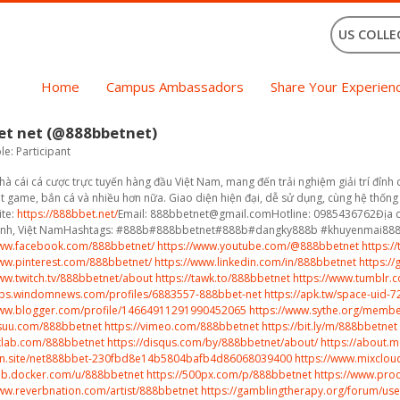
US COLLE
Home
Campus Ambassadors
Share Your Experien
et net (@888bbetnet)
e: Participant
hà cái cá cược trực tuyến hàng đầu Việt Nam, mang đến trải nghiệm giải trí đỉnh c
ot game, bắn cá và nhiều hơn nữa. Giao diện hiện đại, dễ sử dụng, cùng hệ thống 
ite:
https://888bbet.net/
Email: 888bbetnet@gmail.comHotline: 0985436762Địa ch
inh, Việt NamHashtags: #888b#888bbetnet#888b#dangky888b #khuyenmai888b
www.facebook.com/888bbetnet/
https://www.youtube.com/@888bbetnet
https:/
www.pinterest.com/888bbetnet/
https://www.linkedin.com/in/888bbetnet
https:/
ww.twitch.tv/888bbetnet/about
https://tawk.to/888bbetnet
https://www.tumblr.
jobs.windomnews.com/profiles/6883557-888bbet-net
https://apk.tw/space-uid-
www.blogger.com/profile/14664911291990452065
https://www.sythe.org/memb
issuu.com/888bbetnet
https://vimeo.com/888bbetnet
https://bit.ly/m/888bbetnet
itlab.com/888bbetnet
https://disqus.com/by/888bbetnet/about/
https://about.
on.site/net888bbet-230fbd8e14b5804bafb4d86068039400
https://www.mixclou
hub.docker.com/u/888bbetnet
https://500px.com/p/888bbetnet
https://www.pro
www.reverbnation.com/artist/888bbetnet
https://gamblingtherapy.org/forum/use