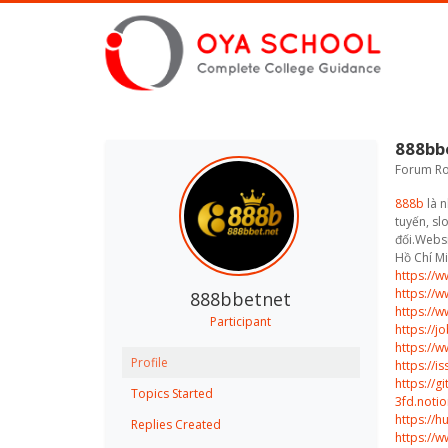
888bb
Forum Rol
888b
là n
tuyến, sl
đối.Webs
Hồ Chí M
https://
https://
888bbetnet
https://w
Participant
https://
https://
Profile
https://
https://g
Topics Started
3fd.noti
https://
Replies Created
https://