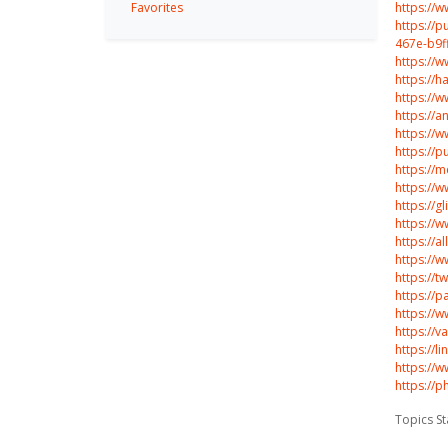
Favorites
https://
https://p
467e-b9f
https://
https://
https://
https://a
https://
https://
https://m
https:/
https://
https://
https://a
https://
https://t
https://p
https://
https://v
https://l
https://
https://
Topics St