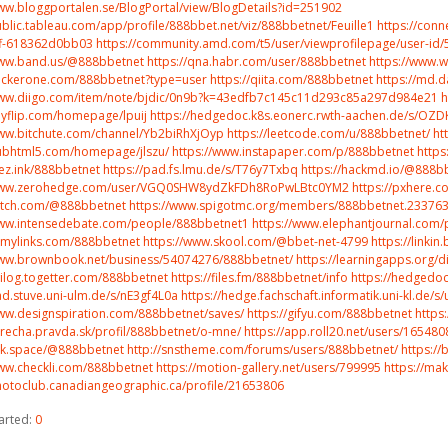
www.bloggportalen.se/BlogPortal/view/BlogDetails?id=251902
ublic.tableau.com/app/profile/888bbet.net/viz/888bbetnet/Feuille1
https://con
f-618362d0bb03
https://community.amd.com/t5/user/viewprofilepage/user-id
www.band.us/@888bbetnet
https://qna.habr.com/user/888bbetnet
https://www.
hackerone.com/888bbetnet?type=user
https://qiita.com/888bbetnet
https://md.
www.diigo.com/item/note/bjdic/0n9b?k=43edfb7c145c11d293c85a297d984e21
h
nyflip.com/homepage/lpuij
https://hedgedoc.k8s.eonerc.rwth-aachen.de/s/OZ
www.bitchute.com/channel/Yb2biRhXjOyp
https://leetcode.com/u/888bbetnet/
ht
pubhtml5.com/homepage/jlszu/
https://www.instapaper.com/p/888bbetnet
https
ez.ink/888bbetnet
https://pad.fs.lmu.de/s/T76y7Txbq
https://hackmd.io/@888b
/www.zerohedge.com/user/VGQ0SHW8ydZkFDh8RoPwLBtc0YM2
https://pxhere.
glitch.com/@888bbetnet
https://www.spigotmc.org/members/888bbetnet.233763
www.intensedebate.com/people/888bbetnet1
https://www.elephantjournal.com/
llmylinks.com/888bbetnet
https://www.skool.com/@bbet-net-4799
https://linkin
www.brownbook.net/business/54074276/888bbetnet/
https://learningapps.org/
wilog.togetter.com/888bbetnet
https://files.fm/888bbetnet/info
https://hedgedoc
ad.stuve.uni-ulm.de/s/nE3gf4L0a
https://hedge.fachschaft.informatik.uni-kl.de/s
www.designspiration.com/888bbetnet/saves/
https://gifyu.com/888bbetnet
https
arecha.pravda.sk/profil/888bbetnet/o-mne/
https://app.roll20.net/users/16548
ink.space/@888bbetnet
http://snstheme.com/forums/users/888bbetnet/
https://
www.checkli.com/888bbetnet
https://motion-gallery.net/users/799995
https://ma
photoclub.canadiangeographic.ca/profile/21653806
arted:
0