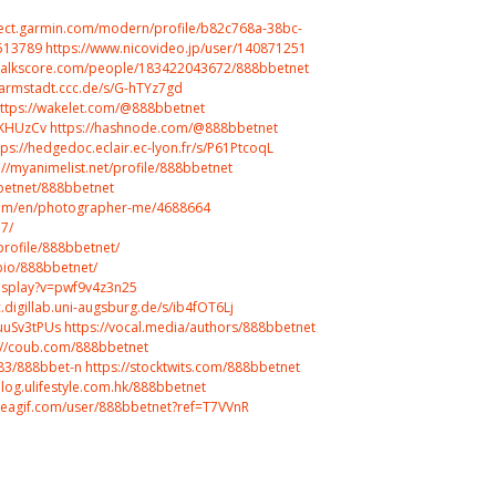
nect.garmin.com/modern/profile/b82c768a-38bc-
/513789
https://www.nicovideo.jp/user/140871251
walkscore.com/people/183422043672/888bbetnet
darmstadt.ccc.de/s/G-hTYz7gd
ttps://wakelet.com/@888bbetnet
DKHUzCv
https://hashnode.com/@888bbetnet
tps://hedgedoc.eclair.ec-lyon.fr/s/P61PtcoqL
://myanimelist.net/profile/888bbetnet
betnet/888bbetnet
com/en/photographer-me/4688664
7/
profile/888bbetnet/
.bio/888bbetnet/
display?v=pwf9v4z3n25
.digillab.uni-augsburg.de/s/ib4fOT6Lj
/uuSv3tPUs
https://vocal.media/authors/888bbetnet
://coub.com/888bbetnet
083/888bbet-n
https://stocktwits.com/888bbetnet
blog.ulifestyle.com.hk/888bbetnet
keagif.com/user/888bbetnet?ref=T7VVnR