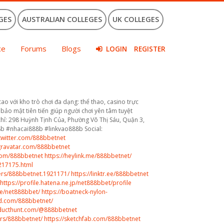
GES
AUSTRALIAN COLLEGES
UK COLLEGES
ce
Forums
Blogs
LOGIN
REGISTER
ao với kho trò chơi đa dạng: thể thao, casino trực
bảo mật tiên tiến giúp người chơi yên tâm tuyệt
ỉ: 298 Huỳnh Tịnh Của, Phường Võ Thị Sáu, Quận 3,
 #nhacai888b #linkvao888b Social:
/twitter.com/888bbetnet
/gravatar.com/888bbetnet
com/888bbetnet
https://heylink.me/888bbetnet/
7217175.html
ers/888bbetnet.1921171/
https://linktr.ee/888bbetnet
https://profile.hatena.ne.jp/net888bbet/profile
me/net888bbet/
https://boatneck-nylon-
d.com/888bbetnet/
ducthunt.com/@888bbetnet
rs/888bbetnet/
https://sketchfab.com/888bbetnet