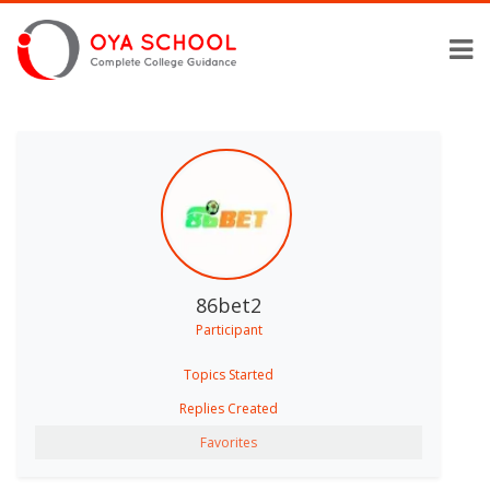
86bet2
Participant
Topics Started
Replies Created
Favorites