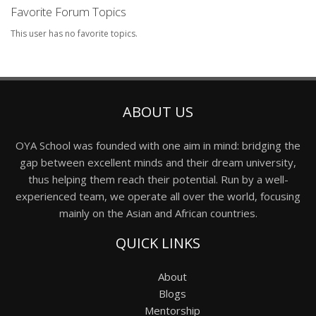
Favorite Forum Topics
This user has no favorite topics.
ABOUT US
OYA School was founded with one aim in mind: bridging the
gap between excellent minds and their dream university,
thus helping them reach their potential. Run by a well-
experienced team, we operate all over the world, focusing
mainly on the Asian and African countries.
QUICK LINKS
About
Blogs
Mentorship