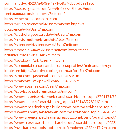
commentId=cf45237a-849e-4971-b9b7-0b5bd0a91acc
https://paste.lightcast.com/view/fd677829
https://nonon-
centsnanna.com/members/7mitcom/
https://elovebook.com/7mitcom
https://wifidb.science/wiki/User:7mitcom
https://ai-
db.science/wiki/User:7mitcom
https://clashofcryptos.trade/wiki/User:7mitcom
https://hikvisiondb.webcam/wiki/User:7mitcom
https://sciencewiki.science/wiki/User:7mitcom
https://imoodle.win/wiki/User:7mitcom
https://trade-
britanica.trade/wiki/User:7mitcom
https://botdb.win/wiki/User:7mitcom
https://comunitat.canodrom.barcelona/profiles/7mitcom/activity?
locale=en
https://worldvectorlogo.com/ar/profile/7mitcom
https://7mitcom1.jasperwiki.com/7130159/7m
https://7mitcom1.wikipowell.com/6614079/7m
https://www.apsense.com/user/7mitcom
https://sub4sub.net/forums/users/7mitcom/
https://www.thepetservicesweb.com/board/board_topic/2701171/7283162.
https://www.tai-ji.net/board/board_topic/4160148/7283163.htm
https://www.mrclarksdesigns.builderspot.com/board/board_topic/690695/
https://www.thepartyservicesweb.com/board/board_topic/3929364/728316
https://www.greencarpetcleaningprescott.com/board/board_topic/7203902
https://www.crossroadsbaitandtackle.com/board/board_topic/9053260/72
https://nyccharterschools.jobboard.io/employers/3834417-7mitcom