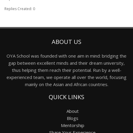
Replies Created: 0
ABOUT US
OYA School was founded with one aim in mind: bridging the
gap between excellent minds and their dream university,
thus helping them reach their potential. Run by a well-
experienced team, we operate all over the world, focusing
mainly on the Asian and African countries.
QUICK LINKS
About
Blogs
Mentorship
Share Your Experience