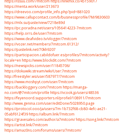
https://issuu.com/7mitcom
https://linkmix.co/45159017
https://menta.work/user/213673
https://dreevoo.com/profile_info.php?pid=881020
https://www.callupcontact.com/b/businessprofile/7M/9830603
https://mlx.su/paste/view/7218e89d
https://pc.poradna.net/users/1056414223-7mitcom
https://help.orrs.de/user/7mitcom
https://www.deafvideo.tv/vlogger/7mitcom
https://vozer.net/members/7mitcom.61312/
https://pastelink.net/70kh9207
https://participacion.cabildofuer.es/profiles/7mitcom/activity?
locale=en
https://www.blockdit.com/7mitcom
https://newspicks.com/user/11845706/
https://dokuwiki.stream/wiki/User:7mitcom
http://freestyler.ws/user/587977/7mitcom
https://www.moshpyt.com/user/7mitcom
https://backloggery.com/7mitcom
https://manga-
no.com/@7mitcom/profile
https://vcook.jp/users/48536
https://feyenoord.supporters.nl/profiel/108911/7mitcom
http://www.genina.com/user/editDone/5028950.page
https://protocol.ooo/ja/users/7m-1b732f68-cb80-4efc-ae21-
05abf6124f39
https://album.link/7mitcom
https://gravesales.com/author/a7mitcom/
https://song.link/7mitcom
https://artist.link/7mitcom
https://amaz0ns.com/forums/users/7mitcom/