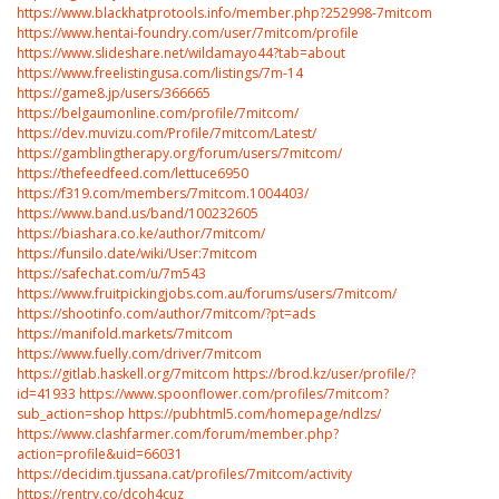
https://www.blackhatprotools.info/member.php?252998-7mitcom
https://www.hentai-foundry.com/user/7mitcom/profile
https://www.slideshare.net/wildamayo44?tab=about
https://www.freelistingusa.com/listings/7m-14
https://game8.jp/users/366665
https://belgaumonline.com/profile/7mitcom/
https://dev.muvizu.com/Profile/7mitcom/Latest/
https://gamblingtherapy.org/forum/users/7mitcom/
https://thefeedfeed.com/lettuce6950
https://f319.com/members/7mitcom.1004403/
https://www.band.us/band/100232605
https://biashara.co.ke/author/7mitcom/
https://funsilo.date/wiki/User:7mitcom
https://safechat.com/u/7m543
https://www.fruitpickingjobs.com.au/forums/users/7mitcom/
https://shootinfo.com/author/7mitcom/?pt=ads
https://manifold.markets/7mitcom
https://www.fuelly.com/driver/7mitcom
https://gitlab.haskell.org/7mitcom
https://brod.kz/user/profile/?
id=41933
https://www.spoonflower.com/profiles/7mitcom?
sub_action=shop
https://pubhtml5.com/homepage/ndlzs/
https://www.clashfarmer.com/forum/member.php?
action=profile&uid=66031
https://decidim.tjussana.cat/profiles/7mitcom/activity
https://rentry.co/dcoh4cuz