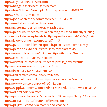
https://chyoa.com/user/7mitcom
https://hangoutshelp.net/user/7mitcom
https://hker2uk.com/home.php?mod=space&uid=4973807
https://gifyu.com/7mitcom
https://jobs.westerncity.com/profiles/7307564-7-m
https://matkafasi.com/user/7mitcom
https://paste.intergen.online/view/12d3b932
https://paper.wf/7mitcom/7m-la-nen-tang-the-thao-truc-tuyen-cung-
cap-tin-tuc-du-lieu-va-phan-tich
https://postheaven.net/1eh54j15e6
https://knowyourmeme.com/users/7-m--5
https://participation.lillemetropole.fr/profiles/7mitcom/activity
https://participa.aytojaen.es/profiles/7mitcom/activity
https://www.collcard.com/7mitcom
https://thesn.eu/7mitcom
https://javabyab.com/user/7mitcom
https://www.blurb.com/user/7mitcom?profile_preview=true
https://sciencemission.com/profile/7mitcom
https://forum.aigato.vn/user/7mitcom
https://rndirectors.com/author/7mitcom/
https://pixelfed.uno/7mitcom
https://app.daily.dev/7mitcom
https://www.wongcw.com/profile/7mitcom
https://supplyautonomy.com/76d534934576d29c903a794a410a312d2d376
https://ouptel.com/7mitcom
https://pandora.nla.gov.au/external.html?link=https://langit88.it.com/
https://turcia-tours.ru/forum/profile/7mitcom/
https://phijkchu.com/a/7mitcom/video-channels