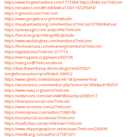
https://www.hogwartsishere.com/1773384/
https://linktr.ee/7mitcom
https://doselect.com/@1dd0949ca133e11872ff3ef47
https://cgmood.com/7mit-com
https://www.geogebra.org/m/mytbusfv
https://muabanhaiduong.com/members/7mitcom.57993/#about
https://activepages.com.au/profile/7mitcom
https://fanclove.jp/profile/ypWDqbGLBe
https://www.weddingbee.com/members/7mitcom/
https://formulamasa.com/elearning/members/7mitcom/
https://apptuts.bio/7mitcom-217719
https://eternagame.org/players/563105
https://velog.io/@7mitcom/about
http://dtan.thaiembassy.de/uncategorized/2562/?
mingleforumaction=profile&id=396912
https://www.iglinks.io/wildamayo44-7sk?preview=true
https://seomotionz.com/member.php?action=profile&uid=89259
https://www.rwaq.org/users/7mitcom
https://unityroom.com/users/wkh9blnaofyez2085m17
https://shareyoursocial.com/7mitcom
https://www.sociomix.com/u/7mitcom/
https://notionpress.com/author/1386106
https://socialsocial.social/user/7mitcom/
https://maxforlive.com/profile/user/7mitcom
https://www.shippingexplorer.net/en/user/7mitcom/205638
https://medibang.com/author/27387327/