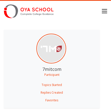
7mitcom
Participant
Topics Started
Replies Created
Favorites