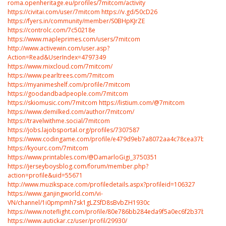
roma.openheritage.eu/profiles/7mitcom/activity
https://civitai.com/user/7mitcom
https://v.gd/50cD26
https://fyers.in/community/member/S0BHpKJrZE
https://controlc.com/7c50218e
https://www.mapleprimes.com/users/7mitcom
http://www.activewin.com/user.asp?
Action=Read&UserIndex=4797349
https://www.mixcloud.com/7mitcom/
https://www.pearltrees.com/7mitcom
https://myanimeshelf.com/profile/7mitcom
https://goodandbadpeople.com/7mitcom
https://skiomusic.com/7mitcom
https://listium.com/@7mitcom
https://www.demilked.com/author/7mitcom/
https://travelwithme.social/7mitcom
https://jobs.lajobsportal.org/profiles/7307587
https://www.codingame.com/profile/e479d9eb7a8072aa4c78cea37b1b0aa
https://kyourc.com/7mitcom
https://www.printables.com/@DamarloGigi_3750351
https://jerseyboysblog.com/forum/member.php?
action=profile&uid=55671
http://www.muzikspace.com/profiledetails.aspx?profileid=106327
https://www.ganjingworld.com/vi-
VN/channel/1i0pmpmh7sk1gLZSfD8sBvbZH1930c
https://www.noteflight.com/profile/80e786bb284eda9f5a0ec6f2b37b13f6c
https://www.autickar.cz/user/profil/29930/