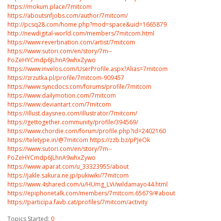
https://mokum.place/7mitcom
https://aboutsnfjobs.com/author/7mitcom/
http://pcsq28.com/home.php?mod=space&uid=1665879
http://newdigital-world.com/members/7mitcom.html
https://www.reverbnation.com/artist/7mitcom
https://www.sutori.com/en/story/7m--
PoZeHYCmdp6JLhnA9whxZywo
https://www.invelos.com/UserProfile.aspx?Alias=7mitcom
https://zrzutka.pl/profile/7mitcom-909457
https://www.syncdocs.com/forums/profile/7mitcom
https://www.dailymotion.com/7mitcom
https://www.deviantart.com/7mitcom
https://illust.daysneo.com/illustrator/7mitcom/
https://gettogether.community/profile/394569/
https://www.chordie.com/forum/profile.php?id=2402160
https://teletype.in/@7mitcom
https://zzb.bz/pPJeOk
https://www.sutori.com/en/story/7m--
PoZeHYCmdp6JLhnA9whxZywo
https://www.aparat.com/u_33323955/about
https://jakle.sakura.ne.jp/pukiwiki/?7mitcom
https://www.4shared.com/u/HUmg_LVi/wildamayo44.html
https://epiphonetalk.com/members/7mitcom.65679/#about
https://participa.favb.cat/profiles/7mitcom/activity
Topics Started:
0