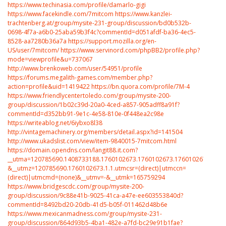
https://www.techinasia.com/profile/damarlo-gigi
https://www.facekindle.com/7mitcom
https://www.kanzlei-
trachtenberg.at/group/mysite-231-group/discussion/bd0b532b-
0698-4f7a-a6b0-25aba59b3f4c?commentId=d051afdf-ba36-4ec5-
8528-aa7280b36a7a
https://support.mozilla.org/en-
US/user/7mitcom/
https://www.servinord.com/phpBB2/profile.php?
mode=viewprofile&u=737067
http://www.brenkoweb.com/user/54951/profile
https://forums.megalith-games.com/member.php?
action=profile&uid=1419422
https://bn.quora.com/profile/7M-4
https://www.friendlycentertoledo.com/group/mysite-200-
group/discussion/1b02c39d-20a0-4ced-a857-905adff8a91f?
commentId=d352bb91-9e1c-4e58-810e-0f448ea2c98e
https://writeablog.net/6iybxo8l38
http://vintagemachinery.org/members/detail.aspx?id=141504
http://www.ukadslist.com/view/item-9840015-7mitcom.html
https://domain.opendns.com/langit88.it.com?
__utma=120785690.1408733188.1760102673.1760102673.1760102673.1&__
&__utmz=120785690.1760102673.1.1.utmcsr=(direct)|utmccn=
(direct)|utmcmd=(none)&__utmv=-&__utmk=165759294
https://www.bridgescdc.com/group/mysite-200-
group/discussion/9c88e41b-9025-41ca-a47e-ee603553840d?
commentId=8492bd20-20db-41d5-b05f-011462d48b6e
https://www.mexicanmadness.com/group/mysite-231-
group/discussion/864d93b5-4ba1-482e-a7fd-bc29e91b1fae?