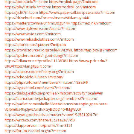
https://pods.link/7mitcom
https://mylink.page/7mitcom
https://playlist.link/7mitcom
https://odesli.co/7mitcom
https://jii.li/7mitcom
https://www.papercall.io/speakers/a7mitcom
https://drivehud.com/forums/users/wildamayo44/
https://matters.town/a/0nhmx3dg0n44
https://mez.ink/7mitcom
https://www.stylevore.com/user/a7mitcom
https://www.vevioz.com/7mitcom
https://www.rehashclothes.com/7mitcom
https://aiforkids.in/qa/user/7mitcom
https://crowdsourcer.io/profile/RSyEtWiL
https://tap.bio/@7mitcom
https://spiderum.com/nguoi-dung/7mitcom
https://3dlancer.net/profile/u1138381
https://www.pdc.edu/?
URL=https://langit88.it.com/
https://source.coderefinery.org/7mitcom
https://schoolido.lu/user/7mitcom/
https://php.ru/forum/members/7mitcom.183894/
https://oyaschool.com/users/7mitcom/
https://dialog.eslov.se/profiles/7mitcom/activity?locale=en
https://learn.cipmikejachapter.org/members/7mitcom/
https://padlet.com/vnhello88net/discussion-topic-goes-here-
vbl6mibs4tvj3jwz/wish/XGyBQbD4b4MgWL6K
https://www.goodreads.com/user/show/194521024-7m
https://writexo.com/share/13c2ea2e77d0
https://dapp.orvium.io/profile/7-m-8151
https://forum.issabel.org/u/7mitcom