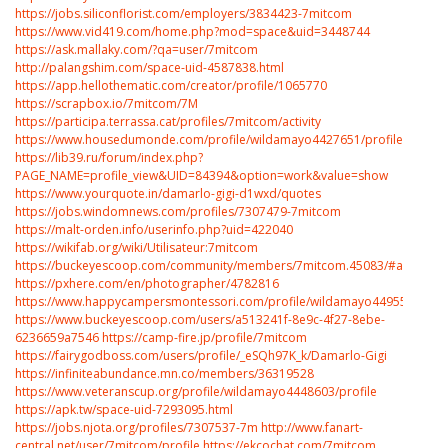
https://jobs.siliconflorist.com/employers/3834423-7mitcom
https://www.vid419.com/home.php?mod=space&uid=3448744
https://ask.mallaky.com/?qa=user/7mitcom
http://palangshim.com/space-uid-4587838.html
https://app.hellothematic.com/creator/profile/1065770
https://scrapbox.io/7mitcom/7M
https://participa.terrassa.cat/profiles/7mitcom/activity
https://www.housedumonde.com/profile/wildamayo4427651/profile
https://lib39.ru/forum/index.php?
PAGE_NAME=profile_view&UID=84394&option=work&value=show
https://www.yourquote.in/damarlo-gigi-d1wxd/quotes
https://jobs.windomnews.com/profiles/7307479-7mitcom
https://malt-orden.info/userinfo.php?uid=422040
https://wikifab.org/wiki/Utilisateur:7mitcom
https://buckeyescoop.com/community/members/7mitcom.45083/#about
https://pxhere.com/en/photographer/4782816
https://www.happycampersmontessori.com/profile/wildamayo4495514/prof
https://www.buckeyescoop.com/users/a513241f-8e9c-4f27-8ebe-
6236659a7546
https://camp-fire.jp/profile/7mitcom
https://fairygodboss.com/users/profile/_eSQh97K_k/Damarlo-Gigi
https://infiniteabundance.mn.co/members/36319528
https://www.veteranscup.org/profile/wildamayo4448603/profile
https://apk.tw/space-uid-7293095.html
https://jobs.njota.org/profiles/7307537-7m
http://www.fanart-
central.net/user/7mitcom/profile
https://ekcochat.com/7mitcom