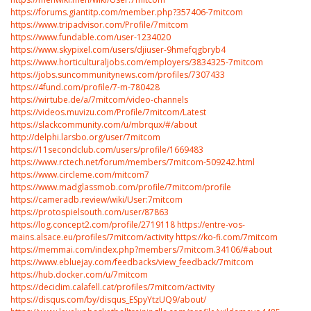
https://forums.giantitp.com/member.php?357406-7mitcom
https://www.tripadvisor.com/Profile/7mitcom
https://www.fundable.com/user-1234020
https://www.skypixel.com/users/djiuser-9hmefqgbryb4
https://www.horticulturaljobs.com/employers/3834325-7mitcom
https://jobs.suncommunitynews.com/profiles/7307433
https://4fund.com/profile/7-m-780428
https://wirtube.de/a/7mitcom/video-channels
https://videos.muvizu.com/Profile/7mitcom/Latest
https://slackcommunity.com/u/mbrqux/#/about
http://delphi.larsbo.org/user/7mitcom
https://11secondclub.com/users/profile/1669483
https://www.rctech.net/forum/members/7mitcom-509242.html
https://www.circleme.com/mitcom7
https://www.madglassmob.com/profile/7mitcom/profile
https://cameradb.review/wiki/User:7mitcom
https://protospielsouth.com/user/87863
https://log.concept2.com/profile/2719118
https://entre-vos-
mains.alsace.eu/profiles/7mitcom/activity
https://ko-fi.com/7mitcom
https://memmai.com/index.php?members/7mitcom.34106/#about
https://www.ebluejay.com/feedbacks/view_feedback/7mitcom
https://hub.docker.com/u/7mitcom
https://decidim.calafell.cat/profiles/7mitcom/activity
https://disqus.com/by/disqus_ESpyYtzUQ9/about/