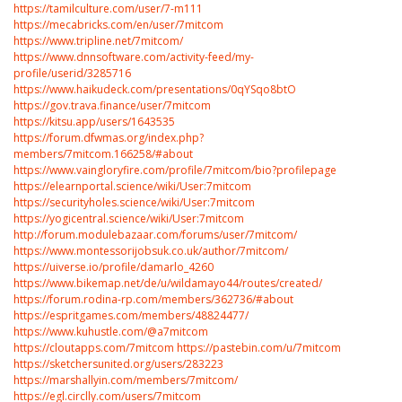
https://tamilculture.com/user/7-m111
https://mecabricks.com/en/user/7mitcom
https://www.tripline.net/7mitcom/
https://www.dnnsoftware.com/activity-feed/my-
profile/userid/3285716
https://www.haikudeck.com/presentations/0qYSqo8btO
https://gov.trava.finance/user/7mitcom
https://kitsu.app/users/1643535
https://forum.dfwmas.org/index.php?
members/7mitcom.166258/#about
https://www.vaingloryfire.com/profile/7mitcom/bio?profilepage
https://elearnportal.science/wiki/User:7mitcom
https://securityholes.science/wiki/User:7mitcom
https://yogicentral.science/wiki/User:7mitcom
http://forum.modulebazaar.com/forums/user/7mitcom/
https://www.montessorijobsuk.co.uk/author/7mitcom/
https://uiverse.io/profile/damarlo_4260
https://www.bikemap.net/de/u/wildamayo44/routes/created/
https://forum.rodina-rp.com/members/362736/#about
https://espritgames.com/members/48824477/
https://www.kuhustle.com/@a7mitcom
https://cloutapps.com/7mitcom
https://pastebin.com/u/7mitcom
https://sketchersunited.org/users/283223
https://marshallyin.com/members/7mitcom/
https://egl.circlly.com/users/7mitcom