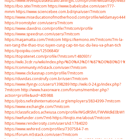
https://www.levelupbasketballtrainingllc.com/profile/wildamayo4485310/pro
https://bio.site/7mitcom
https://www.babelcube.com/user/777-
mmm
https://www.sciencebee.com.bd/qna/user/7mitcom
https://www.miseducationofmotherhood.com/profile/wildamayo4449560/pr
https://roomstyler.com/users/7mitcom
https://www.davidrio.com/profile/7mitcom/profile
https://www.speedrun.com/users/7mitcom
https://naijamatta.com/7mitcom
https://kemono.im/7mitcom/7m-la-
nen-tang-the-thao-truc-tuyen-cung-cap-tin-tuc-du-lieu-va-phan-tich
https://poipiku.com/12506840/
https://topsitenet.com/profile/7mitcom/1480931/
https://wiki.3cdr.ru/wiki/index.php/%D0%A3%D1%87%D0%B0%D1%8
https://community.m5stack.com/user/7mitcom
https://www.clickasnap.com/profile/7mitcom
https://duvidas.construfy.com.br/user/7mitcom
https://www.flyingv.cc/users/1398289
http://wiki.0-24.jp/index.php?
7mitcom
http://www.haxorware.com/forums/member.php?
action=profile&uid=405988
https://jobs.nefeshinternational.org/employers/3834399-7mitcom
https://www.exchangle.com/7mitcom
https://classificados.acheiusa.com/profile/WGdRSlVUTWVMdkE0bW1
https://wefunder.com/7m6
https://linqto.me/about/7mitcom
https://www.renderosity.com/users/id:1784020
https://www.wvhired.com/profiles/7307584-7-m
https://forum.m5stack.com/user/7mitcom