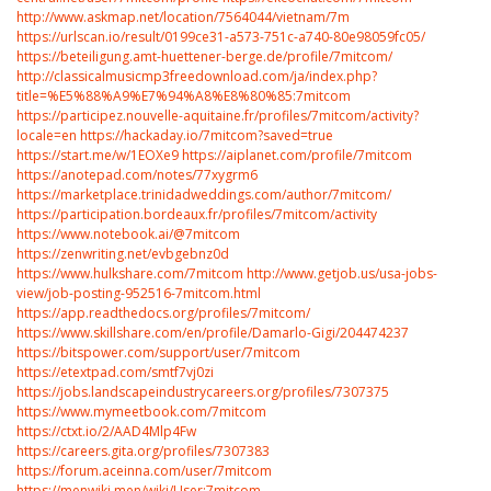
http://www.askmap.net/location/7564044/vietnam/7m
https://urlscan.io/result/0199ce31-a573-751c-a740-80e98059fc05/
https://beteiligung.amt-huettener-berge.de/profile/7mitcom/
http://classicalmusicmp3freedownload.com/ja/index.php?
title=%E5%88%A9%E7%94%A8%E8%80%85:7mitcom
https://participez.nouvelle-aquitaine.fr/profiles/7mitcom/activity?
locale=en
https://hackaday.io/7mitcom?saved=true
https://start.me/w/1EOXe9
https://aiplanet.com/profile/7mitcom
https://anotepad.com/notes/77xygrm6
https://marketplace.trinidadweddings.com/author/7mitcom/
https://participation.bordeaux.fr/profiles/7mitcom/activity
https://www.notebook.ai/@7mitcom
https://zenwriting.net/evbgebnz0d
https://www.hulkshare.com/7mitcom
http://www.getjob.us/usa-jobs-
view/job-posting-952516-7mitcom.html
https://app.readthedocs.org/profiles/7mitcom/
https://www.skillshare.com/en/profile/Damarlo-Gigi/204474237
https://bitspower.com/support/user/7mitcom
https://etextpad.com/smtf7vj0zi
https://jobs.landscapeindustrycareers.org/profiles/7307375
https://www.mymeetbook.com/7mitcom
https://ctxt.io/2/AAD4Mlp4Fw
https://careers.gita.org/profiles/7307383
https://forum.aceinna.com/user/7mitcom
https://menwiki.men/wiki/User:7mitcom