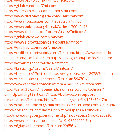
https://www.proko.com/@7mitcom/activity
https://gitlab.vuhdo.io/7mitcom
https://slatestarcodex.com/author/7mitcom/
https://www.divephotoguide.com/user/7mitcom/
https://www.hoaxbuster.com/redacteur/7mitcom
https://www.pubpub.org/?breakCache=1760101984
https://www.chaloke.com/forums/users/7mitcom/
https://gitlab.aicrowd.com/7mitcom
https://www.aicrowd.com/participants/7mitcom
https://qna.habr.com/user/7mitcom
https://cadillacsociety.com/users/7mitcom/
https://www.nintendo-
master.com/profil/7mitcom
https://advego.com/profile/7mitcom/
https://experiment.com/users/7mitcom
https://kaeuchi.jp/forums/users/7mitcom/
https://linksta.cc/@7mitcom
https://whyp.it/users/112978/7mitcom
https://xtremepape.rs/members/7mitcom.594701/
http://www.canetads.com/view/item-4245927-7mitcom.html
https://sarah30.com/mypage
https://megalodon.jp/pc/main?
url=https://langit88.it.com/
https://bulkwp.com/support-
forums/users/7mitcom/
https://akniga.org/profile/1254534-7m
https://code.antopie.org/7mitcom
https://letterboxd.com/7mitcom/
http://bbs.sdhuifa.com/home.php?mod=space&uid=954891
http://www.dungdong.com/home.php?mod=space&uid=3235292
https://www.akaqa.com/question/q19192604626-7m
https://6giay.vn/members/7mitcom.226561/