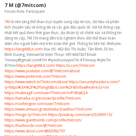
7 M (@7mitcom)
Forum Role: Participant
7M
là nền tảng thể thao trực tuyến cung cấp tin tức, dữ liệu và phân
tích chuyên sâu về bóng đá và các giải đấu quốc tế. Với hệ thống cập
nhật kết quả theo thời gian thực, dự đoán tỷ số chính xác và thông tin
đáng tin cậy, 7M CN mang đến trải nghiệm theo dõi thể thao toàn
diện cho người hâm mộ trên toàn thế giới. Thông tin liên hệ: Website:
https://langit88.it.com/
Địa chỉ: 462 Bùi Thị Xuân, Tân Bình, Dĩ An,
Bình Dương, VietnamSố Điện Thoại: 0914667821Email:
7mnavy@gmail.com#7m #tysotructuyen7m #7mnavy #tyle7m
#7mnc
https://langit88.it.com/
https://x.com/7mitcom
https://www.youtube.com/@7mitcom/about
https://www.pinterest.com/7mitcom
https://www.twitch.tv/7mitcom/about
https://securityheaders.com/?
q=https%3A%2F%2Flangit88.it.com%2F&followRedirects=on
https://makeagif.com/user/7mitcom?ref=BIqkQ4
https://tatoeba.org/en/user/profile/7mitcom
https://confengine.com/user/7mitcom
https://www.annuncigratuititalia.it/author/7mitcom/
https://magic.ly/7mitcom
https://pixabay.com/users/52699110/
https://www.giantbomb.com/profile/mitcom/
https://hashnode.com/@7mitcom
https://www.skool.com/@83992797