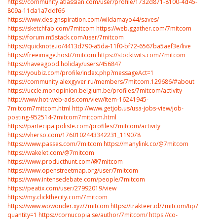
https://community.atlassian.com/user/profile/1732d871-8100-4d45-
809a-11da1a7ddf66
https://www.designspiration.com/wildamayo44/saves/
https://sketchfab.com/7mitcom
https://web.ggather.com/7mitcom
https://forum.m5stack.com/user/7mitcom
https://quicknote.io/4413d790-a5da-11f0-bf72-6567ba5aef3e/live
https://freeimage.host/7mitcom
https://stocktwits.com/7mitcom
https://haveagood.holiday/users/456847
https://youbiz.com/profile/index.php?messageAct=1
https://community.alexgyver.ru/members/7mitcom.129686/#about
https://uccle.monopinion.belgium.be/profiles/7mitcom/activity
http://www.hot-web-ads.com/view/item-16241945-
7mitcom7mitcom.html
http://www.getjob.us/usa-jobs-view/job-
posting-952514-7mitcom7mitcom.html
https://partecipa.poliste.com/profiles/7mitcom/activity
https://vherso.com/1760102443342231_119078
https://www.passes.com/7mitcom
https://manylink.co/@7mitcom
https://wakelet.com/@7mitcom
https://www.producthunt.com/@7mitcom
https://www.openstreetmap.org/user/7mitcom
https://www.intensedebate.com/people/7mitcom
https://peatix.com/user/27992019/view
https://my.clickthecity.com/7mitcom
https://www.wowonder.xyz/7mitcom
https://trakteer.id/7mitcom/tip?
quantity=1
https://cornucopia.se/author/7mitcom/
https://co-