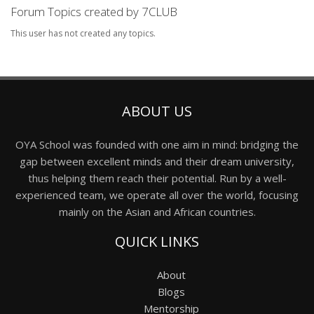
Forum Topics created by 7CLUB
This user has not created any topics.
ABOUT US
OYA School was founded with one aim in mind: bridging the
gap between excellent minds and their dream university,
thus helping them reach their potential. Run by a well-
experienced team, we operate all over the world, focusing
mainly on the Asian and African countries.
QUICK LINKS
About
Blogs
Mentorship