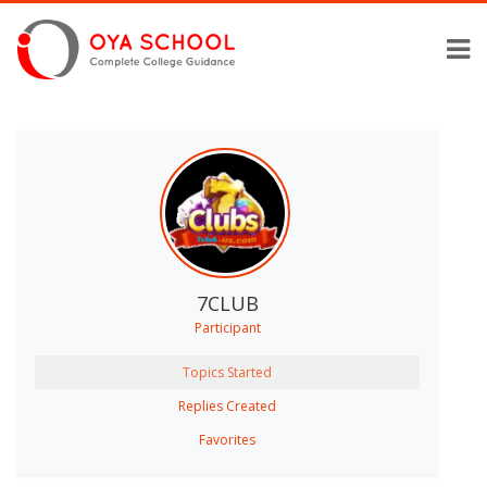
7CLUB
Participant
Topics Started
Replies Created
Favorites