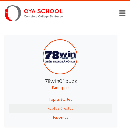
78win01buzz
Participant
Topics Started
Replies Created
Favorites