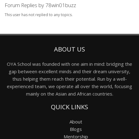
Forum Replies by 78win01buzz
This user has not replied to any topics.
ABOUT US
OYA School was founded with one aim in mind: bridging the
gap between excellent minds and their dream university,
thus helping them reach their potential. Run by a well-
experienced team, we operate all over the world, focusing
mainly on the Asian and African countries.
QUICK LINKS
About
Blogs
Mentorship