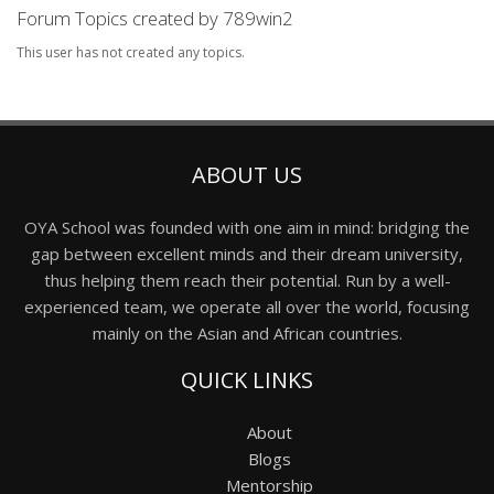
Forum Topics created by 789win2
This user has not created any topics.
ABOUT US
OYA School was founded with one aim in mind: bridging the
gap between excellent minds and their dream university,
thus helping them reach their potential. Run by a well-
experienced team, we operate all over the world, focusing
mainly on the Asian and African countries.
QUICK LINKS
About
Blogs
Mentorship