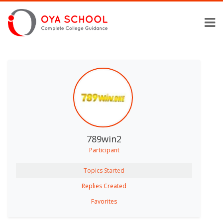
789win2
Participant
Topics Started
Replies Created
Favorites