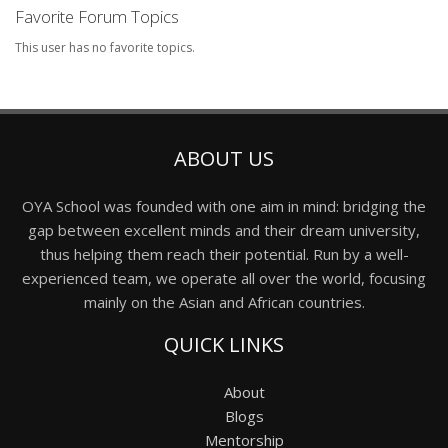
Favorite Forum Topics
This user has no favorite topics.
ABOUT US
OYA School was founded with one aim in mind: bridging the
gap between excellent minds and their dream university,
thus helping them reach their potential. Run by a well-
experienced team, we operate all over the world, focusing
mainly on the Asian and African countries.
QUICK LINKS
About
Blogs
Mentorship