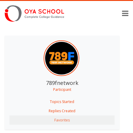
789fnetwork
Participant
Topics Started
Replies Created
Favorites