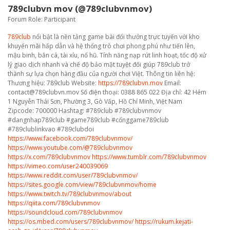
789clubvn mov (@789clubvnmov)
Forum Role: Participant
789club
nổi bật là nền tảng game bài đổi thưởng trực tuyến với kho
khuyến mãi hấp dẫn và hệ thống trò chơi phong phú như tiến lên,
mậu binh, bắn cá, tài xỉu, nổ hũ. Tính năng nạp rút linh hoạt, tốc độ xử
lý giao dịch nhanh và chế độ bảo mật tuyệt đối giúp 789club trở
thành sự lựa chọn hàng đầu của người chơi Việt. Thông tin liên hệ:
Thương hiệu: 789club Website:
https://789clubvn.mov
Email:
contact@789clubvn.mov Số điện thoại: 0388 865 022 Địa chỉ: 42 Hẻm
1 Nguyễn Thái Sơn, Phường 3, Gò Vấp, Hồ Chí Minh, Việt Nam
Zipcode: 700000 Hashtag: #789club #789clubvnmov
#dangnhap789club #game789club #cổnggame789club
#789clublinkvao #789clubdoi
https://www.facebook.com/789clubvnmov/
https://www.youtube.com/@789clubvnmov
https://x.com/789clubvnmov
https://www.tumblr.com/789clubvnmov
https://vimeo.com/user240039069
https://www.reddit.com/user/789clubvnmov/
https://sites.google.com/view/789clubvnmov/home
https://www.twitch.tv/789clubvnmov/about
https://qiita.com/789clubvnmov
https://soundcloud.com/789clubvnmov
https://os.mbed.com/users/789clubvnmov/
https://rukum.kejati-