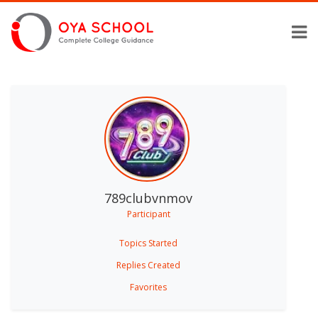
789clubvnmov
Participant
Topics Started
Replies Created
Favorites