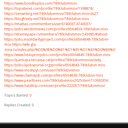
https://www.bondhuplus.com/789clubvnmov
https://topsitenet.com/profile/789clubvnmov/1398878/
https://zenwriting.net/789clubvnmov/789clubvn-mov-ds27
https://blogfreely.net/789clubvnmov/789clubvn-mov
https://nhattao.com/members/user6740037.6740037/
https://jobs.windomnews.com/profiles/6564839-789clubvn-mov
https://xtremepape.rs/members/789clubvnmov.543085/#about
https://jobs.insolidarityproject.com/profiles/6564848-789clubvn-
mov
https://wiki.gta-
zona.ru/index.php/%D0%9E%D0%B1%D1%81%D1%83%D0%B6%D0%
https://www.heavyironjobs.com/profiles/6564845-789clubvn-mov
https://participa.terrassa.cat/profiles/789clubvnmov/activity
https://jobs.lajobsportal.org/profiles/6564843-789clubvn-mov
https://www.moshpyt.com/user/789clubvnmov
https://www.claimajob.com/profiles/6564838-789clubvn-mov
https://www.pearltrees.com/789clubvnmov2025/item710930356
https://www.halaltrip.com/user/profile/222057/789clubvnmov/
Topics Started:
0
Replies Created: 0