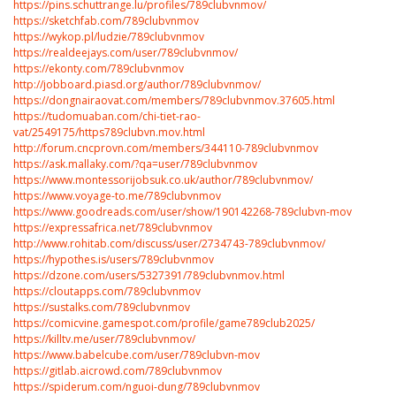
https://pins.schuttrange.lu/profiles/789clubvnmov/
https://sketchfab.com/789clubvnmov
https://wykop.pl/ludzie/789clubvnmov
https://realdeejays.com/user/789clubvnmov/
https://ekonty.com/789clubvnmov
http://jobboard.piasd.org/author/789clubvnmov/
https://dongnairaovat.com/members/789clubvnmov.37605.html
https://tudomuaban.com/chi-tiet-rao-
vat/2549175/https789clubvn.mov.html
http://forum.cncprovn.com/members/344110-789clubvnmov
https://ask.mallaky.com/?qa=user/789clubvnmov
https://www.montessorijobsuk.co.uk/author/789clubvnmov/
https://www.voyage-to.me/789clubvnmov
https://www.goodreads.com/user/show/190142268-789clubvn-mov
https://expressafrica.net/789clubvnmov
http://www.rohitab.com/discuss/user/2734743-789clubvnmov/
https://hypothes.is/users/789clubvnmov
https://dzone.com/users/5327391/789clubvnmov.html
https://cloutapps.com/789clubvnmov
https://sustalks.com/789clubvnmov
https://comicvine.gamespot.com/profile/game789club2025/
https://killtv.me/user/789clubvnmov/
https://www.babelcube.com/user/789clubvn-mov
https://gitlab.aicrowd.com/789clubvnmov
https://spiderum.com/nguoi-dung/789clubvnmov