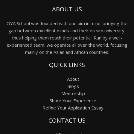
ABOUT US
OYA School was founded with one aim in mind: bridging the
gap between excellent minds and their dream university,
thus helping them reach their potential. Run by a well-
experienced team, we operate all over the world, focusing
mainly on the Asian and African countries.
QUICK LINKS
About
Blogs
Mentorship
Share Your Experience
Refine Your Application Essay
CONTACT US