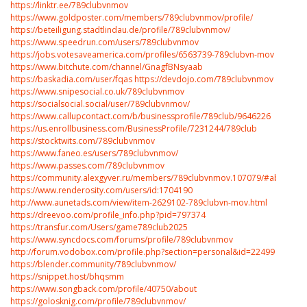
https://linktr.ee/789clubvnmov
https://www.goldposter.com/members/789clubvnmov/profile/
https://beteiligung.stadtlindau.de/profile/789clubvnmov/
https://www.speedrun.com/users/789clubvnmov
https://jobs.votesaveamerica.com/profiles/6563739-789clubvn-mov
https://www.bitchute.com/channel/GnagfBNsyaab
https://baskadia.com/user/fqas
https://devdojo.com/789clubvnmov
https://www.snipesocial.co.uk/789clubvnmov
https://socialsocial.social/user/789clubvnmov/
https://www.callupcontact.com/b/businessprofile/789club/9646226
https://us.enrollbusiness.com/BusinessProfile/7231244/789club
https://stocktwits.com/789clubvnmov
https://www.faneo.es/users/789clubvnmov/
https://www.passes.com/789clubvnmov
https://community.alexgyver.ru/members/789clubvnmov.107079/#about
https://www.renderosity.com/users/id:1704190
http://www.aunetads.com/view/item-2629102-789clubvn-mov.html
https://dreevoo.com/profile_info.php?pid=797374
https://transfur.com/Users/game789club2025
https://www.syncdocs.com/forums/profile/789clubvnmov
http://forum.vodobox.com/profile.php?section=personal&id=22499
https://blender.community/789clubvnmov/
https://snippet.host/bhqsmm
https://www.songback.com/profile/40750/about
https://golosknig.com/profile/789clubvnmov/