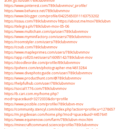
aceh.go.id/user/789clubvnmov
https://www.pinterest.com/789clubvnmov/_profile/
https://www.behance.net/789clubvnmov
https://www.blogger.com/profile/04225650311163753202
https://issuu.com/789clubvnmov
https://about.me/mov789clubvn
https://telegra.ph/789clubvn-mov-05-06
https://www.multichain.com/qa/user/789clubvnmov
https://www.myminifactory.com/users/789clubvnmov
https://roomstyler.com/users/789clubvnmov
https://coub.com/789clubvnmov
https://www.mapleprimes.com/users/789clubvnmov
https://app.roll20.net/users/16095142/789clubvn-mov
https://doodleordie.com/profile/89clubvnmov
https://pxhere.com/en/photographer-me/4613284
https://www.divephotoguide.com/user/789clubvnmov
https://www.producthunt.com/@789clubvnmov
https://helpfulhub.com/user/789clubvnmov
https://social1776.com/789clubvnmov
https://b.cari.com.my/home.php?
mod=space&uid=3272033&do=profile
https://www.pozible.com/profile/789clubvn-mov
https://community.stencyl.com/index.php?action=profile;u=1278657
https://m.jingdexian.com/home.php?mod=space&uid=4457641
https://www.equinenow.com/farm/789clubvn-mov.htm
https://minecraftcommand.science/profile/789clubvnmov