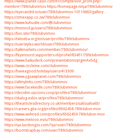
https://www.planet-casio.com/Fr/compte/voir_profil.php?
membre=789clubvnmov
https://homepage.ninja/789clubvnmov
https://eyecandid.io/user/789clubvnmov-10110663/gallery
https://zimexapp.co.zw/789clubvnmov
https://www.kuhustle.com/@clubvnmov
https://monocil.jp/users/789clubvnmov/
https://bio.site/789clubvnmov
https://tatoeba.org/en/user/profile/789clubvnmov
https://userstyles.world/user/789clubvnmov
https://talkmarkets.com/member/789clubvnmov/
https://feyenoord.supporters.nl/profiel/83451/789clubvnmov
https://www.haikudeck.com/presentations/pIgimAx5dg
https://www.circleme.com/clubvnmov
https://haveagood.holiday/users/413309
https://www.jigsawplanet.com/789clubvnmov
https://allmylinks.com/789clubvnmov
https://www.facekindle.com/789clubvnmov
https://decidim.opcions.coop/profiles/789clubvnmov/
https://dialog.eslov.se/profiles/789clubvnmov/
https://thearticlesdirectory.co.uk/members/salissalva65/
https://careers.gita.org/profiles/6562458-789clubvn-mov
https://www.wvhired.com/profiles/6562459-789clubvn-mov
https://www.metooo.es/u/789clubvnmov
https://qa.laodongzu.com/?qa=user/789clubvnmov
https://bootstrapbay.com/user/789clubvnmov