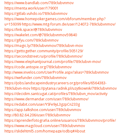
https://www.bandlab.com/789clubvnmov
https://menta.work/user/179001
https://gitlab.vuhdo.io/789clubvnmov
https://www.homepokergames.com/vbforum/member.php?
u=159399
https://www.mtg-forum.de/user/124072-789clubvnmov/
https://link.space/@789clubvnmov
https://wakelet.com/@789clubvnmov59840
https://gifyu.com/789clubvnmov
https://magic.ly/789clubvnmov/789clubvn-mov
https://gettogether.community/profile/305129/
https://secondstreet.ru/profile/789clubvnmov/
https://www.elephantjournal.com/profile/789clubvn-mov/
https://code.antopie.org/789clubvnmov
http://www.invelos.com/UserProfile.aspx?alias=789clubvnmov
https://wefunder.com/789clubvnmov
https://jobs.landscapeindustrycareers.org/profiles/6564383-
789clubvn-mov
https://pytania.radnik.pl/uzytkownik/789clubvnmov
https://decidim.santcugat.cat/profiles/789clubvn_mov/activity
https://www.dermandar.com/user/789clubvnmov/
https://edabit.com/user/YSFe9yL3gzpCn233g
https://app.talkshoe.com/user/789clubvnmov
http://80.82.64.206/user/789clubvnmov
https://aprenderfotografia.online/usuarios/789clubvnmov/profile/
https://www.magcloud.com/user/789clubvnmov
https://slidehtml5.com/homepage/odbq#About