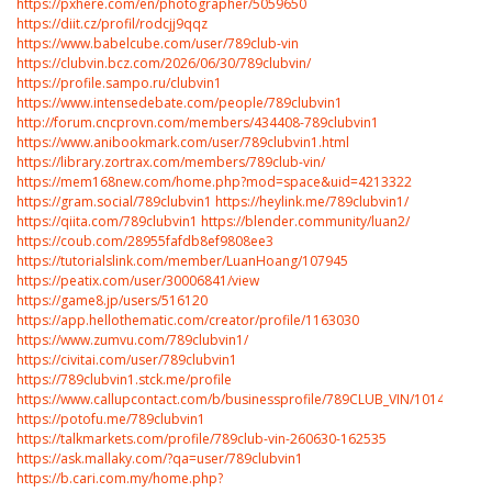
https://pxhere.com/en/photographer/5059650
https://diit.cz/profil/rodcjj9qqz
https://www.babelcube.com/user/789club-vin
https://clubvin.bcz.com/2026/06/30/789clubvin/
https://profile.sampo.ru/clubvin1
https://www.intensedebate.com/people/789clubvin1
http://forum.cncprovn.com/members/434408-789clubvin1
https://www.anibookmark.com/user/789clubvin1.html
https://library.zortrax.com/members/789club-vin/
https://mem168new.com/home.php?mod=space&uid=4213322
https://gram.social/789clubvin1
https://heylink.me/789clubvin1/
https://qiita.com/789clubvin1
https://blender.community/luan2/
https://coub.com/28955fafdb8ef9808ee3
https://tutorialslink.com/member/LuanHoang/107945
https://peatix.com/user/30006841/view
https://game8.jp/users/516120
https://app.hellothematic.com/creator/profile/1163030
https://www.zumvu.com/789clubvin1/
https://civitai.com/user/789clubvin1
https://789clubvin1.stck.me/profile
https://www.callupcontact.com/b/businessprofile/789CLUB_VIN/10147184
https://potofu.me/789clubvin1
https://talkmarkets.com/profile/789club-vin-260630-162535
https://ask.mallaky.com/?qa=user/789clubvin1
https://b.cari.com.my/home.php?