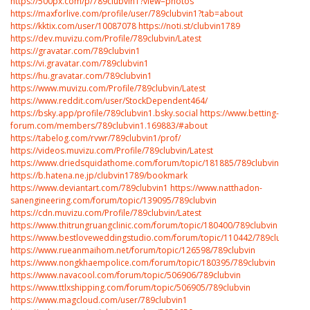
https://500px.com/p/789clubvin1?view=photos
https://maxforlive.com/profile/user/789clubvin1?tab=about
https://kktix.com/user/10087078
https://noti.st/clubvin1789
https://dev.muvizu.com/Profile/789clubvin/Latest
https://gravatar.com/789clubvin1
https://vi.gravatar.com/789clubvin1
https://hu.gravatar.com/789clubvin1
https://www.muvizu.com/Profile/789clubvin/Latest
https://www.reddit.com/user/StockDependent464/
https://bsky.app/profile/789clubvin1.bsky.social
https://www.betting-
forum.com/members/789clubvin1.169883/#about
https://tabelog.com/rvwr/789clubvin1/prof/
https://videos.muvizu.com/Profile/789clubvin/Latest
https://www.driedsquidathome.com/forum/topic/181885/789clubvin
https://b.hatena.ne.jp/clubvin1789/bookmark
https://www.deviantart.com/789clubvin1
https://www.natthadon-
sanengineering.com/forum/topic/139095/789clubvin
https://cdn.muvizu.com/Profile/789clubvin/Latest
https://www.thitrungruangclinic.com/forum/topic/180400/789clubvin
https://www.bestloveweddingstudio.com/forum/topic/110442/789clubvin
https://www.rueanmaihom.net/forum/topic/126598/789clubvin
https://www.nongkhaempolice.com/forum/topic/180395/789clubvin
https://www.navacool.com/forum/topic/506906/789clubvin
https://www.ttlxshipping.com/forum/topic/506905/789clubvin
https://www.magcloud.com/user/789clubvin1