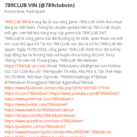
789CLUB VIN (@789clubvin)
Forum Role: Participant
789CLUB VIN
là trang đại lý của cổng game 789CLUB chính thức hoạt
động tại Việt Nam. Chúng tôi chuyên update link tải 789 CLUB chuẩn
mỗi giờ, cam kết khả năng truy cập game bài 789CLUB 24/7.
789CLUB là cổng game bài đổi thưởng uy tín nhất, quen thuộc với anh
em cược thủ qua trò Tài Xỉu 789 CLUB, xóc đĩa và nổ hũ 789CLUB độc
quyền. Ngày 15/05/2026, cổng game 789CLUB chính thức đặt bút ký
hợp đồng đại sứ thương hiệu với huyền thoại bóng đá John Terry.
Thông Tin Liên Hệ Thương hiệu: 789CLUB VIN Website:
https://789club-vin.com/
Email: 789clubvin.cskh@gmail.com Hotline:
032 123 1236 Địa chỉ: 189 Nguyễn Thị Kiểu, Khu Phố 4, Tân Thới Hiệp,
Hồ Chí Minh, Việt Nam Zipcode: 700000 Hashtags #789club
#789clubvin #conggame789club #gamebai789club
https://www.facebook.com/profile.php?id=61591163177154
https://x.com/789clubvin1
https://www.youtube.com/@789clubvin1
https://www.pinterest.com/789clubvin1/
https://www.tumblr.com/789clubvin1
https://www.twitch.tv/789clubvin1/about
https://disqus.com/by/789clubvin/about/
https://www.speedrun.com/users/789clubvin1
https://pastebin.com/u/789clubvin1
https://www.heavyironjobs.com/profiles/8507681-789club-vin