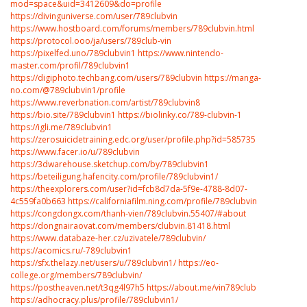
mod=space&uid=3412609&do=profile
https://divinguniverse.com/user/789clubvin
https://www.hostboard.com/forums/members/789clubvin.html
https://protocol.ooo/ja/users/789club-vin
https://pixelfed.uno/789clubvin1
https://www.nintendo-
master.com/profil/789clubvin1
https://digiphoto.techbang.com/users/789clubvin
https://manga-
no.com/@789clubvin1/profile
https://www.reverbnation.com/artist/789clubvin8
https://bio.site/789clubvin1
https://biolinky.co/789-clubvin-1
https://igli.me/789clubvin1
https://zerosuicidetraining.edc.org/user/profile.php?id=585735
https://www.facer.io/u/789clubvin
https://3dwarehouse.sketchup.com/by/789clubvin1
https://beteiligung.hafencity.com/profile/789clubvin1/
https://theexplorers.com/user?id=fcb8d7da-5f9e-4788-8d07-
4c559fa0b663
https://californiafilm.ning.com/profile/789clubvin
https://congdongx.com/thanh-vien/789clubvin.55407/#about
https://dongnairaovat.com/members/clubvin.81418.html
https://www.databaze-her.cz/uzivatele/789clubvin/
https://acomics.ru/-789clubvin1
https://sfx.thelazy.net/users/u/789clubvin1/
https://eo-
college.org/members/789clubvin/
https://postheaven.net/t3qg4l97h5
https://about.me/vin789club
https://adhocracy.plus/profile/789clubvin1/