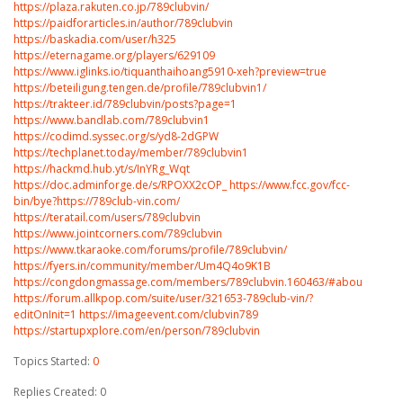
https://plaza.rakuten.co.jp/789clubvin/
https://paidforarticles.in/author/789clubvin
https://baskadia.com/user/h325
https://eternagame.org/players/629109
https://www.iglinks.io/tiquanthaihoang5910-xeh?preview=true
https://beteiligung.tengen.de/profile/789clubvin1/
https://trakteer.id/789clubvin/posts?page=1
https://www.bandlab.com/789clubvin1
https://codimd.syssec.org/s/yd8-2dGPW
https://techplanet.today/member/789clubvin1
https://hackmd.hub.yt/s/InYRg_Wqt
https://doc.adminforge.de/s/RPOXX2cOP_
https://www.fcc.gov/fcc-
bin/bye?https://789club-vin.com/
https://teratail.com/users/789clubvin
https://www.jointcorners.com/789clubvin
https://www.tkaraoke.com/forums/profile/789clubvin/
https://fyers.in/community/member/Um4Q4o9K1B
https://congdongmassage.com/members/789clubvin.160463/#about
https://forum.allkpop.com/suite/user/321653-789club-vin/?
editOnInit=1
https://imageevent.com/clubvin789
https://startupxplore.com/en/person/789clubvin
Topics Started:
0
Replies Created: 0