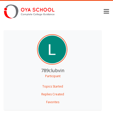
789clubvin
Participant
Topics Started
Replies Created
Favorites