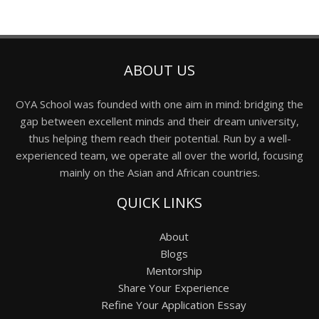
ABOUT US
OYA School was founded with one aim in mind: bridging the
gap between excellent minds and their dream university,
thus helping them reach their potential. Run by a well-
experienced team, we operate all over the world, focusing
mainly on the Asian and African countries.
QUICK LINKS
About
Blogs
Mentorship
Share Your Experience
Refine Your Application Essay