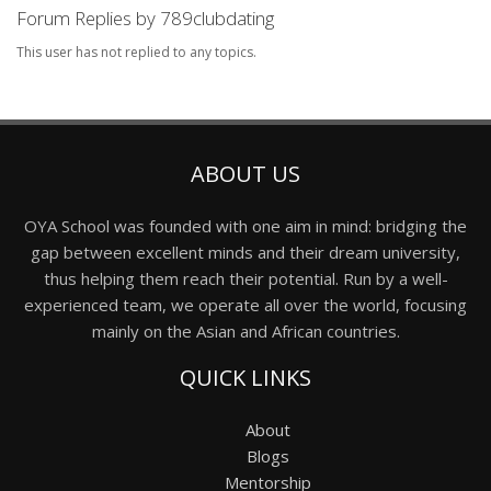
Forum Replies by 789clubdating
This user has not replied to any topics.
ABOUT US
OYA School was founded with one aim in mind: bridging the
gap between excellent minds and their dream university,
thus helping them reach their potential. Run by a well-
experienced team, we operate all over the world, focusing
mainly on the Asian and African countries.
QUICK LINKS
About
Blogs
Mentorship