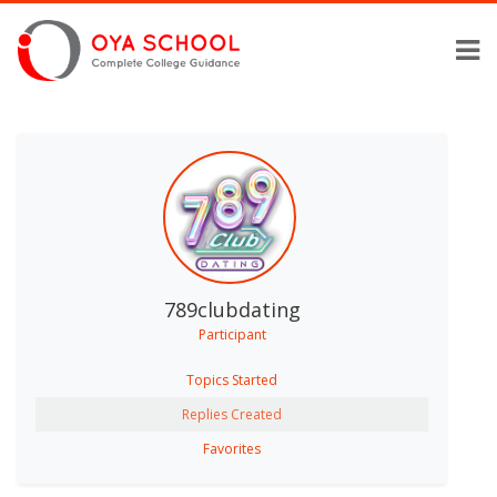
789clubdating
Participant
Topics Started
Replies Created
Favorites