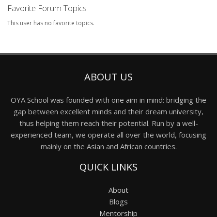
Favorite Forum Topics
This user has no favorite topics.
ABOUT US
OYA School was founded with one aim in mind: bridging the
gap between excellent minds and their dream university,
thus helping them reach their potential. Run by a well-
experienced team, we operate all over the world, focusing
mainly on the Asian and African countries.
QUICK LINKS
About
Blogs
Mentorship