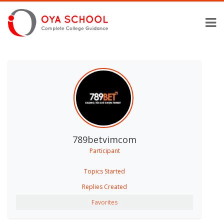
789betvimcom
Participant
Topics Started
Replies Created
Favorites