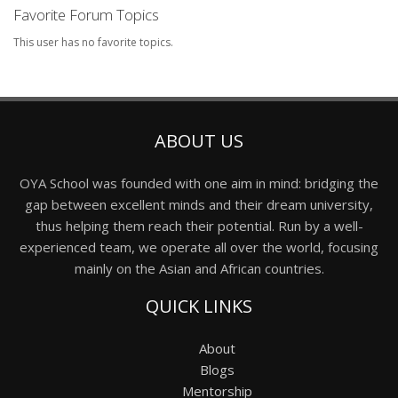
Favorite Forum Topics
This user has no favorite topics.
ABOUT US
OYA School was founded with one aim in mind: bridging the
gap between excellent minds and their dream university,
thus helping them reach their potential. Run by a well-
experienced team, we operate all over the world, focusing
mainly on the Asian and African countries.
QUICK LINKS
About
Blogs
Mentorship