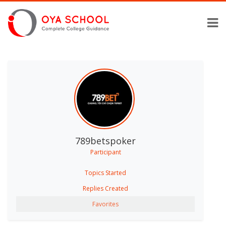
789betspoker
Participant
Topics Started
Replies Created
Favorites