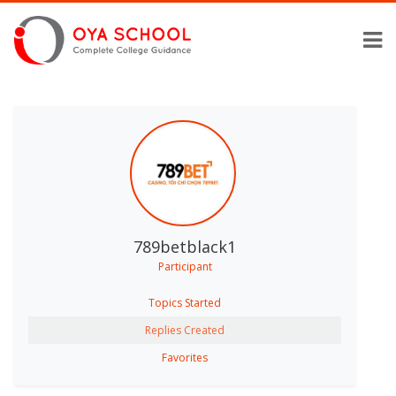
789betblack1
Participant
Topics Started
Replies Created
Favorites