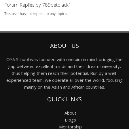
Forum Replies by 789betblack1
This user has not replied to any topics.
ABOUT US
OYA School was founded with one aim in mind: bridging the
gap between excellent minds and their dream university,
thus helping them reach their potential. Run by a well-
experienced team, we operate all over the world, focusing
mainly on the Asian and African countries.
QUICK LINKS
About
Blogs
Mentorship