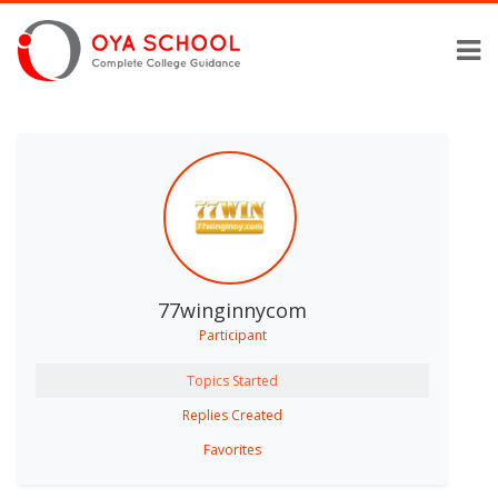
77winginnycom
Participant
Topics Started
Replies Created
Favorites