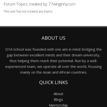
Forum Topics created by 77winginnycom
This user has not created any topics.
ABOUT US
OYA School was founded with one aim in mind: bridging the
gap between excellent minds and their dream university,
thus helping them reach their potential. Run by a well-
experienced team, we operate all over the world, focusing
mainly on the Asian and African countries.
QUICK LINKS
About
Blogs
Mentorship