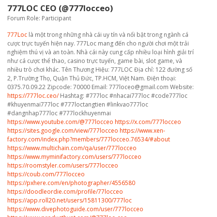
777LOC CEO (@777locceo)
Forum Role: Participant
777Loc
là một trong những nhà cái uy tín và nổi bật trong ngành cá
cược trực tuyến hiện nay. 777Loc mang đến cho người chơi một trải
nghiệm thú vị và an toàn. Nhà cái này cung cấp nhiều loại hình giải trí
như cá cược thể thao, casino trực tuyến, game bài, slot game, và
nhiều trò chơi khác. Tên Thương Hiệu: 777LOC Địa chỉ: 122 đường số
2, P.Trường Thọ, Quận Thủ Đức, TP.HCM, Việt Nam. Điện thoại:
0375.70.09.22 Zipcode: 70000 Email: 777loceo@gmail.com Website:
https://777loc.ceo/
Hashtag: #777loc #nhacai777loc #code777loc
#khuyenmai777loc #777loctangtien #linkvao777loc
#dangnhap777loc #777lockhuyenmai
https://www.youtube.com/@777locceo
https://x.com/777locceo
https://sites.google.com/view/777locceo
https://www.xen-
factory.com/index.php?members/777locceo.76534/#about
https://www.multichain.com/qa/user/777locceo
https://www.myminifactory.com/users/777locceo
https://roomstyler.com/users/777locceo
https://coub.com/777locceo
https://pxhere.com/en/photographer/4556580
https://doodleordie.com/profile/77locceo
https://app.roll20.net/users/15811300/777loc
https://www.divephotoguide.com/user/777locceo