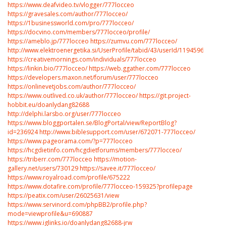
https://www.deafvideo.tv/vlogger/777locceo
https://gravesales.com/author/777locceo/
https://1businessworld.com/pro/777locceo/
https://docvino.com/members/777locceo/profile/
https://ameblo.jp/777locceo
https://zumvu.com/777locceo/
http://www.elektroenergetika.si/UserProfile/tabid/43/userId/1194596/Defaul
https://creativemornings.com/individuals/777locceo
https://linkin.bio/777locceo/
https://web.ggather.com/777locceo
https://developers.maxon.net/forum/user/777locceo
https://onlinevetjobs.com/author/777locceo/
https://www.outlived.co.uk/author/777locceo/
https://git.project-
hobbit.eu/doanlydang82688
http://delphi.larsbo.org/user/777locceo
https://www.bloggportalen.se/BlogPortal/view/ReportBlog?
id=236924
http://www.biblesupport.com/user/672071-777locceo/
https://www.pageorama.com/?p=777locceo
https://hcgdietinfo.com/hcgdietforums/members/777locceo/
https://triberr.com/777locceo
https://motion-
gallery.net/users/730129
https://savee.it/777locceo/
https://www.royalroad.com/profile/675222
https://www.dotafire.com/profile/777locceo-159325?profilepage
https://peatix.com/user/26025631/view
https://www.servinord.com/phpBB2/profile.php?
mode=viewprofile&u=690887
https://www.iglinks.io/doanlydang82688-jrw