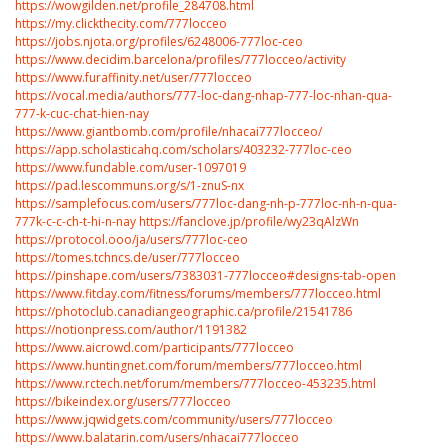
https://wowgilden.net/profile_284708.html
https://my.clickthecity.com/777locceo
https://jobs.njota.org/profiles/6248006-777loc-ceo
https://www.decidim.barcelona/profiles/777locceo/activity
https://www.furaffinity.net/user/777locceo
https://vocal.media/authors/777-loc-dang-nhap-777-loc-nhan-qua-
777-k-cuc-chat-hien-nay
https://www.giantbomb.com/profile/nhacai777locceo/
https://app.scholasticahq.com/scholars/403232-777loc-ceo
https://www.fundable.com/user-1097019
https://pad.lescommuns.org/s/1-znuS-nx
https://samplefocus.com/users/777loc-dang-nh-p-777loc-nh-n-qua-
777k-c-c-ch-t-hi-n-nay
https://fanclove.jp/profile/wy23qAlzWn
https://protocol.ooo/ja/users/777loc-ceo
https://tomes.tchncs.de/user/777locceo
https://pinshape.com/users/7383031-777locceo#designs-tab-open
https://www.fitday.com/fitness/forums/members/777locceo.html
https://photoclub.canadiangeographic.ca/profile/21541786
https://notionpress.com/author/1191382
https://www.aicrowd.com/participants/777locceo
https://www.huntingnet.com/forum/members/777locceo.html
https://www.rctech.net/forum/members/777locceo-453235.html
https://bikeindex.org/users/777locceo
https://www.jqwidgets.com/community/users/777locceo
https://www.balatarin.com/users/nhacai777locceo