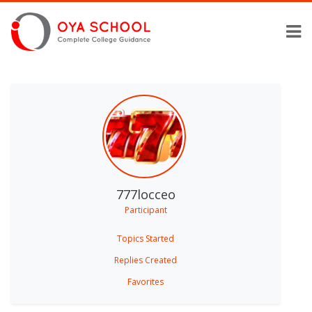
777locceo
Participant
Topics Started
Replies Created
Favorites