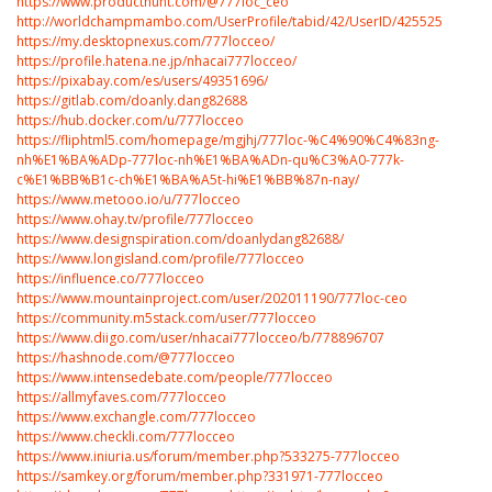
https://www.producthunt.com/@777loc_ceo
http://worldchampmambo.com/UserProfile/tabid/42/UserID/425525/Default
https://my.desktopnexus.com/777locceo/
https://profile.hatena.ne.jp/nhacai777locceo/
https://pixabay.com/es/users/49351696/
https://gitlab.com/doanly.dang82688
https://hub.docker.com/u/777locceo
https://fliphtml5.com/homepage/mgjhj/777loc-%C4%90%C4%83ng-
nh%E1%BA%ADp-777loc-nh%E1%BA%ADn-qu%C3%A0-777k-
c%E1%BB%B1c-ch%E1%BA%A5t-hi%E1%BB%87n-nay/
https://www.metooo.io/u/777locceo
https://www.ohay.tv/profile/777locceo
https://www.designspiration.com/doanlydang82688/
https://www.longisland.com/profile/777locceo
https://influence.co/777locceo
https://www.mountainproject.com/user/202011190/777loc-ceo
https://community.m5stack.com/user/777locceo
https://www.diigo.com/user/nhacai777locceo/b/778896707
https://hashnode.com/@777locceo
https://www.intensedebate.com/people/777locceo
https://allmyfaves.com/777locceo
https://www.exchangle.com/777locceo
https://www.checkli.com/777locceo
https://www.iniuria.us/forum/member.php?533275-777locceo
https://samkey.org/forum/member.php?331971-777locceo