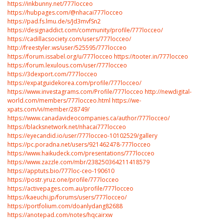
https://inkbunny.net/777locceo
https://hubpages.com/@nhacai777locceo
https://pad.fs.lmu.de/s/Jd3mvfSn2
https://designaddict.com/community/profile/777locceo/
https://cadillacsociety.com/users/777locceo/
http://freestyler.ws/user/525595/777locceo
https://forum.issabel.org/u/777locceo
https://tooter.in/777locceo
https://forum.lexulous.com/user/777locceo
https://3dexport.com/777locceo
https://expatguidekorea.com/profile/777locceo/
https://www.investagrams.com/Profile/777locceo
http://newdigital-
world.com/members/777locceo.html
https://we-
xpats.com/vi/member/28749/
https://www.canadavideocompanies.ca/author/777locceo/
https://blacksnetwork.net/nhacai777locceo
https://eyecandid.io/user/777locceo-10102529/gallery
https://pc.poradna.net/users/921462478-777locceo
https://www.haikudeck.com/presentations/777locceo
https://www.zazzle.com/mbr/238250364211418579
https://apptuts.bio/777loc-ceo-190610
https://postr.yruz.one/profile/777locceo
https://activepages.com.au/profile/777locceo
https://kaeuchi.jp/forums/users/777locceo/
https://portfolium.com/doanlydang82688
https://anotepad.com/notes/hqcairxw