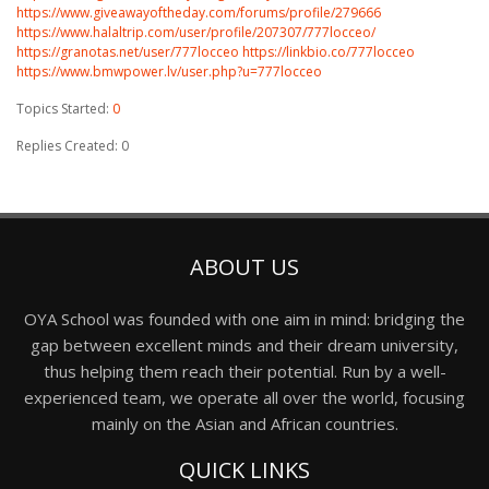
https://www.giveawayoftheday.com/forums/profile/279666
https://www.halaltrip.com/user/profile/207307/777locceo/
https://granotas.net/user/777locceo
https://linkbio.co/777locceo
https://www.bmwpower.lv/user.php?u=777locceo
Topics Started:
0
Replies Created: 0
ABOUT US
OYA School was founded with one aim in mind: bridging the
gap between excellent minds and their dream university,
thus helping them reach their potential. Run by a well-
experienced team, we operate all over the world, focusing
mainly on the Asian and African countries.
QUICK LINKS