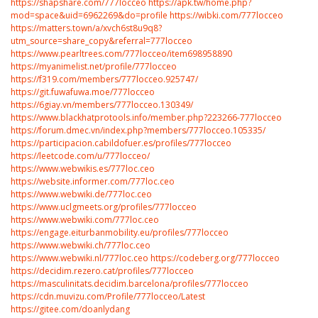
https://shapshare.com/777locceo
https://apk.tw/home.php?
mod=space&uid=6962269&do=profile
https://wibki.com/777locceo
https://matters.town/a/xvch6st8u9q8?
utm_source=share_copy&referral=777locceo
https://www.pearltrees.com/777locceo/item698958890
https://myanimelist.net/profile/777locceo
https://f319.com/members/777locceo.925747/
https://git.fuwafuwa.moe/777locceo
https://6giay.vn/members/777locceo.130349/
https://www.blackhatprotools.info/member.php?223266-777locceo
https://forum.dmec.vn/index.php?members/777locceo.105335/
https://participacion.cabildofuer.es/profiles/777locceo
https://leetcode.com/u/777locceo/
https://www.webwikis.es/777loc.ceo
https://website.informer.com/777loc.ceo
https://www.webwiki.de/777loc.ceo
https://www.uclgmeets.org/profiles/777locceo
https://www.webwiki.com/777loc.ceo
https://engage.eiturbanmobility.eu/profiles/777locceo
https://www.webwiki.ch/777loc.ceo
https://www.webwiki.nl/777loc.ceo
https://codeberg.org/777locceo
https://decidim.rezero.cat/profiles/777locceo
https://masculinitats.decidim.barcelona/profiles/777locceo
https://cdn.muvizu.com/Profile/777locceo/Latest
https://gitee.com/doanlydang