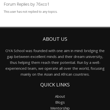
Forum Replies by 76xco1
This user has not replied to any topics.
ABOUT US
OYA School was founded with one aim in mind: bridging the
gap between excellent minds and their dream university,
thus helping them reach their potential. Run by a well-
experienced team, we operate all over the world, focusing
mainly on the Asian and African countries.
QUICK LINKS
About
Blogs
Mentorship