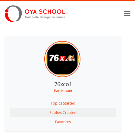
76xco1
Participant
Topics Started
Replies Created
Favorites