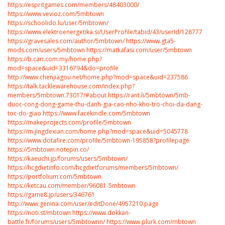
https://espritgames.com/members/48403000/
https://www.vevioz.com/5mbtown
https://schoolido.lu/user/5mbtown/
https://www.elektroenergetika.si/UserProfile/tabid/43/userId/1287778/Defau
https://gravesales.com/author/5mbtown/
https://www.gta5-
mods.com/users/5mbtown
https://matkafasi.com/user/5mbtown
https://b.cari.com.my/home.php?
mod=space&uid=3316794&do=profile
http://www.chenjiagou.net/home.php?mod=space&uid=237586
https://talk.tacklewarehouse.com/index.php?
members/5mbtown.73017/#about
https://rant.li/5mbtown/5mb-
duoc-cong-dong-game-thu-danh-gia-cao-nho-kho-tro-choi-da-dang-
toc-do-giao
https://www.facekindle.com/5mbtown
https://makeprojects.com/profile/5mbtown
https://m.jingdexian.com/home.php?mod=space&uid=5045778
https://www.dotafire.com/profile/5mbtown-195858?profilepage
https://5mbtown.notepin.co/
https://kaeuchi.jp/forums/users/5mbtown/
https://hcgdietinfo.com/hcgdietforums/members/5mbtown/
https://portfolium.com/5mbtown
https://ketcau.com/member/96081-5mbtown
https://game8.jp/users/346761
http://www.genina.com/user/editDone/4957210.page
https://noti.st/mbtown
https://www.dokkan-
battle.fr/forums/users/5mbtownn/
https://www.plurk.com/mbtown