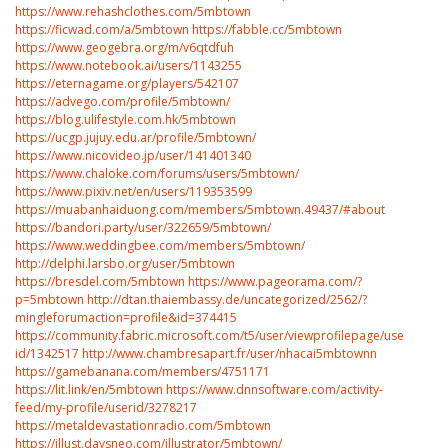
https://www.rehashclothes.com/5mbtown
https://ficwad.com/a/5mbtown
https://fabble.cc/5mbtown
https://www.geogebra.org/m/v6qtdfuh
https://www.notebook.ai/users/1143255
https://eternagame.org/players/542107
https://advego.com/profile/5mbtown/
https://blog.ulifestyle.com.hk/5mbtown
https://ucgp.jujuy.edu.ar/profile/5mbtown/
https://www.nicovideo.jp/user/141401340
https://www.chaloke.com/forums/users/5mbtown/
https://www.pixiv.net/en/users/119353599
https://muabanhaiduong.com/members/5mbtown.49437/#about
https://bandori.party/user/322659/5mbtown/
https://www.weddingbee.com/members/5mbtown/
http://delphi.larsbo.org/user/5mbtown
https://bresdel.com/5mbtown
https://www.pageorama.com/?
p=5mbtown
http://dtan.thaiembassy.de/uncategorized/2562/?
mingleforumaction=profile&id=374415
https://community.fabric.microsoft.com/t5/user/viewprofilepage/user-
id/1342517
http://www.chambresapart.fr/user/nhacai5mbtownn
https://gamebanana.com/members/4751171
https://lit.link/en/5mbtown
https://www.dnnsoftware.com/activity-
feed/my-profile/userid/3278217
https://metaldevastationradio.com/5mbtown
https://illust.daysneo.com/illustrator/5mbtown/