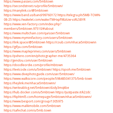
https://www.passes.com/5mbtown
https://secondstreet.ru/profile/5mbtown/
https://manylink.co/@5mbtown
https://www.band.us/band/99760172
https://telegra.ph/5MB-TOWN-
08-25
https://wakelet.com/wake/TMHxpf98ztzw-vzRL5BYR
https://www.xen-factory.com/index.php?
members/5mbtown.97510/#about
https://www.multichain.com/qa/user/5mbtown
https://www.myminifactory.com/users/5mbtown
https://link.space/@5mbtown
https://coub.com/nhacai5mbtownn
https://gifyu.com/5mbtown
https://www.mapleprimes.com/users/5mbtown
https://pxhere.com/en/photographer-me/4735364
http://gendou.com/user/5mbtown
https://doodleordie.com/profile/mbtown
https://leetcode.com/u/5mbtown/
https://qooh.me/5mbtown
https://www.divephotoguide.com/user/5mbtown/
https://www.walkscore.com/people/598485041375/5mb-town
https://heylink.me/nhacai5mbtownn/
https://writeablog.net/5mbtown/dzdy3mqkbe
https://hub.docker.com/u/5mbtown
https://justpaste.it/k2zdc
https://fliphtml5.com/homepage/5mbtown/nhacai5mbtownn/
https://www.besport.com/group/1305975
https://www.malikmobile.com/5mbtown
https://safechat.com/u/5mb.town