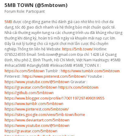
5MB TOWN (@5mbtown)
Forum Role: Participant
5MB
được cộng đồng game thủ đánh giá cao nhờ kho trò chơi đa
dạng, tốc độ giao dịch nhanh và hệ thống bảo mật chuẩn quốc tế.
Nhà cái thường xuyên tung ra các chương trình ưu đãi khủng như tặng
thưởng khi đăng ký, hoàn trả mỗi ngày và khuyến mãi nạp cực lớn.
Đây là nơi lý tưởng cho cả người chơi mới lẫn cược thủ chuyên
nghiệp.Thông tin liên hệ Website:
https://5mb.town/
Hotline:
0785224555 Email: 5mb.town@gmail.com Địa chỉ: 142B Lê Quang
Định, Khu phố 2, Bình Thạnh, Hồ Chí Minh, Việt Nam Hashtags: #5MB
#nhacai5MB #dangky5MB #linkvao5MB #5MB_TOWN X :
https://x.com/5mbtown
Tumblr :
https://www.tumblr.com/5mbtown
Pinterest :
https://www.pinterest.com/5mbtown/
Youtube :
https://www.youtube.com/@5mbtown
Gravatar :
https://gravatar.com/5mbtown
https://x.com/5mbtown
https://github.com/5mbtown
https://www.blogger.com/profile/17001197297499019955
https://www.tumblr.com/5mbtown
https://www.pinterest.com/5mbtown/
https://sites.google.com/view/5mb-town/home
https://www.deviantart.com/5mbtown
https://www.youtube.com/@5mbtown
https://gravatar.com/5mbtown