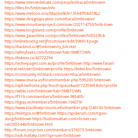
https://www.intensedebate.com/people/nhacai5mbtownn
https://files.fm/5mbtown/info
https://www.metooo.io/u/68acbe6bfe135647f58d70b2
https://www.designspiration.com/nhacai5mbtownn/
https://www.mountainproject.com/user/202114750/5mb-town
https://www.longisland.com/profile/5mbtown
https://www.gaiaonline.com/profiles/5mbtown/50552954/
http://onlineboxing.net/jforum/user/edit/396914.page
https://hackmd.io/@5mbtown/ry_bXrcKel
https://allmyfaves.com/5mbtown?tab=5MBTOWN
https://linkmix.co/42772294
https://activepages.com.au/profile/5mbtown
http://www.fanart-
central.net/user/5mbtown/profile
https://linkin.bio/5mbtown/
https://community.m5stack.com/user/nhacai5mbtownn
https://www.iniuria.us/forum/member.php?595200-5mbtown
https://apk.tw/home.php?mod=space&uid=7235941&do=profile
https://wibki.com/5mbtown?tab=5MBTOWN
https://f319.com/members/5mbtown.985405/
https://6giay.vn/members/5mbtown.194379/
https://www.blackhatprotools.info/member.php?246103-5mbtown
https://teletype.in/@5mbtown
https://spiderum.com/nguoi-
dung/5mbtown
https://tudomuaban.com/chi-tiet-rao-
vat/2655446/5mbtown.html
http://forum.cncprovn.com/members/376373-5mbtown
https://ask.mallaky.com/?qa=user/5mbtown