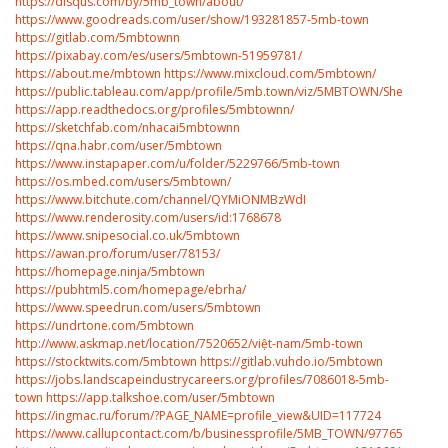
https://disqus.com/by/5mb_town/about/
https://www.goodreads.com/user/show/193281857-5mb-town
https://gitlab.com/5mbtownn
https://pixabay.com/es/users/5mbtown-51959781/
https://about.me/mbtown
https://www.mixcloud.com/5mbtown/
https://public.tableau.com/app/profile/5mb.town/viz/5MBTOWN/Sheet1
https://app.readthedocs.org/profiles/5mbtownn/
https://sketchfab.com/nhacai5mbtownn
https://qna.habr.com/user/5mbtown
https://www.instapaper.com/u/folder/5229766/5mb-town
https://os.mbed.com/users/5mbtown/
https://www.bitchute.com/channel/QYMiONMBzWdI
https://www.renderosity.com/users/id:1768678
https://www.snipesocial.co.uk/5mbtown
https://awan.pro/forum/user/78153/
https://homepage.ninja/5mbtown
https://pubhtml5.com/homepage/ebrha/
https://www.speedrun.com/users/5mbtown
https://undrtone.com/5mbtown
http://www.askmap.net/location/7520652/việt-nam/5mb-town
https://stocktwits.com/5mbtown
https://gitlab.vuhdo.io/5mbtown
https://jobs.landscapeindustrycareers.org/profiles/7086018-5mb-
town
https://app.talkshoe.com/user/5mbtown
https://ingmac.ru/forum/?PAGE_NAME=profile_view&UID=117724
https://www.callupcontact.com/b/businessprofile/5MB_TOWN/9776525