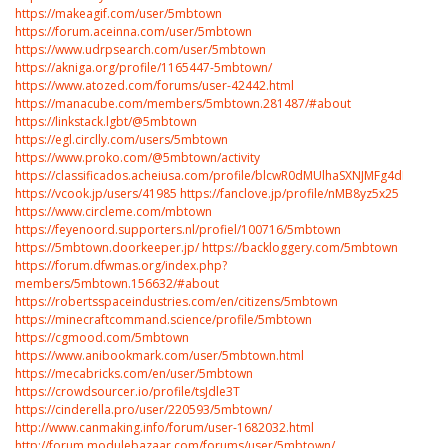
https://makeagif.com/user/5mbtown
https://forum.aceinna.com/user/5mbtown
https://www.udrpsearch.com/user/5mbtown
https://akniga.org/profile/1165447-5mbtown/
https://www.atozed.com/forums/user-42442.html
https://manacube.com/members/5mbtown.281487/#about
https://linkstack.lgbt/@5mbtown
https://egl.circlly.com/users/5mbtown
https://www.proko.com/@5mbtown/activity
https://classificados.acheiusa.com/profile/blcwR0dMUlhaSXNJMFg4dFRL
https://vcook.jp/users/41985
https://fanclove.jp/profile/nMB8yz5x25
https://www.circleme.com/mbtown
https://feyenoord.supporters.nl/profiel/100716/5mbtown
https://5mbtown.doorkeeper.jp/
https://backloggery.com/5mbtown
https://forum.dfwmas.org/index.php?
members/5mbtown.156632/#about
https://robertsspaceindustries.com/en/citizens/5mbtown
https://minecraftcommand.science/profile/5mbtown
https://cgmood.com/5mbtown
https://www.anibookmark.com/user/5mbtown.html
https://mecabricks.com/en/user/5mbtown
https://crowdsourcer.io/profile/tsJdle3T
https://cinderella.pro/user/220593/5mbtown/
http://www.canmaking.info/forum/user-1682032.html
http://forum.modulebazaar.com/forums/user/5mbtown/