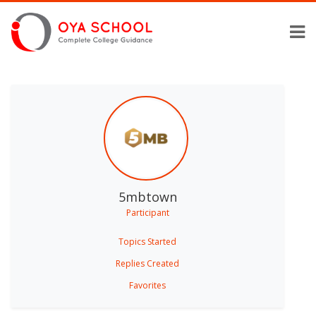
5mbtown
Participant
Topics Started
Replies Created
Favorites