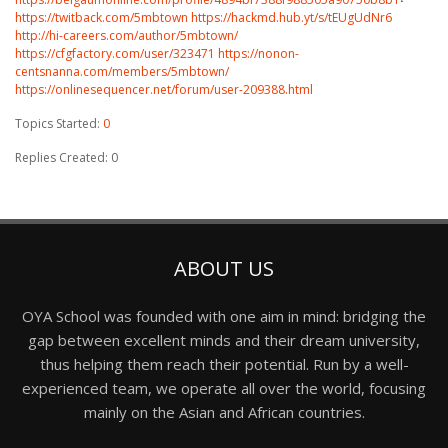
https://twitback.com/5mbtown
https://hackmd.hub.yt/s/tEUgUdNr6
http://hi-careers.com/author/5mbtown/
https://cfgfactory.com/user/323471
https://nonon-
centsnanna.com/members/5mbtown/
https://onlinesequencer.net/forum/user-209388.html
Topics Started:
0
Replies Created: 0
ABOUT US
OYA School was founded with one aim in mind: bridging the
gap between excellent minds and their dream university,
thus helping them reach their potential. Run by a well-
experienced team, we operate all over the world, focusing
mainly on the Asian and African countries.