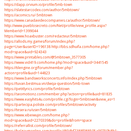
https://dapp.orvium.io/profile/5mb-town
https://slatestarcodex.com/author/5mbtown/
https://acomics.ru/-5mbtown
https://www.canadavideocompanies.ca/author/5mbtown/
http://www.pueblosecreto.com/Net/profile/view_profile.aspx?
MemberId=1399044
https://www.hoaxbuster.com/redacteur/5mbtown
https://allods.my.games/forum/index.php?
page=User&userID=196138
http://bbs.sdhuifa.com/home.php?
mod=space&uid=924343
https://www.printables.com/@5mbtown_3577305
https://www.vid419.com/home.php?mod=space&uid=3441545
https://tilengine.org/forum/member.php?
action=profile&uid=144823
https://www.bandsworksconcerts.info/index.php?5mbtown
https://tuvan.bestmua.vn/dwqa-question/5mb-town
https://petitlyrics.com/profile/5mbtown
https://seomotionz.com/member.php?action=profile&uid=81835
https://www.easyhits4u.com/profile.cgi?login=5mbtown&view_as=1
https://partecipa.poliste.com/profiles/5mbtown/activity
https://tesera.ru/user/5mbtown
https://www.xibeiwujin.com/home.php?
mod=space&uid=2270339&do=profile&from=space
https://referrallist.com/profile/5mbtown/
https://belgaumonline.com/profile/4894bf7388f988505a90750b8b147a53/