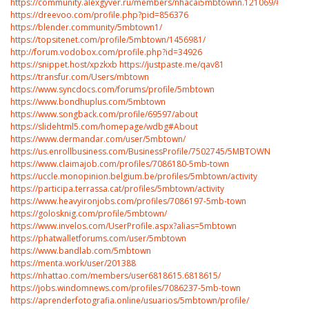
https://community.alexgyver.ru/members/nhacai5mbtownn.121069/#about
https://dreevoo.com/profile.php?pid=856376
https://blender.community/5mbtown1/
https://topsitenet.com/profile/5mbtown/1456981/
http://forum.vodobox.com/profile.php?id=34926
https://snippet.host/xpzkxb
https://justpaste.me/qav81
https://transfur.com/Users/mbtown
https://www.syncdocs.com/forums/profile/5mbtown
https://www.bondhuplus.com/5mbtown
https://www.songback.com/profile/69597/about
https://slidehtml5.com/homepage/wdbg#About
https://www.dermandar.com/user/5mbtown/
https://us.enrollbusiness.com/BusinessProfile/7502745/5MBTOWN
https://www.claimajob.com/profiles/7086180-5mb-town
https://uccle.monopinion.belgium.be/profiles/5mbtown/activity
https://participa.terrassa.cat/profiles/5mbtown/activity
https://www.heavyironjobs.com/profiles/7086197-5mb-town
https://golosknig.com/profile/5mbtown/
https://www.invelos.com/UserProfile.aspx?alias=5mbtown
https://phatwalletforums.com/user/5mbtown
https://www.bandlab.com/5mbtown
https://menta.work/user/201388
https://nhattao.com/members/user6818615.6818615/
https://jobs.windomnews.com/profiles/7086237-5mb-town
https://aprenderfotografia.online/usuarios/5mbtown/profile/