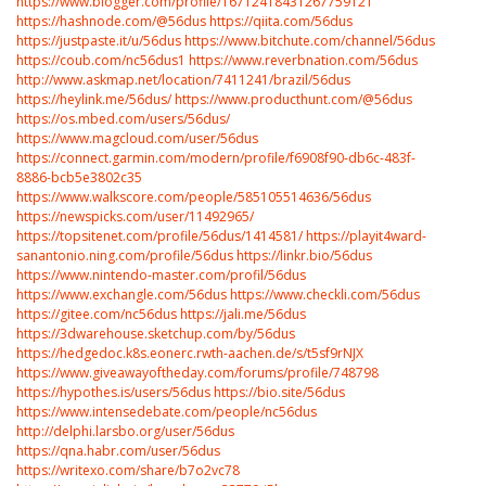
https://www.blogger.com/profile/16712418431267759121
https://hashnode.com/@56dus
https://qiita.com/56dus
https://justpaste.it/u/56dus
https://www.bitchute.com/channel/56dus
https://coub.com/nc56dus1
https://www.reverbnation.com/56dus
http://www.askmap.net/location/7411241/brazil/56dus
https://heylink.me/56dus/
https://www.producthunt.com/@56dus
https://os.mbed.com/users/56dus/
https://www.magcloud.com/user/56dus
https://connect.garmin.com/modern/profile/f6908f90-db6c-483f-
8886-bcb5e3802c35
https://www.walkscore.com/people/585105514636/56dus
https://newspicks.com/user/11492965/
https://topsitenet.com/profile/56dus/1414581/
https://playit4ward-
sanantonio.ning.com/profile/56dus
https://linkr.bio/56dus
https://www.nintendo-master.com/profil/56dus
https://www.exchangle.com/56dus
https://www.checkli.com/56dus
https://gitee.com/nc56dus
https://jali.me/56dus
https://3dwarehouse.sketchup.com/by/56dus
https://hedgedoc.k8s.eonerc.rwth-aachen.de/s/t5sf9rNJX
https://www.giveawayoftheday.com/forums/profile/748798
https://hypothes.is/users/56dus
https://bio.site/56dus
https://www.intensedebate.com/people/nc56dus
http://delphi.larsbo.org/user/56dus
https://qna.habr.com/user/56dus
https://writexo.com/share/b7o2vc78