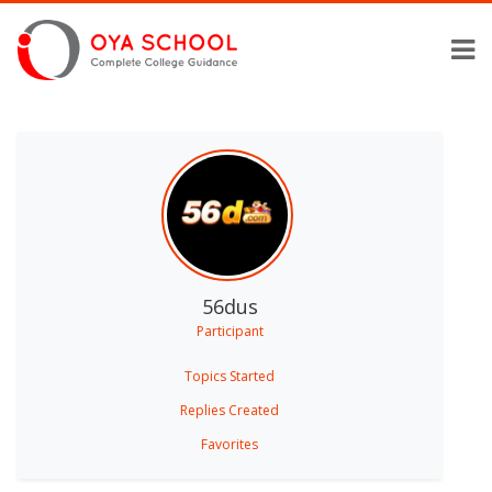
56dus
Participant
Topics Started
Replies Created
Favorites