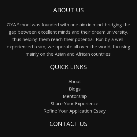
ABOUT US
OYA School was founded with one aim in mind: bridging the
gap between excellent minds and their dream university,
thus helping them reach their potential. Run by a well-
experienced team, we operate all over the world, focusing
mainly on the Asian and African countries.
QUICK LINKS
About
Blogs
Mentorship
Share Your Experience
Refine Your Application Essay
CONTACT US