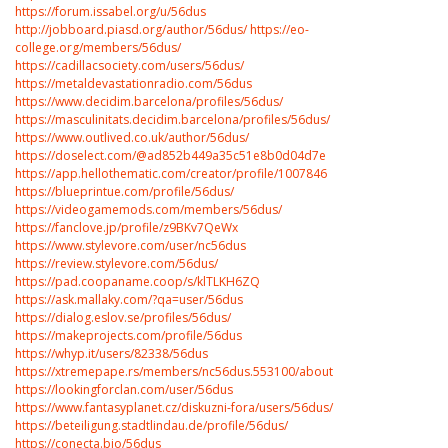
https://forum.issabel.org/u/56dus
http://jobboard.piasd.org/author/56dus/
https://eo-
college.org/members/56dus/
https://cadillacsociety.com/users/56dus/
https://metaldevastationradio.com/56dus
https://www.decidim.barcelona/profiles/56dus/
https://masculinitats.decidim.barcelona/profiles/56dus/
https://www.outlived.co.uk/author/56dus/
https://doselect.com/@ad852b449a35c51e8b0d04d7e
https://app.hellothematic.com/creator/profile/1007846
https://blueprintue.com/profile/56dus/
https://videogamemods.com/members/56dus/
https://fanclove.jp/profile/z9BKv7QeWx
https://www.stylevore.com/user/nc56dus
https://review.stylevore.com/56dus/
https://pad.coopaname.coop/s/klTLKH6ZQ
https://ask.mallaky.com/?qa=user/56dus
https://dialog.eslov.se/profiles/56dus/
https://makeprojects.com/profile/56dus
https://whyp.it/users/82338/56dus
https://xtremepape.rs/members/nc56dus.553100/about
https://lookingforclan.com/user/56dus
https://www.fantasyplanet.cz/diskuzni-fora/users/56dus/
https://beteiligung.stadtlindau.de/profile/56dus/
https://conecta.bio/56dus