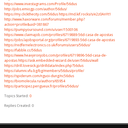
https://www.investagrams.com/Profile/56dus
http://jobs.emiogp.com/author/56dus/
https://my.clickthecity.com/56dus
https://md.kif.rocks/s/e2z0AnYt1
http://www.haxorware.com/forums/member.php?
action=profile&uid=381867
https://pumpyoursound.com/u/user/1500106
https://www.claimajob.com/profiles/6719889-56d-casa-de-apostas
https://jobs.lajobsportal.org/profiles/6719893-56d-casa-de-apostas
https://redfernelectronics.co.uk/forums/users/56dus/
https://fabble.cc/56dus
https://www.heavyironjobs.com/profiles/6719896-56d-casa-de-
apostas
https://ask.embedded-wizard.de/user/56dus/wall
https://drill.lovesick.jp/drilldata/index.php?56dus
https://alumni.vfu.bg/bg/members/56dus/profile/
https://spiderum.com/nguoi-dung/nc56dus
https://biomolecula.ru/authors/65954
https://participez.perigueux.fr/profiles/56dus/
Topics Started:
0
Replies Created: 0