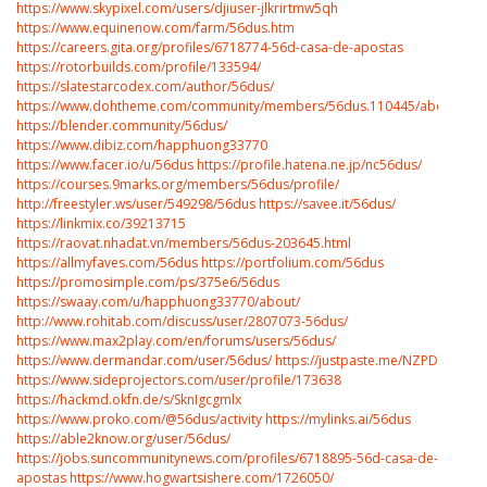
https://www.skypixel.com/users/djiuser-jlkrirtmw5qh
https://www.equinenow.com/farm/56dus.htm
https://careers.gita.org/profiles/6718774-56d-casa-de-apostas
https://rotorbuilds.com/profile/133594/
https://slatestarcodex.com/author/56dus/
https://www.dohtheme.com/community/members/56dus.110445/about
https://blender.community/56dus/
https://www.dibiz.com/happhuong33770
https://www.facer.io/u/56dus
https://profile.hatena.ne.jp/nc56dus/
https://courses.9marks.org/members/56dus/profile/
http://freestyler.ws/user/549298/56dus
https://savee.it/56dus/
https://linkmix.co/39213715
https://raovat.nhadat.vn/members/56dus-203645.html
https://allmyfaves.com/56dus
https://portfolium.com/56dus
https://promosimple.com/ps/375e6/56dus
https://swaay.com/u/happhuong33770/about/
http://www.rohitab.com/discuss/user/2807073-56dus/
https://www.max2play.com/en/forums/users/56dus/
https://www.dermandar.com/user/56dus/
https://justpaste.me/NZPD
https://www.sideprojectors.com/user/profile/173638
https://hackmd.okfn.de/s/SknIgcgmlx
https://www.proko.com/@56dus/activity
https://mylinks.ai/56dus
https://able2know.org/user/56dus/
https://jobs.suncommunitynews.com/profiles/6718895-56d-casa-de-
apostas
https://www.hogwartsishere.com/1726050/