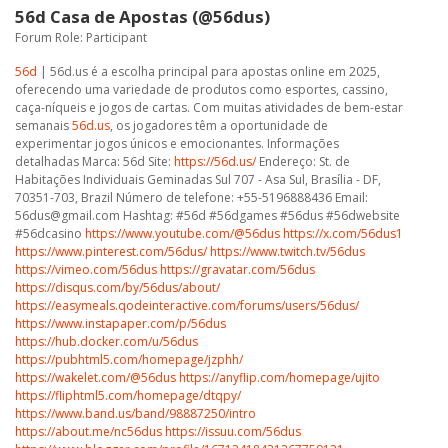
56d Casa de Apostas (@56dus)
Forum Role: Participant
56d
| 56d.us é a escolha principal para apostas online em 2025,
oferecendo uma variedade de produtos como esportes, cassino,
caça-níqueis e jogos de cartas. Com muitas atividades de bem-estar
semanais
56d.us
, os jogadores têm a oportunidade de
experimentar jogos únicos e emocionantes. Informações
detalhadas Marca: 56d Site:
https://56d.us/
Endereço: St. de
Habitações Individuais Geminadas Sul 707 - Asa Sul, Brasília - DF,
70351-703, Brazil Número de telefone: +55-5196888436 Email:
56dus@gmail.com Hashtag: #56d #56dgames #56dus #56dwebsite
#56dcasino
https://www.youtube.com/@56dus
https://x.com/56dus1
https://www.pinterest.com/56dus/
https://www.twitch.tv/56dus
https://vimeo.com/56dus
https://gravatar.com/56dus
https://disqus.com/by/56dus/about/
https://easymeals.qodeinteractive.com/forums/users/56dus/
https://www.instapaper.com/p/56dus
https://hub.docker.com/u/56dus
https://pubhtml5.com/homepage/jzphh/
https://wakelet.com/@56dus
https://anyflip.com/homepage/ujito
https://fliphtml5.com/homepage/dtqpy/
https://www.band.us/band/98887250/intro
https://about.me/nc56dus
https://issuu.com/56dus