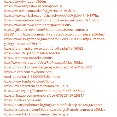
https://stocktwits.com/56dus
https://www.niftygateway.com/@56dus/
https://wakelet.com/wake/fnjf_JwHIpz9A0wGfQrLL
https://www.symbaloo.com/shared/AAAAAkXHgIUAA41_H3P7hw==
https://www.metooo.io/u/56dus
https://www.metooo.io/e/56dus
https://www.aicrowd.com/participants/56dus
https://gitlab.aicrowd.com/56dus
https://iszene.com/user-
283981.html
https://community.enrgtech.co.uk/forums/users/56dus/
https://www.spigotmc.org/members/56dus.2310095/
https://motion-
gallery.net/users/776439
https://forum.epicbrowser.com/profile.php?id=86082
https://kaeuchi.jp/forums/users/56dus/
https://scrapbox.io/56dus/56dus
http://www.invelos.com/UserProfile.aspx?Alias=56dus
https://photoclub.canadiangeographic.ca/profile/21620302
https://b.cari.com.my/home.php?
mod=space&uid=3282903&do=index
https://www.fundable.com/56d-us
https://my.omsystem.com/members/56dus
https://samkey.org/forum/member.php?348719-56dus
https://nhattao.com/members/user6762031.6762031/
https://biolinky.co/56-dus
https://deansandhomer.fogbugz.com/default.asp?48326_t4vicaom
https://artistecard.com/56dus
https://sl.gta5-mods.com/users/56dus
https://www.bitsdujour.com/profiles/xyrg5e