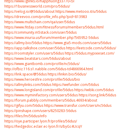
https://www.iglinks.io/happhuong33770-i5l
https://1businessworld.com/pro/56dus/
https://velog.io/@56dus/about
https://www.metooo.it/u/56dus
https://dreevoo.com/profile_info.php?pid=813983
https://www.multichain.com/qa/user/56dus
https://www.fitday.com/fitness/forums/members/56dus.html
https://community.m5stack.com/user/56dus
https://www.iniuria.us/forum/member.php?565952-56dus
https://allmy.bio/56dus
https://www.gta5-mods.com/users/56dus
https://app.talkshoe.com/user/56dus
https://leetcode.com/u/56dus/
https://roomstyler.com/users/56dus
https://56dus.mypixieset.com/
https://www.beatstars.com/56dus/about
https://www.giantbomb.com/profile/nc56dus/
http://ofbiz.116.s1.nabble.com/56dus-td4866964.html
https://link.space/@56dus
https://linkin.bio/56dus/
https://www.heroesfire.com/profile/56dus/bio
https://allmylinks.com/56dus
https://wefunder.com/56dus
https://www.longisland.com/profile/56dus
https://wibki.com/56dus
https://www.myminifactory.com/users/56dus
https://song.link/56dus
https://forum.pabbly.com/members/56dus.46934/about
https://gifyu.com/56dus
https://www.transfur.com/Users/nc56dus
https://pinshape.com/users/8250283-56dus
https://files.fm/56dus/info
https://oye.participer.lyon.fr/profiles/56dus/
https://hedgedoc.eclair.ec-lyon.fr/s/byGc4UcqY