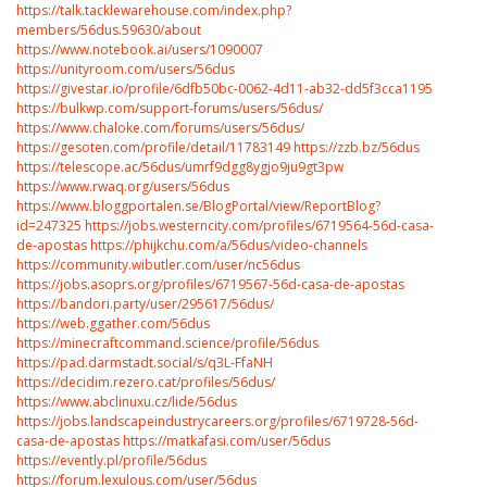
https://talk.tacklewarehouse.com/index.php?
members/56dus.59630/about
https://www.notebook.ai/users/1090007
https://unityroom.com/users/56dus
https://givestar.io/profile/6dfb50bc-0062-4d11-ab32-dd5f3cca1195
https://bulkwp.com/support-forums/users/56dus/
https://www.chaloke.com/forums/users/56dus/
https://gesoten.com/profile/detail/11783149
https://zzb.bz/56dus
https://telescope.ac/56dus/umrf9dgg8ygjo9ju9gt3pw
https://www.rwaq.org/users/56dus
https://www.bloggportalen.se/BlogPortal/view/ReportBlog?
id=247325
https://jobs.westerncity.com/profiles/6719564-56d-casa-
de-apostas
https://phijkchu.com/a/56dus/video-channels
https://community.wibutler.com/user/nc56dus
https://jobs.asoprs.org/profiles/6719567-56d-casa-de-apostas
https://bandori.party/user/295617/56dus/
https://web.ggather.com/56dus
https://minecraftcommand.science/profile/56dus
https://pad.darmstadt.social/s/q3L-FfaNH
https://decidim.rezero.cat/profiles/56dus/
https://www.abclinuxu.cz/lide/56dus
https://jobs.landscapeindustrycareers.org/profiles/6719728-56d-
casa-de-apostas
https://matkafasi.com/user/56dus
https://evently.pl/profile/56dus
https://forum.lexulous.com/user/56dus