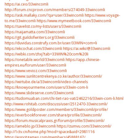
https://ai.ceo/33wincomli
http://forum.cncprovn.com/members/274049-33wincomli
https://ask.mallaky.com/?qa=user/33wincomli
https://www.voyage-
to.me/33wincomli
https://www.mymeetbook.com/33wincomli
https://savelist.co/my-lists/users/33wincomli
https://naijamatta.com/33wincomli
https://git.guildofwriters.org/33wincomli
https://duvidas.construfy.com.br/user/33WIN+com+li
https://ekcochat.com/33wincomli
https://ai.wiki/@33wincomli
https://wibki.com/zhxj?tab=33WIN%20com%20li
https://onetable.world/33wincomli
https://app.chinese-
empires.eu/forum/user/33wincomli
https://www.vevioz.com/33wincomli
https://www.sunlitcentrekenya.co.ke/author/33wincomli/
https://wirtube.de/a/33wincomli/video-channels
https://knowyourmeme.com/users/33win-com-li
https://www.slideserve.com/33wincomli
https://tudomuaban.com/chi-tiet-rao-vat/2462216/33win-com-li.html
http://www.rohitab.com/discuss/user/2512470-33wincomli/
https://www.goldposter.com/members/33wincomli/profile/
https://everbookforever.com/share/profile/33wincomli/
https://forum.musicalpraxis.gr/forum/profile/33wincomli/
https://ameblo.jp/33wincomli
https://zumvu.com/33wincomli/
http://1ctv.cn/home.php?mod=space&uid=2981116
https://espritgames.com/members/45888167/