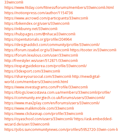
33wincomli
https://www.fitday.com/fitness/forums/members/33wincomli.html
https://notionpress.com/author/1154736
https://www.aicrowd.com/participants/33wincomli
https://bikeindex.org/users/33wincomli
https://inkbunny.net/33wincomli
https://hubpages.com/@nhacai33wincomli
https://opentutorials.org/profile/204964
https://designaddict.com/community/profile/33wincomli/
https://forum.issabel.org/u/33wincomli
https://tooter.in/33wincomli
https://forum.lexulous.com/user/33wincomli
http://freestyler.ws/user/512871/33wincomli
https://expatguidekorea.com/profile/33wincomli/
https://3dexport.com/33wincomli
https://shareyoursocial.com/33wincomli
http://newdigital-
world.com/members/33wincomli.html
https://www.investagrams.com/Profile/33wincomli
https://blogs.lowcostavia.com.ua/members/33wincomli/profile/
https://community.enrgtech.co.uk/forums/users/33wincomli/
https://www.max2play.com/en/forums/users/33wincomli/
https://www.malikmobile.com/33wincomli
https://www.clickasnap.com/profile/33wincomli
https://oyaschool.com/users/33wincomli/
https://ask.embedded-
wizard.de/user/33wincomli
https://jobs.suncommunitynews.com/profiles/5952720-33win-com-li