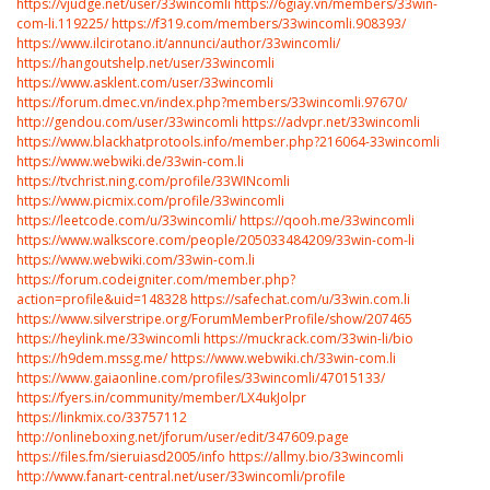
https://vjudge.net/user/33wincomli
https://6giay.vn/members/33win-
com-li.119225/
https://f319.com/members/33wincomli.908393/
https://www.ilcirotano.it/annunci/author/33wincomli/
https://hangoutshelp.net/user/33wincomli
https://www.asklent.com/user/33wincomli
https://forum.dmec.vn/index.php?members/33wincomli.97670/
http://gendou.com/user/33wincomli
https://advpr.net/33wincomli
https://www.blackhatprotools.info/member.php?216064-33wincomli
https://www.webwiki.de/33win-com.li
https://tvchrist.ning.com/profile/33WINcomli
https://www.picmix.com/profile/33wincomli
https://leetcode.com/u/33wincomli/
https://qooh.me/33wincomli
https://www.walkscore.com/people/205033484209/33win-com-li
https://www.webwiki.com/33win-com.li
https://forum.codeigniter.com/member.php?
action=profile&uid=148328
https://safechat.com/u/33win.com.li
https://www.silverstripe.org/ForumMemberProfile/show/207465
https://heylink.me/33wincomli
https://muckrack.com/33win-li/bio
https://h9dem.mssg.me/
https://www.webwiki.ch/33win-com.li
https://www.gaiaonline.com/profiles/33wincomli/47015133/
https://fyers.in/community/member/LX4ukJolpr
https://linkmix.co/33757112
http://onlineboxing.net/jforum/user/edit/347609.page
https://files.fm/sieruiasd2005/info
https://allmy.bio/33wincomli
http://www.fanart-central.net/user/33wincomli/profile