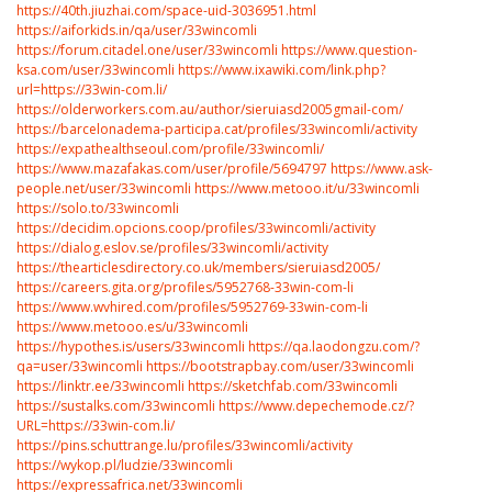
https://40th.jiuzhai.com/space-uid-3036951.html
https://aiforkids.in/qa/user/33wincomli
https://forum.citadel.one/user/33wincomli
https://www.question-
ksa.com/user/33wincomli
https://www.ixawiki.com/link.php?
url=https://33win-com.li/
https://olderworkers.com.au/author/sieruiasd2005gmail-com/
https://barcelonadema-participa.cat/profiles/33wincomli/activity
https://expathealthseoul.com/profile/33wincomli/
https://www.mazafakas.com/user/profile/5694797
https://www.ask-
people.net/user/33wincomli
https://www.metooo.it/u/33wincomli
https://solo.to/33wincomli
https://decidim.opcions.coop/profiles/33wincomli/activity
https://dialog.eslov.se/profiles/33wincomli/activity
https://thearticlesdirectory.co.uk/members/sieruiasd2005/
https://careers.gita.org/profiles/5952768-33win-com-li
https://www.wvhired.com/profiles/5952769-33win-com-li
https://www.metooo.es/u/33wincomli
https://hypothes.is/users/33wincomli
https://qa.laodongzu.com/?
qa=user/33wincomli
https://bootstrapbay.com/user/33wincomli
https://linktr.ee/33wincomli
https://sketchfab.com/33wincomli
https://sustalks.com/33wincomli
https://www.depechemode.cz/?
URL=https://33win-com.li/
https://pins.schuttrange.lu/profiles/33wincomli/activity
https://wykop.pl/ludzie/33wincomli
https://expressafrica.net/33wincomli