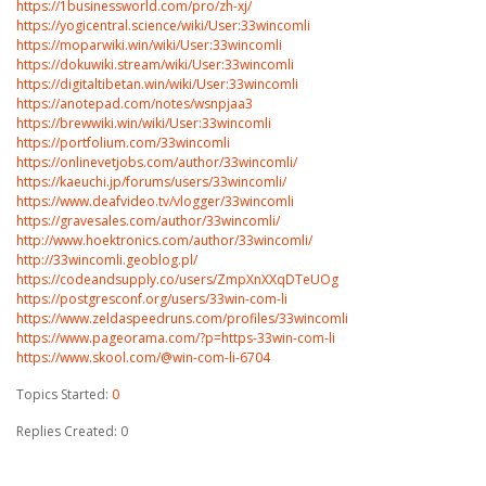
https://1businessworld.com/pro/zh-xj/
https://yogicentral.science/wiki/User:33wincomli
https://moparwiki.win/wiki/User:33wincomli
https://dokuwiki.stream/wiki/User:33wincomli
https://digitaltibetan.win/wiki/User:33wincomli
https://anotepad.com/notes/wsnpjaa3
https://brewwiki.win/wiki/User:33wincomli
https://portfolium.com/33wincomli
https://onlinevetjobs.com/author/33wincomli/
https://kaeuchi.jp/forums/users/33wincomli/
https://www.deafvideo.tv/vlogger/33wincomli
https://gravesales.com/author/33wincomli/
http://www.hoektronics.com/author/33wincomli/
http://33wincomli.geoblog.pl/
https://codeandsupply.co/users/ZmpXnXXqDTeUOg
https://postgresconf.org/users/33win-com-li
https://www.zeldaspeedruns.com/profiles/33wincomli
https://www.pageorama.com/?p=https-33win-com-li
https://www.skool.com/@win-com-li-6704
Topics Started:
0
Replies Created: 0