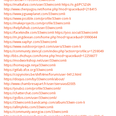
https://matkafasi.com/user/33wincomli
https://v.gd/PCSZdA
http://www.chenjiagou.net/home.php?mod=space&uid=218415
https://www.jigsawplanet.com/33wincomli
https://www.pozible.com/profile/33win-com-li
https://makeprojects.com/profile/33wincomli
https://helpfulhub.com/user/33wincomli
https://facekindle.com/33wincomli
https://yoo.social/33wincomli
https://m.jingdexian.com/home.php?mod=space&uid=3990644
https://www.xaphyr.com/33wincomli
https://www.outdoorproject.com/users/33win-com-li
https://community.stencyl.com/index.php?action=profile;u=1259049
http://bbs.zhizhuyx.com/home.php?mod=space&uid=12258677
https://modworkshop.net/user/33wincomli
https://homepage.ninja/33wincomli
https://gitlab.xfce.org/33wincomli
https://copynotes.be/shift4me/forum/user-9412.html
https://disqus.com/by/33wincomli/about/
http://www.chambresapart.fr/user/sieruiasd2005
https://youbiz.com/profile/33wincomli/
https://chatterchat.com/33wincomli
https://golbis.com/user/33wincomli/
https://33wincomli.bandcamp.com/album/33win-com-li
https://allmylinks.com/33wincomli
https://community.wongcw.com/33wincomli