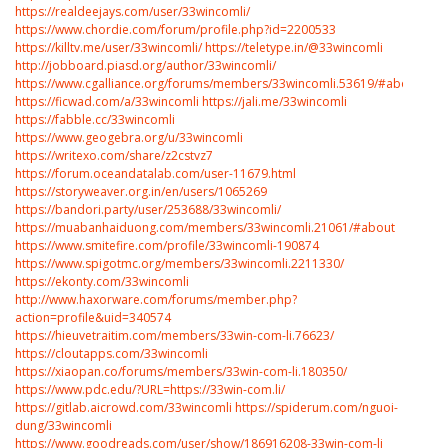
https://realdeejays.com/user/33wincomli/
https://www.chordie.com/forum/profile.php?id=2200533
https://killtv.me/user/33wincomli/
https://teletype.in/@33wincomli
http://jobboard.piasd.org/author/33wincomli/
https://www.cgalliance.org/forums/members/33wincomli.53619/#about
https://ficwad.com/a/33wincomli
https://jali.me/33wincomli
https://fabble.cc/33wincomli
https://www.geogebra.org/u/33wincomli
https://writexo.com/share/z2cstvz7
https://forum.oceandatalab.com/user-11679.html
https://storyweaver.org.in/en/users/1065269
https://bandori.party/user/253688/33wincomli/
https://muabanhaiduong.com/members/33wincomli.21061/#about
https://www.smitefire.com/profile/33wincomli-190874
https://www.spigotmc.org/members/33wincomli.2211330/
https://ekonty.com/33wincomli
http://www.haxorware.com/forums/member.php?
action=profile&uid=340574
https://hieuvetraitim.com/members/33win-com-li.76623/
https://cloutapps.com/33wincomli
https://xiaopan.co/forums/members/33win-com-li.180350/
https://www.pdc.edu/?URL=https://33win-com.li/
https://gitlab.aicrowd.com/33wincomli
https://spiderum.com/nguoi-
dung/33wincomli
https://www.goodreads.com/user/show/186916208-33win-com-li