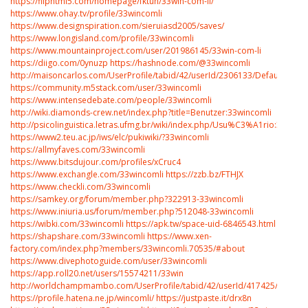
https://fliphtml5.com/homepage/fktuh/33win-com-li/
https://www.ohay.tv/profile/33wincomli
https://www.designspiration.com/sieruiasd2005/saves/
https://www.longisland.com/profile/33wincomli
https://www.mountainproject.com/user/201986145/33win-com-li
https://diigo.com/0ynuzp
https://hashnode.com/@33wincomli
http://maisoncarlos.com/UserProfile/tabid/42/userId/2306133/Default.aspx
https://community.m5stack.com/user/33wincomli
https://www.intensedebate.com/people/33wincomli
http://wiki.diamonds-crew.net/index.php?title=Benutzer:33wincomli
http://psicolinguistica.letras.ufmg.br/wiki/index.php/Usu%C3%A1rio:33winc
https://www2.teu.ac.jp/iws/elc/pukiwiki/?33wincomli
https://allmyfaves.com/33wincomli
https://www.bitsdujour.com/profiles/xCruc4
https://www.exchangle.com/33wincomli
https://zzb.bz/FTHJX
https://www.checkli.com/33wincomli
https://samkey.org/forum/member.php?322913-33wincomli
https://www.iniuria.us/forum/member.php?512048-33wincomli
https://wibki.com/33wincomli
https://apk.tw/space-uid-6846543.html
https://shapshare.com/33wincomli
https://www.xen-
factory.com/index.php?members/33wincomli.70535/#about
https://www.divephotoguide.com/user/33wincomli
https://app.roll20.net/users/15574211/33win
http://worldchampmambo.com/UserProfile/tabid/42/userId/417425/Default
https://profile.hatena.ne.jp/wincomli/
https://justpaste.it/drx8n