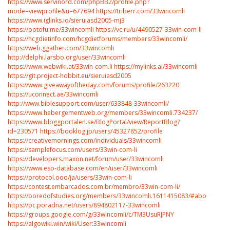
https://www.servinord.com/phpBB2/profile.php?
mode=viewprofile&u=677694
https://triberr.com/33wincomli
https://www.iglinks.io/sieruiasd2005-mj3
https://potofu.me/33wincomli
https://vc.ru/u/4490527-33win-com-li
https://hcgdietinfo.com/hcgdietforums/members/33wincomli/
https://web.ggather.com/33wincomli
http://delphi.larsbo.org/user/33wincomli
https://www.webwiki.at/33win-com.li
https://mylinks.ai/33wincomli
https://git.project-hobbit.eu/sieruiasd2005
https://www.giveawayoftheday.com/forums/profile/263220
https://uconnect.ae/33wincomli
http://www.biblesupport.com/user/633848-33wincomli/
https://www.hebergementweb.org/members/33wincomli.734237/
https://www.bloggportalen.se/BlogPortal/view/ReportBlog?
id=230571
https://booklog.jp/users/45327852/profile
https://creativemornings.com/individuals/33wincomli
https://samplefocus.com/users/33win-com-li
https://developers.maxon.net/forum/user/33wincomli
https://www.eso-database.com/en/user/33wincomli
https://protocol.ooo/ja/users/33win-com-li
https://contest.embarcados.com.br/membro/33win-com-li/
https://boredofstudies.org/members/33wincomli.1611415083/#about
https://pc.poradna.net/users/894802117-33wincomli
https://groups.google.com/g/33wincomli/c/TM3UsuRJPNY
https://algowiki.win/wiki/User:33wincomli