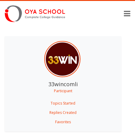
33wincomli
Participant
Topics Started
Replies Created
Favorites