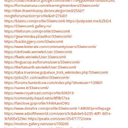
https://colab.research.google.com/drive/1T3HJgdoHS0l1umud3QvG_q9Z2D
https://formulamasa.com/elearning/members/33wincomli/
http://dtan.thaiembassy.de/uncategorized/2562/?
mingleforumaction=profile&id=276431
https://blatini.com/profile/33wincomli
https://justpaste.me/bZbD4
https://33wincomli.gallery.ru/
https://fileforum.com/profile/33wincomli
https://gwarminska.pl/author/33wincomli/
https://backloggery.com/33wincomli
https://www.kniterate.com/community/users/33wincomli/
https://clinfowiki.win/wiki/User:33wincomli
https://fkwiki.win/wiki/User:33wincomli
https://linguacop.eu/forums/users/33wincomli/
https://theflatearth.win/wiki/User:33wincomli
https://taba.truesnow.jp/palace_trick_wiki/index.php?33wincomli
https://jobs251.com/author/33wincomli/
https://forums.huntedcow.com/index.php?showuser=139801
https://savee.it/33wincomli/
https://www.royalroad.com/profile/636316
https://community.liquid.net/u/8f9b57ea
https://fanclove.jp/profile/YAWAavxOWz
https://www.dotafire.com/profile/33wincomli-149836?profilepage
https://www.adsoftheworld.com/users/3c8ab6e6-b235-40f1-801e-
9cfd05e529ec
https://peatix.com/user/25471772/view
https://motion-gallery.net/users/700260