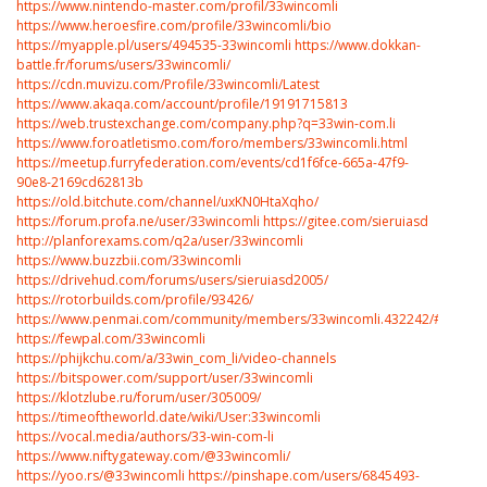
https://www.nintendo-master.com/profil/33wincomli
https://www.heroesfire.com/profile/33wincomli/bio
https://myapple.pl/users/494535-33wincomli
https://www.dokkan-
battle.fr/forums/users/33wincomli/
https://cdn.muvizu.com/Profile/33wincomli/Latest
https://www.akaqa.com/account/profile/19191715813
https://web.trustexchange.com/company.php?q=33win-com.li
https://www.foroatletismo.com/foro/members/33wincomli.html
https://meetup.furryfederation.com/events/cd1f6fce-665a-47f9-
90e8-2169cd62813b
https://old.bitchute.com/channel/uxKN0HtaXqho/
https://forum.profa.ne/user/33wincomli
https://gitee.com/sieruiasd
http://planforexams.com/q2a/user/33wincomli
https://www.buzzbii.com/33wincomli
https://drivehud.com/forums/users/sieruiasd2005/
https://rotorbuilds.com/profile/93426/
https://www.penmai.com/community/members/33wincomli.432242/#about
https://fewpal.com/33wincomli
https://phijkchu.com/a/33win_com_li/video-channels
https://bitspower.com/support/user/33wincomli
https://klotzlube.ru/forum/user/305009/
https://timeoftheworld.date/wiki/User:33wincomli
https://vocal.media/authors/33-win-com-li
https://www.niftygateway.com/@33wincomli/
https://yoo.rs/@33wincomli
https://pinshape.com/users/6845493-