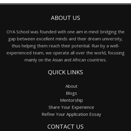
ABOUT US
OYA School was founded with one aim in mind: bridging the
gap between excellent minds and their dream university,
thus helping them reach their potential. Run by a well-
experienced team, we operate all over the world, focusing
mainly on the Asian and African countries.
QUICK LINKS
About
Blogs
Mentorship
Share Your Experience
Refine Your Application Essay
CONTACT US