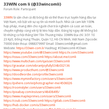
33WIN com li (@33wincomli)
Forum Role: Participant
33WIN
là sân chơi cá độ bóng đá và thể thao trực tuyến hàng đầu tại
Việt Nam, nổi bật với sự uy tín và minh bạch. Nhà cái cam kết 100%
hợp pháp, mang đến cho người chơi trải nghiệm cá cược an toàn,
chuyên nghiệp cùng với tỷ lệ kèo hấp dẫn. Đăng ký ngay để không bỏ
lỡ những cơ hội thắng lớn! Tên Thương Hiệu: 33WIN Địa chỉ: 3/31 Tổ
23 Kp5, Đông Hưng Thuận, Quận 12, Hồ Chí Minh, Việt Nam Zipcode:
70000 Điện thoại: 0988379997 Email: 33wincomli@gmail.com
Website:
https://33win-com.li/
Hashtag: #33wincomli #33win
https://www.youtube.com/@33wincomli
https://x.com/33wincomli
https://issuu.com/33wincomli
https://about.me/comli
https://www.multichain.com/qa/user/33wincomli
https://gravatar.com/vibrantjoyfully534b032136
https://www.producthunt.com/@33wincomli
https://doodleordie.com/profile/3wincomli
https://www.myminifactory.com/users/33wincomli
https://pxhere.com/vi/photographer-me/4506026
https://roomstyler.com/users/33wincomli
https://pixabay.com/es/users/48438495/
https://www.mapleprimes.com/users/33wincomli
https://coub.com/33wincomli
https://gitlab.com/33wincomli
https://hub.docker.com/u/33wincomli