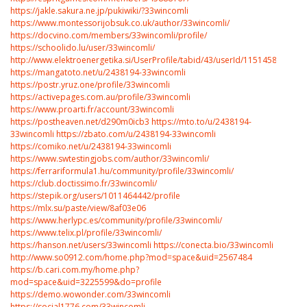
https://jakle.sakura.ne.jp/pukiwiki/?33wincomli
https://www.montessorijobsuk.co.uk/author/33wincomli/
https://docvino.com/members/33wincomli/profile/
https://schoolido.lu/user/33wincomli/
http://www.elektroenergetika.si/UserProfile/tabid/43/userId/1151458/Defaul
https://mangatoto.net/u/2438194-33wincomli
https://postr.yruz.one/profile/33wincomli
https://activepages.com.au/profile/33wincomli
https://www.proarti.fr/account/33wincomli
https://postheaven.net/d290m0icb3
https://mto.to/u/2438194-
33wincomli
https://zbato.com/u/2438194-33wincomli
https://comiko.net/u/2438194-33wincomli
https://www.swtestingjobs.com/author/33wincomli/
https://ferrariformula1.hu/community/profile/33wincomli/
https://club.doctissimo.fr/33wincomli/
https://stepik.org/users/1011464442/profile
https://mlx.su/paste/view/8af03e06
https://www.herlypc.es/community/profile/33wincomli/
https://www.telix.pl/profile/33wincomli/
https://hanson.net/users/33wincomli
https://conecta.bio/33wincomli
http://www.so0912.com/home.php?mod=space&uid=2567484
https://b.cari.com.my/home.php?
mod=space&uid=3225599&do=profile
https://demo.wowonder.com/33wincomli
https://social1776.com/33wincomli