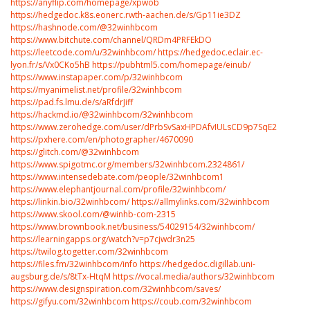
https://anyflip.com/homepage/xpwob
https://hedgedoc.k8s.eonerc.rwth-aachen.de/s/Gp11ie3DZ
https://hashnode.com/@32winhbcom
https://www.bitchute.com/channel/QRDm4PRFEkDO
https://leetcode.com/u/32winhbcom/
https://hedgedoc.eclair.ec-
lyon.fr/s/Vx0CKo5hB
https://pubhtml5.com/homepage/einub/
https://www.instapaper.com/p/32winhbcom
https://myanimelist.net/profile/32winhbcom
https://pad.fs.lmu.de/s/aRfdrJiff
https://hackmd.io/@32winhbcom/32winhbcom
https://www.zerohedge.com/user/dPrbSvSaxHPDAfvIULsCD9p7SqE2
https://pxhere.com/en/photographer/4670090
https://glitch.com/@32winhbcom
https://www.spigotmc.org/members/32winhbcom.2324861/
https://www.intensedebate.com/people/32winhbcom1
https://www.elephantjournal.com/profile/32winhbcom/
https://linkin.bio/32winhbcom/
https://allmylinks.com/32winhbcom
https://www.skool.com/@winhb-com-2315
https://www.brownbook.net/business/54029154/32winhbcom/
https://learningapps.org/watch?v=p7cjwdr3n25
https://twilog.togetter.com/32winhbcom
https://files.fm/32winhbcom/info
https://hedgedoc.digillab.uni-
augsburg.de/s/8tTx-HtqM
https://vocal.media/authors/32winhbcom
https://www.designspiration.com/32winhbcom/saves/
https://gifyu.com/32winhbcom
https://coub.com/32winhbcom