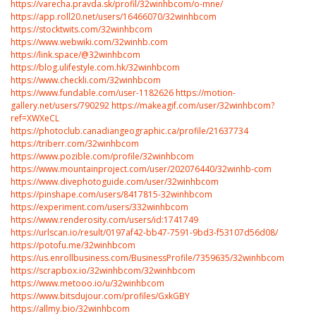
https://varecha.pravda.sk/profil/32winhbcom/o-mne/
https://app.roll20.net/users/16466070/32winhbcom
https://stocktwits.com/32winhbcom
https://www.webwiki.com/32winhb.com
https://link.space/@32winhbcom
https://blog.ulifestyle.com.hk/32winhbcom
https://www.checkli.com/32winhbcom
https://www.fundable.com/user-1182626
https://motion-
gallery.net/users/790292
https://makeagif.com/user/32winhbcom?
ref=XWXeCL
https://photoclub.canadiangeographic.ca/profile/21637734
https://triberr.com/32winhbcom
https://www.pozible.com/profile/32winhbcom
https://www.mountainproject.com/user/202076440/32winhb-com
https://www.divephotoguide.com/user/32winhbcom
https://pinshape.com/users/8417815-32winhbcom
https://experiment.com/users/332winhbcom
https://www.renderosity.com/users/id:1741749
https://urlscan.io/result/0197af42-bb47-7591-9bd3-f53107d56d08/
https://potofu.me/32winhbcom
https://us.enrollbusiness.com/BusinessProfile/7359635/32winhbcom
https://scrapbox.io/32winhbcom/32winhbcom
https://www.metooo.io/u/32winhbcom
https://www.bitsdujour.com/profiles/GxkGBY
https://allmy.bio/32winhbcom