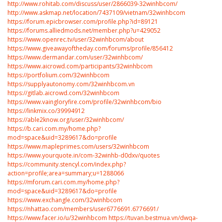
http://www.rohitab.com/discuss/user/2866039-32winhbcom/
http://www.askmap.net/location/7437109/vietnam/32winhbcom
https://forum.epicbrowser.com/profile.php?id=89121
https://forums.alliedmods.net/member.php?u=429052
https://www.openrec.tv/user/32winhbcom/about
https://www.giveawayoftheday.com/forums/profile/856412
https://www.dermandar.com/user/32winhbcom/
https://www.aicrowd.com/participants/32winhbcom
https://portfolium.com/32winhbcom
https://supplyautonomy.com/32winhbcom.vn
https://gitlab.aicrowd.com/32winhbcom
https://www.vaingloryfire.com/profile/32winhbcom/bio
https://linkmix.co/39994912
https://able2know.org/user/32winhbcom/
https://b.cari.com.my/home.php?
mod=space&uid=3289617&do=profile
https://www.mapleprimes.com/users/32winhbcom
https://www.yourquote.in/com-32winhb-d0dxv/quotes
https://community.stencyl.com/index.php?
action=profile;area=summary;u=1288066
https://mforum.cari.com.my/home.php?
mod=space&uid=3289617&do=profile
https://www.exchangle.com/32winhbcom
https://nhattao.com/members/user6776691.6776691/
https://www.facer.io/u/32winhbcom
https://tuvan.bestmua.vn/dwqa-