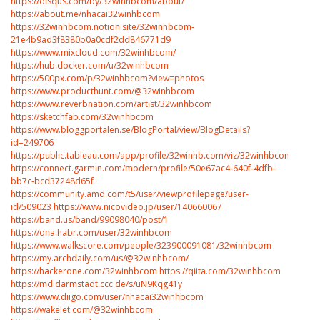
https://disqus.com/by/32winhbcom/about/
https://about.me/nhacai32winhbcom
https://32winhbcom.notion.site/32winhbcom-
21e4b9ad3f8380b0a0cdf2dd846771d9
https://www.mixcloud.com/32winhbcom/
https://hub.docker.com/u/32winhbcom
https://500px.com/p/32winhbcom?view=photos
https://www.producthunt.com/@32winhbcom
https://www.reverbnation.com/artist/32winhbcom
https://sketchfab.com/32winhbcom
https://www.bloggportalen.se/BlogPortal/view/BlogDetails?
id=249706
https://public.tableau.com/app/profile/32winhb.com/viz/32winhbcom/Feuill
https://connect.garmin.com/modern/profile/50e67ac4-640f-4dfb-
bb7c-bcd37248d65f
https://community.amd.com/t5/user/viewprofilepage/user-
id/509023
https://www.nicovideo.jp/user/140660067
https://band.us/band/99098040/post/1
https://qna.habr.com/user/32winhbcom
https://www.walkscore.com/people/323900091081/32winhbcom
https://my.archdaily.com/us/@32winhbcom/
https://hackerone.com/32winhbcom
https://qiita.com/32winhbcom
https://md.darmstadt.ccc.de/s/uN9Kqg41y
https://www.diigo.com/user/nhacai32winhbcom
https://wakelet.com/@32winhbcom