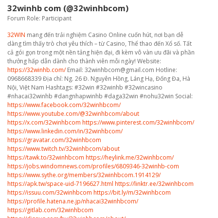
32winhb com (@32winhbcom)
Forum Role: Participant
32WIN
mang đến trải nghiệm Casino Online cuốn hút, nơi bạn dễ
dàng tìm thấy trò chơi yêu thích – từ Casino, Thể thao đến Xổ số. Tất
cả gói gọn trong một nền tảng hiện đại, đi kèm vô vàn ưu đãi và phần
thưởng hấp dẫn dành cho thành viên mỗi ngày! Website:
https://32winhb.com/
Email: 32winhbcom@gmail.com Hotline:
0968668339 Địa chỉ: Ng. 26 Đ. Nguyên Hồng, Láng Hạ, Đống Đa, Hà
Nội, Việt Nam Hashtags: #32win #32winhb #32wincasino
#nhacai32winhb #dangnhapwinhb #daga32win #nohu32win Social:
https://www.facebook.com/32winhbcom/
https://www.youtube.com/@32winhbcom/about
https://x.com/32winhbcom
https://www.pinterest.com/32winhbcom/
https://www.linkedin.com/in/32winhbcom/
https://gravatar.com/32winhbcom
https://www.twitch.tv/32winhbcom/about
https://tawk.to/32winhbcom
https://heylink.me/32winhbcom/
https://jobs.windomnews.com/profiles/6809346-32winhb-com
https://www.sythe.org/members/32winhbcom.1914129/
https://apk.tw/space-uid-7196627.html
https://linktr.ee/32winhbcom
https://issuu.com/32winhbcom
https://bit.ly/m/32winhbcom
https://profile.hatena.ne.jp/nhacai32winhbcom/
https://gitlab.com/32winhbcom