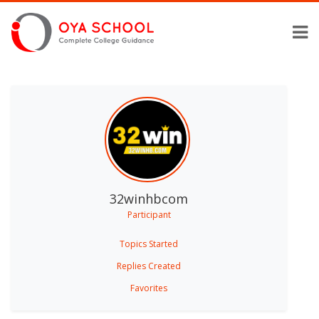
32winhbcom
Participant
Topics Started
Replies Created
Favorites