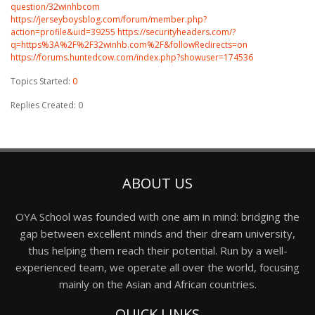
question/32winhbcom
https://jerseyboysblog.com/forum/member.php?
action=profile&uid=39255
https://securityheaders.com/?
q=https%3A%2F%2F32winhb.com%2F&followRedirects=on
https://forums.huntedcow.com/index.php?showuser=174536
Topics Started:
0
Replies Created: 0
ABOUT US
OYA School was founded with one aim in mind: bridging the
gap between excellent minds and their dream university,
thus helping them reach their potential. Run by a well-
experienced team, we operate all over the world, focusing
mainly on the Asian and African countries.
QUICK LINKS